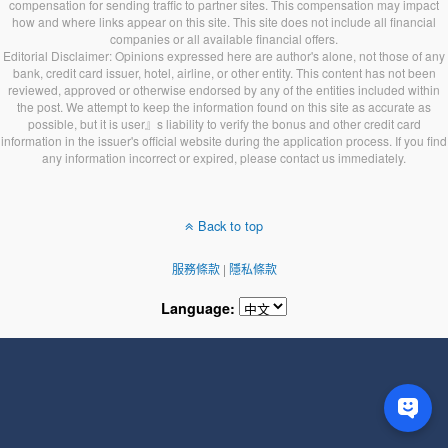
compensation for sending traffic to partner sites. This compensation may impact
how and where links appear on this site. This site does not include all financial
companies or all available financial offers.
Editorial Disclaimer: Opinions expressed here are author's alone, not those of any
bank, credit card issuer, hotel, airline, or other entity. This content has not been
reviewed, approved or otherwise endorsed by any of the entities included within
the post. We attempt to keep the information found on this site as accurate as
possible, but it is user』s liability to verify the bonus and other credit card
information in the issuer's official website during the application process. If you find
any information incorrect or expired, please contact us immediately.
Back to top
服務條款
|
隱私條款
Language: