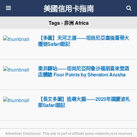
美國信用卡指南
Tags › 非洲 Africa
【多圖】天河之渡——坦尚尼亞塞倫蓋蒂大
遷徙Safari遊記
東非驛站——坦尚尼亞阿魯沙福朋喜來登酒
店體驗 Four Points by Sheraton Arusha
【長文多圖】追尋大貓——2023年國慶波札
那Safari遊記
Advertiser Disclosure: This site is part of affiliate sales networks and receives