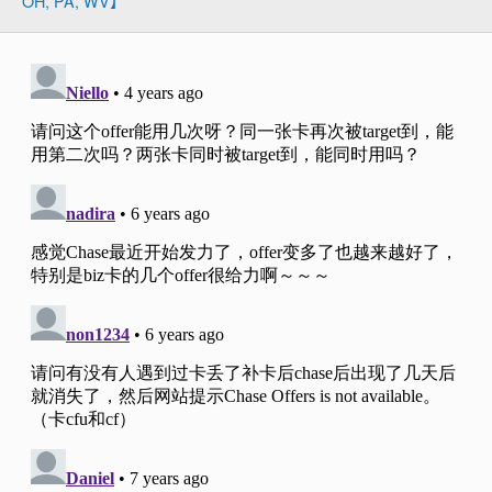
OH, PA, WV】
Slate注册链接