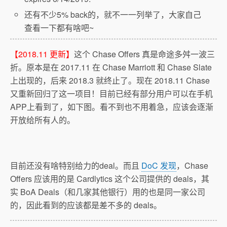
还有不少5% back的，就不一一列举了，大家自己
查看一下都有啥吧~
【2018.11 更新】
这个 Chase Offers 真是命途多舛一波三
折。原本是在 2017.11 在 Chase Marriott 和 Chase Slate
上出现的，后来 2018.3 就终止了。现在 2018.11 Chase
又重新回归了这一项目！目前已经有部分用户可以在手机
APP上看到了，如下图。看不到也不用着急，应该会逐渐
开放给所有人的。
目前还没有啥特别给力的deal。而且
DoC 发现
，Chase
Offers 应该用的是 Cardlytics 这个公司提供的 deals，其
实 BoA Deals（和几家其他银行）用的也是同一家公司
的，因此看到的应该都是差不多的 deals。