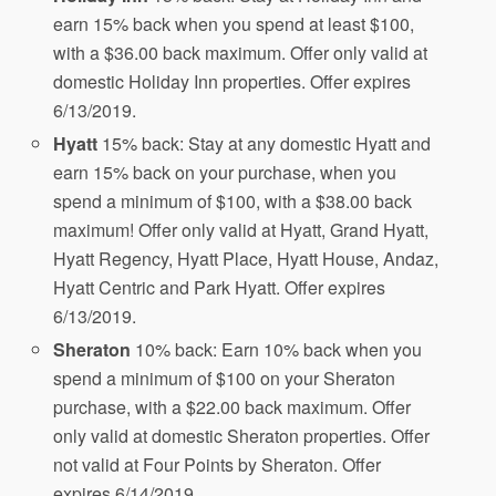
earn 15% back when you spend at least $100,
with a $36.00 back maximum. Offer only valid at
domestic Holiday Inn properties. Offer expires
6/13/2019.
Hyatt
15% back: Stay at any domestic Hyatt and
earn 15% back on your purchase, when you
spend a minimum of $100, with a $38.00 back
maximum! Offer only valid at Hyatt, Grand Hyatt,
Hyatt Regency, Hyatt Place, Hyatt House, Andaz,
Hyatt Centric and Park Hyatt. Offer expires
6/13/2019.
Sheraton
10% back: Earn 10% back when you
spend a minimum of $100 on your Sheraton
purchase, with a $22.00 back maximum. Offer
only valid at domestic Sheraton properties. Offer
not valid at Four Points by Sheraton. Offer
expires 6/14/2019.