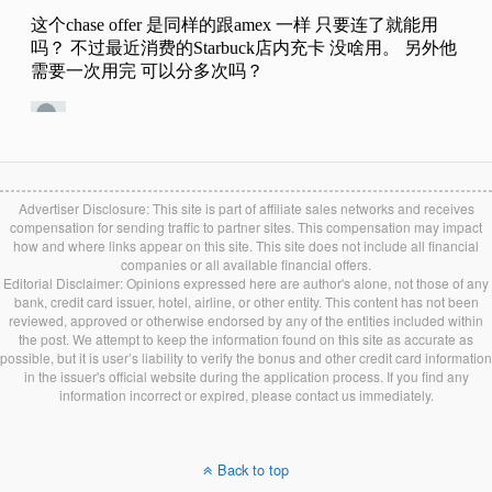
Advertiser Disclosure: This site is part of affiliate sales networks and receives
compensation for sending traffic to partner sites. This compensation may impact
how and where links appear on this site. This site does not include all financial
companies or all available financial offers.
Editorial Disclaimer: Opinions expressed here are author's alone, not those of any
bank, credit card issuer, hotel, airline, or other entity. This content has not been
reviewed, approved or otherwise endorsed by any of the entities included within
the post. We attempt to keep the information found on this site as accurate as
possible, but it is user’s liability to verify the bonus and other credit card information
in the issuer's official website during the application process. If you find any
information incorrect or expired, please contact us immediately.
Back to top