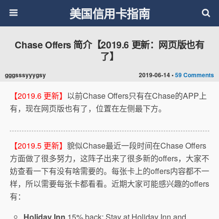
美国信用卡指南
Chase Offers 简介【2019.6 更新：网页版也有
了】
gggsssyyygsy
2019-06-14 •
59 Comments
【2019.6 更新】
以前Chase Offers只有在Chase的APP上
有，现在网页版也有了，位置在左侧最下方。
【2019.5 更新】
貌似Chase最近一段时间在Chase Offers
方面做了很多努力，这阵子出来了很多新的offers，大家不
妨查看一下有没有啥需要的。每张卡上的offers内容都不一
样，所以需要每张卡都看看。近期大家可能感兴趣的offers
有：
Holiday Inn
15% back: Stay at Holiday Inn and