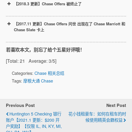
【2018.3 更新】Chase Offers 被终止了
【2017.11 更新】Chase Offers 问世 出现在了 Chase Marriott 和
Chase Slate 卡上
若喜欢本文，别忘了给个五星好评哦！
[Total:
21
Average:
3
/5]
Categories:
Chase 相关总结
Tags:
摩根大通 Chase
March
Previous Post
Next Post
21, 2018
Huntington 5 Checking 银行
花小钱租豪车：如何在租车的时
账户【2021.1 更新：$200 开
候使用精英会籍权益
户奖励】【仅限 IL, IN, KY, MI,
Marriott注册链接