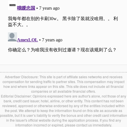
Advertiser Disclosure: This site is part of affiliate sales networks and receives
compensation for sending traffic to partner sites. This compensation may impact
how and where links appear on this site. This site does not include all financial
companies or all available financial offers.
Editorial Disclaimer: Opinions expressed here are author's alone, not those of any
bank, credit card issuer, hotel, airline, or other entity. This content has not been
reviewed, approved or otherwise endorsed by any of the entities included within
the post. We attempt to keep the information found on this site as accurate as
possible, but it is user’s liability to verify the bonus and other credit card information
in the issuer's official website during the application process. If you find any
information incorrect or expired, please contact us immediately.