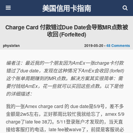
美国信用卡指南
Charge Card 付款错过Due Date会导致MR点数被
收回 (Forfeited)
physixfan
2019-05-20 •
48 Comments
编者注：最近我的一个朋友因为AmEx一张charge卡付款
错过了due date，发现在这种情况下AmEx会收回 (forfeit)
这个账单周期赚到的MR点数。解决方案其实很简单：需
要付钱给AmEx，花一些就可以买回这些点数。以下是他
的详细描述：
我的一张Amex charge card 的 due date是5/9号，差不多
金额是2w5左右，正好那周比较忙我就给忘了，amex 5/9
charge了late fee 38刀。5/11登录账户才发现的，当天直
接给客服打的电话，late fee被waive了，前提是客服说必