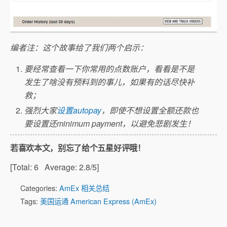
编者注：这个故事给了我们两个启示：
要经常查看一下你常用的点数账户，看看是不是
发生了啥没有预料到的事儿，如果有的话尽快补
救；
强烈大家
设置autopay
，即使不想设置全额还款也
要设置还minimum payment，以避免悲剧发生！
若喜欢本文，别忘了给个五星好评哦！
[Total:
6
Average:
2.8
/5]
Categories:
AmEx 相关总结
Tags:
美国运通 American Express (AmEx)