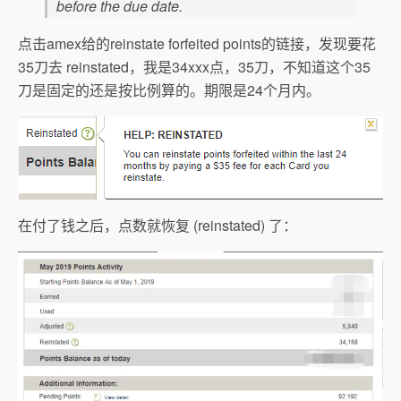
before the due date.
点击amex给的reinstate forfeited points的链接，发现要花
35刀去 reinstated，我是34xxx点，35刀，不知道这个35
刀是固定的还是按比例算的。期限是24个月内。
在付了钱之后，点数就恢复 (reinstated) 了：