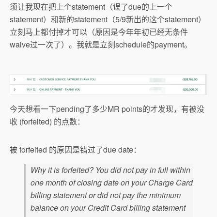
须让我现在把上个statement（误了due的上一个
statement）和新的statement（5/9新出的这个statement）
立刻马上都付掉才可以（原因是今年年初已经无条件
waive过一次了）。我就是立刻schedule的payment。
今天想看一下pending了多少MR points的才发现，有被没
收 (forfeited) 的点数：
被 forfeited 的原因是错过了due date：
Why it is forfeited? You did not pay in full within
one month of closing date on your Charge Card
billing statement or did not pay the minimum
balance on your Credit Card billing statement