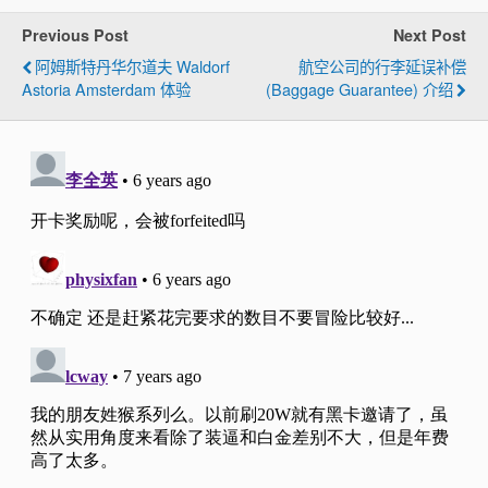
Previous Post
Next Post
阿姆斯特丹华尔道夫 Waldorf
航空公司的行李延误补偿
Astoria Amsterdam 体验
(Baggage Guarantee) 介绍