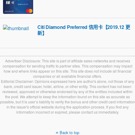
Citi Diamond Preferred 信用卡【2019.12 更
新】
Advertiser Disclosure: This site is part of affiliate sales networks and receives
compensation for sending traffic to partner sites. This compensation may impact
how and where links appear on this site. This site does not include all financial
companies or all available financial offers.
Editorial Disclaimer: Opinions expressed here are author's alone, not those of any
bank, credit card issuer, hotel, airline, or other entity. This content has not been
reviewed, approved or otherwise endorsed by any of the entities included within
the post. We attempt to keep the information found on this site as accurate as
possible, but it is user’s liability to verify the bonus and other credit card information
in the issuer's official website during the application process. If you find any
information incorrect or expired, please contact us immediately.
Back to top