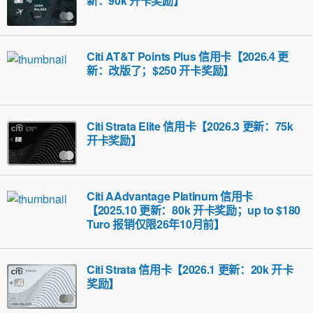
新：90k 开卡奖励】
Citi AT&T Points Plus 信用卡【2026.4 更
新：改版了；$250 开卡奖励】
Citi Strata Elite 信用卡【2026.3 更新：75k
开卡奖励】
Citi AAdvantage Platinum 信用卡
【2025.10 更新：80k 开卡奖励；up to $180
Turo 报销仅限26年10月前】
Citi Strata 信用卡【2026.1 更新：20k 开卡
奖励】