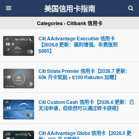
美国信用卡指南
Categories ›
Citibank 信用卡
Citi AAdvantage Executive 信用卡
【2026.8 更新：福利增强，年费涨到
$695】
Citi Strata Premier 信用卡【2026.7 更新：
60k 开卡奖励 + $100 Rakuten 加赠】
Citi Custom Cash 信用卡【2026.6 更新：已
无法申请，但依然可以通过转卡获得】
Citi AAdvantage Globe 信用卡【2026.5 更