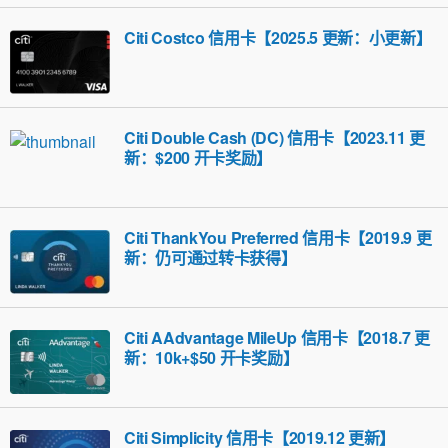
Citi Costco 信用卡【2025.5 更新：小更新】
Citi Double Cash (DC) 信用卡【2023.11 更
新：$200 开卡奖励】
Citi ThankYou Preferred 信用卡【2019.9 更
新：仍可通过转卡获得】
Citi AAdvantage MileUp 信用卡【2018.7 更
新：10k+$50 开卡奖励】
Citi Simplicity 信用卡【2019.12 更新】