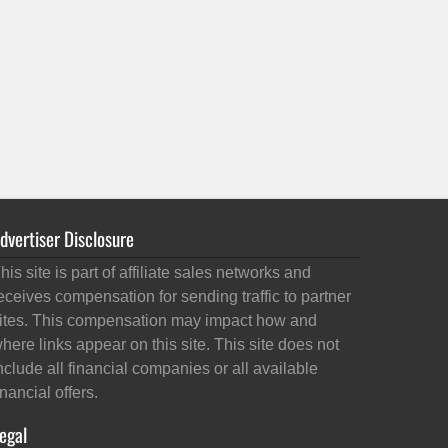
dvertiser Disclosure
his site is part of affiliate sales networks and
eceives compensation for sending traffic to partner
ites. This compensation may impact how and
here links appear on this site. This site does not
nclude all financial companies or all available
inancial offers.
egal