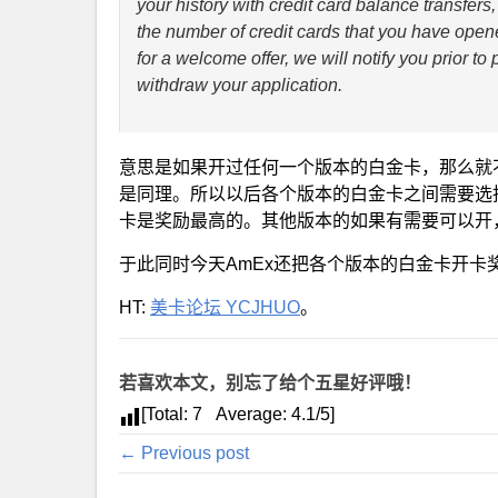
your history with credit card balance transfe
the number of credit cards that you have opene
for a welcome offer, we will notify you prior t
withdraw your application.
意思是如果开过任何一个版本的白金卡，那么就
是同理。所以以后各个版本的白金卡之间需要选
卡是奖励最高的。其他版本的如果有需要可以开
于此同时今天AmEx还把各个版本的白金卡开卡奖
HT:
美卡论坛 YCJHUO
。
若喜欢本文，别忘了给个五星好评哦！
[Total:
7
Average:
4.1
/5]
← Previous post