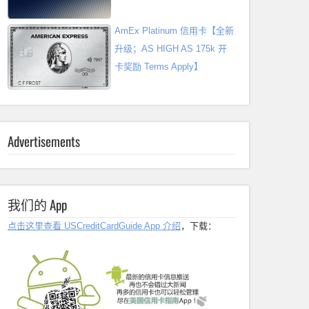
AmEx Platinum 信用卡【全新
升级；AS HIGH AS 175k 开
卡奖励 Terms Apply】
Advertisements
我们的 App
点击这里查看 USCreditCardGuide App 介绍
，下载：