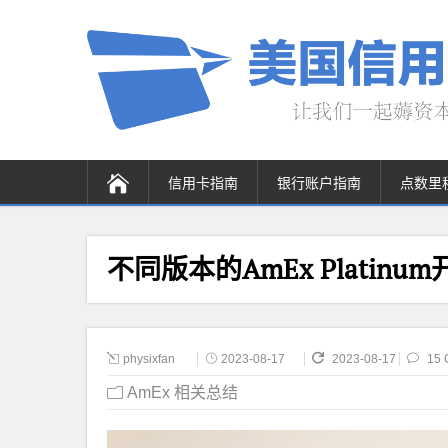
信用卡指南
银行账户指南
点数里
不同版本的AmEx Plati
physixfan
2023-08-17
2023-08-17
15 
AmEx 相关总结