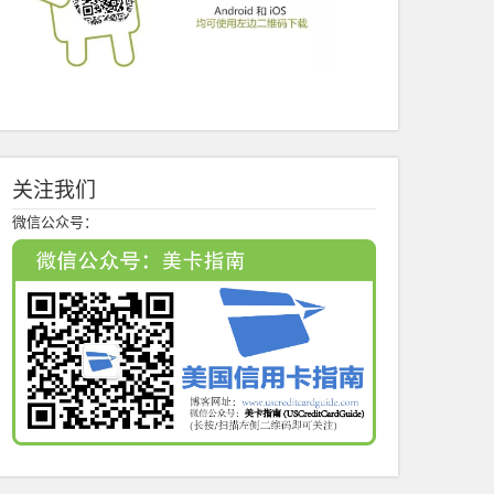
关注我们
微信公众号：