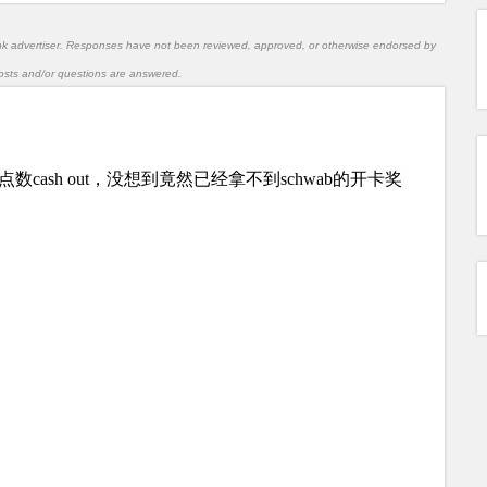
nk advertiser. Responses have not been reviewed, approved, or otherwise endorsed by
l posts and/or questions are answered.