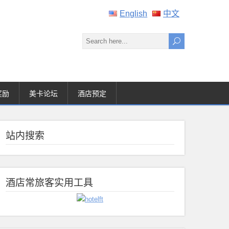
English
中文
奖励
美卡论坛
酒店预定
站内搜索
酒店常旅客实用工具