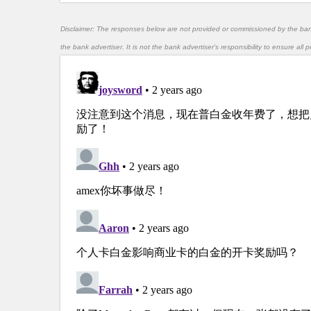
Disclaimer: The responses below are not provided or commissioned by the ba
the bank advertiser. It is not the bank advertiser's responsibility to ensure al