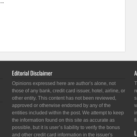
Editorial Disclaimer
A
Opinions expressed here are author's alone, not
T
those of any bank, credit card issuer, hotel, airline, or
r
other entity. This content has not been reviewed,
s
approved or otherwise endorsed by any of the
w
entities included within the post. We attempt to keep
i
the information found on this site as accurate as
f
possible, but it is user’s liability to verify the bonus
L
and other credit card information in the issuer's