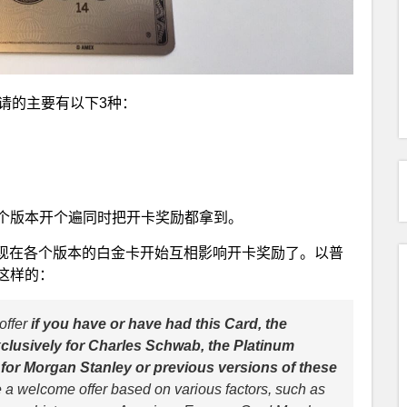
请的主要有以下3种：
个版本开个遍同时把开卡奖励都拿到。
了条款，现在各个版本的白金卡开始互相影响开卡奖励了。以普
这样的：
offer
if you have or have had this Card, the
lusively for Charles Schwab, the Platinum
or Morgan Stanley or previous versions of these
e a welcome offer based on various factors, such as