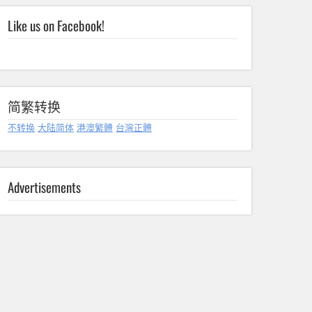
Like us on Facebook!
简繁转换
不转换
大陆简体
港澳繁體
台灣正體
Advertisements