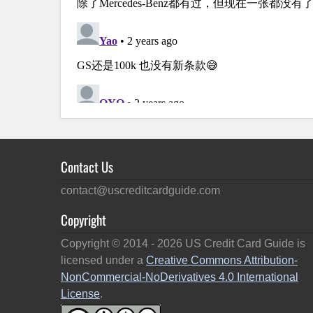
Contact Us
contact@uscreditcardguide.com
Copyright
Copyright © 2014 -
2026
US Credit Card Guide is
licensed under a
Creative Commons Attribution-
NonCommercial-NoDerivatives 4.0 International
License
.