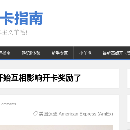
程指南
游记&体验
新手专区
小羊毛
最新高额开卡
num开始互相影响开卡奖励了
Comments
美国运通 American Express (AmEx)