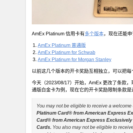
AmEx Platinum 信用卡有
多个版本
，现在还能申
AmEx Platinum 普通版
AmEx Platinum for Schwab
AmEx Platinum for Morgan Stanley
以前这几个版本的开卡奖励互相独立，可以把每
今天（2023/08/17）开始，AmEx 更改
通版白金卡为例，现在它的开卡奖励限制条款是
You may not be eligible to receive a welcome 
Platinum Card® from American Express Exc
Card® from American Express Exclusively f
Cards.
You also may not be eligible to receiv