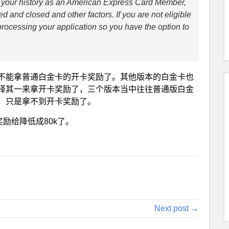
rs, your history as an American Express Card Member,
d and closed and other factors. If you are not eligible
o processing your application so you have the option to
不能拿普通白金卡的开卡奖励了。其他版本的白金卡也
择其一来拿开卡奖励了，三个版本当中往往普通版白金
，只是拿不到开卡奖励了。
励给降低成80k了。
Next post →