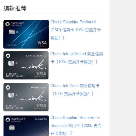
编辑推荐
Chase Sapphire Preferred
(CSP) 信用卡 100k 史高开卡
奖励！】
Chase Ink Unlimited 商业信用
卡【100k 史高开卡奖励！】
Chase Ink Cash 商业信用卡
【100k 史高开卡奖励！】
Chase Sapphire Reserve for
Business 信用卡【200k 史高
开卡奖励！】