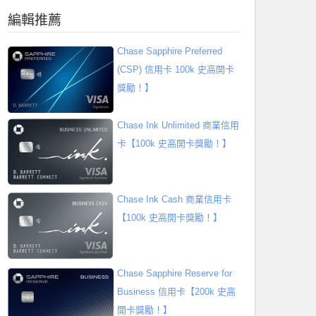
編輯推薦
Chase Sapphire Preferred
(CSP) 信用卡 100k 史高開卡
獎勵！】
Chase Ink Unlimited 商業信用
卡【100k 史高開卡獎勵！】
Chase Ink Cash 商業信用卡
【100k 史高開卡獎勵！】
Chase Sapphire Reserve for
Business 信用卡【200k 史高
開卡獎勵！】