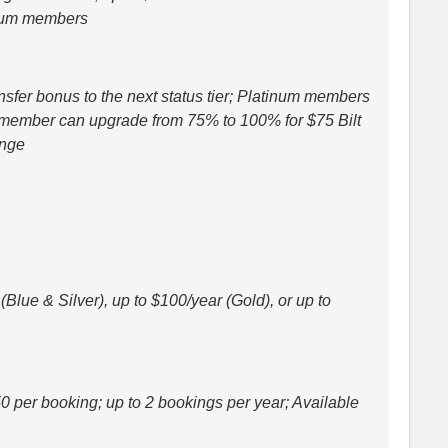
inum members
sfer bonus to the next status tier; Platinum members
d member can upgrade from 75% to 100% for $75 Bilt
ange
Blue & Silver), up to $100/year (Gold), or up to
0 per booking; up to 2 bookings per year; Available