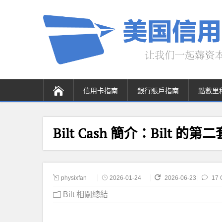
信用卡指南
銀行賬戶指南
點數里
Bilt Cash 簡介：Bilt 的
physixfan
2026-01-24
2026-06-23
17 
Bilt 相關總結