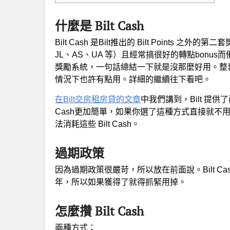
什麼是 Bilt Cash
Bilt Cash 是Bilt推出的 Bilt Points 之外的
JL、AS、UA 等）且經常搞很好的轉點bonus而備受
獎勵系統，一句話總結一下就是沒那麼好用。整
情況下也許有點用。詳細的繼續往下看吧。
在Bilt交房租房貸的文章
中我們講到，Bilt 提
Cash更加簡單，如果你選了這種方式直接就不用往下
法消耗這些 Bilt Cash。
過期政策
因為過期政策很嚴苛，所以放在前面說。Bilt Cash 每年
年，所以如果獲得了就得抓緊用掉。
怎麼攢 Bilt Cash
兩種方式：