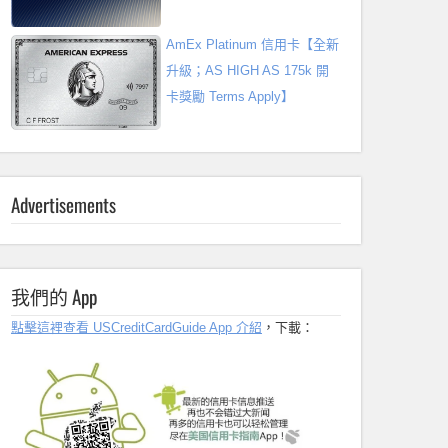
AmEx Platinum 信用卡【全新
升級；AS HIGH AS 175k 開
卡獎勵 Terms Apply】
Advertisements
我們的 App
點擊這裡查看 USCreditCardGuide App 介紹
，下載：