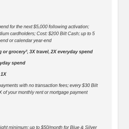
nd for the next $5,000 following activation;
dium cardholders; Cost: $200 Bilt Cash; up to 5
spend or calendar year-end
g or grocery³, 3X travel, 2X everyday spend
ryday spend
 1X
ayments with no transaction fees; every $30 Bilt
X of your monthly rent or mortgage payment
-night minimum; up to $50/month for Blue & Silver