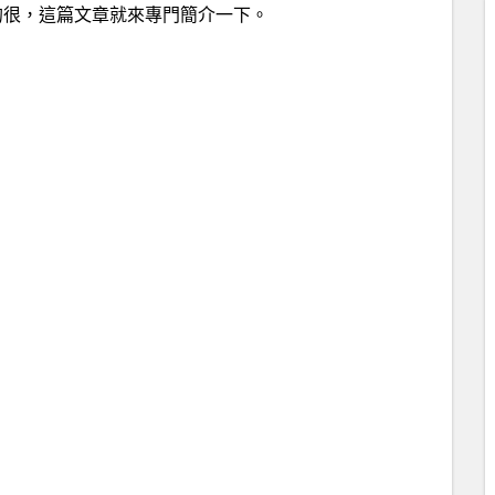
的很，這篇文章就來專門簡介一下。