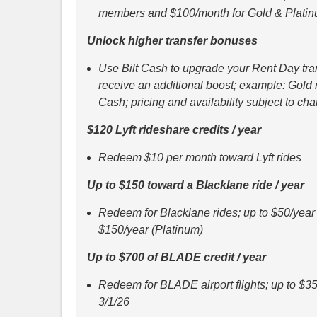
members and $100/month for Gold & Plat
Unlock higher transfer bonuses
Use Bilt Cash to upgrade your Rent Day tran
receive an additional boost; example: Gol
Cash; pricing and availability subject to ch
$120 Lyft rideshare credits / year
Redeem $10 per month toward Lyft rides
Up to $150 toward a Blacklane ride / year
Redeem for Blacklane rides; up to $50/year (
$150/year (Platinum)
Up to $700 of BLADE credit / year
Redeem for BLADE airport flights; up to $35
3/1/26