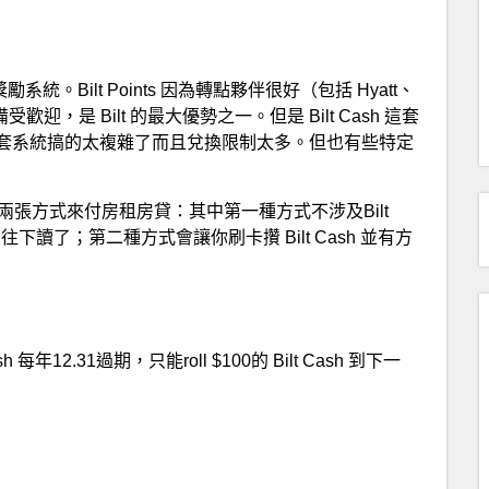
第二套獎勵系統。Bilt Points 因為轉點夥伴很好（包括 Hyatt、
歡迎，是 Bilt 的最大優勢之一。但是 Bilt Cash 這套
套系統搞的太複雜了而且兌換限制太多。但也有些特定
供了兩張方式來付房租房貸：其中第一種方式不涉及Bilt
讀了；第二種方式會讓你刷卡攢 Bilt Cash 並有方
12.31過期，只能roll $100的 Bilt Cash 到下一