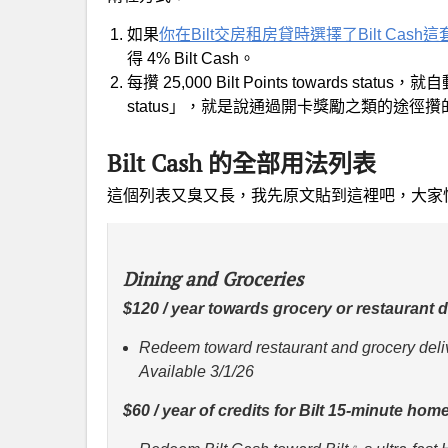
如果
你在Bilt交房租房貸時選擇了Bilt Cash
得 4% Bilt Cash。
每攢 25,000 Bilt Points towards statu
status」，就是說通過開卡獎勵之類的途徑
Bilt Cash 的全部用法列表
這個列表又臭又長，我先原文貼到這裡吧，大家
Dining and Groceries
$120 / year towards grocery or restaurant de
Redeem toward restaurant and grocery deliv
Available 3/1/26
$60 / year of credits for Bilt 15-minute hom