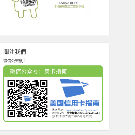
關注我們
微信公眾號：