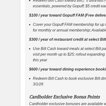
Redeem Bilt Cash toward Bilt』s ultra-fast 
essentials, powered by Gopuff; $5 credit e
$100 / year toward Gopuff FAM (Free deliv
Cover your Gopuff FAM membership for up t
for monthly or annual membership; Availabl
$300 / year of restaurant credit at select Bi
Use Bilt Cash toward meals at select Bilt p
visit per month up to $25; rollout expandin
this year
$600 / year toward dining experience book
Redeem Bilt Cash to book exclusive Bilt din
3/1/26
Cardholder Exclusive Bonus Points
Cardholder exclusive bonuses are available w