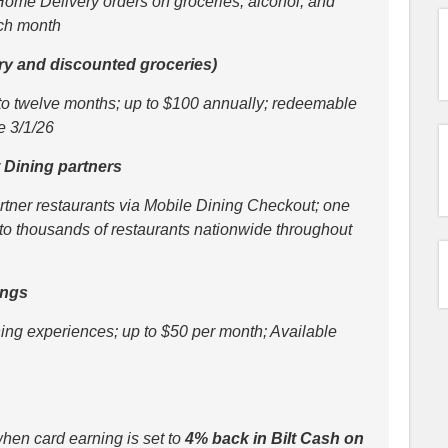
Home Delivery orders on groceries, alcohol, and
ach month
ery and discounted groceries)
o twelve months; up to $100 annually; redeemable
e 3/1/26
lt Dining partners
artner restaurants via Mobile Dining Checkout; one
g to thousands of restaurants nationwide throughout
ings
ing experiences; up to $50 per month; Available
hen card earning is set to
4% back in Bilt Cash on