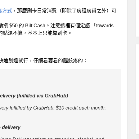
這套方式
，那麼刷卡日常消費（即除了房租房貸之外）可
s，就自動攢 $50 的 Bilt Cash。注意這裡有個定語 「towards
攢的點還不算，基本上只能靠刷卡。
快速划過就行，仔細看要看的腦殼疼的：
livery (fulfilled via GrubHub)
ery fulfilled by GrubHub; $10 credit each month;
e delivery