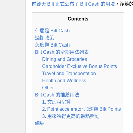
前幾天 Bilt 正式公布了 Bilt Cash 的用法
，複雜
Contents
什麼是 Bilt Cash
過期政策
怎麼攢 Bilt Cash
Bilt Cash 的全部用法列表
Dining and Groceries
Cardholder Exclusive Bonus Points
Travel and Transportation
Health and Wellness
Other
Bilt Cash 的推薦用法
1. 交房租房貸
2. Point accelerator 加速攢 Bilt Points
3. 用來獲得更高的轉點獎勵
總結