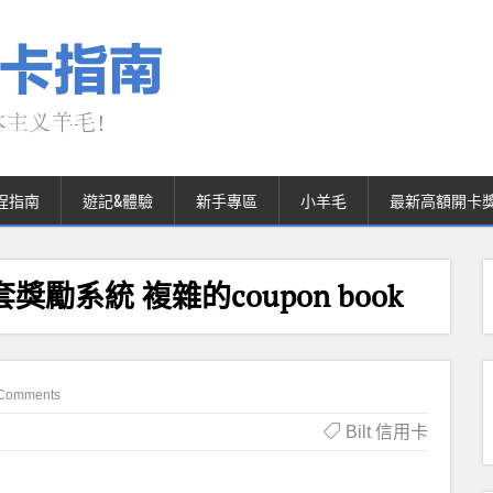
程指南
遊記&體驗
新手專區
小羊毛
最新高額開卡
第二套獎勵系統 複雜的coupon book
Comments
Bilt 信用卡