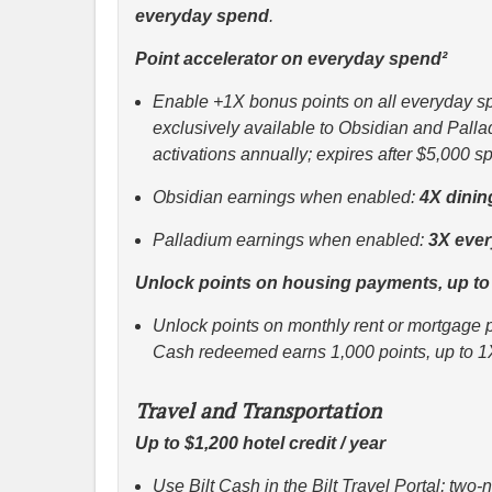
everyday spend
.
Point accelerator on everyday spend²
Enable +1X bonus points on all everyday spe
exclusively available to Obsidian and Palla
activations annually; expires after $5,000 
Obsidian earnings when enabled:
4X dinin
Palladium earnings when enabled:
3X eve
Unlock points on housing payments, up to
Unlock points on monthly rent or mortgage p
Cash redeemed earns 1,000 points, up to 1
Travel and Transportation
Up to $1,200 hotel credit / year
Use Bilt Cash in the Bilt Travel Portal; two