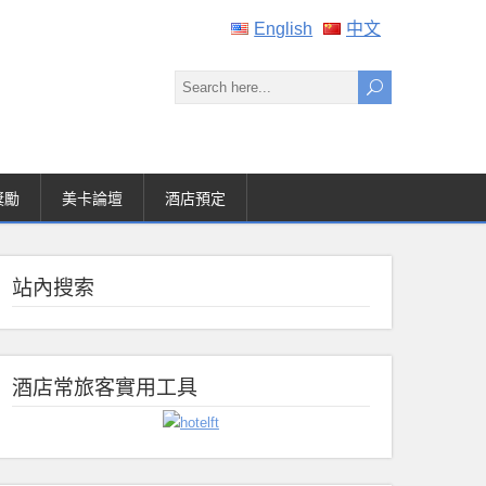
English
中文
獎勵
美卡論壇
酒店預定
站內搜索
酒店常旅客實用工具