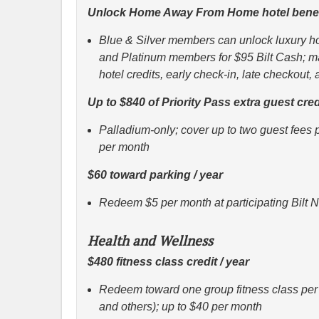
Unlock Home Away From Home hotel benef
Blue & Silver members can unlock luxury hot
and Platinum members for $95 Bilt Cash; m
hotel credits, early check-in, late checkout,
Up to $840 of Priority Pass extra guest cred
Palladium-only; cover up to two guest fees 
per month
$60 toward parking / year
Redeem $5 per month at participating Bilt 
Health and Wellness
$480 fitness class credit / year
Redeem toward one group fitness class per 
and others); up to $40 per month