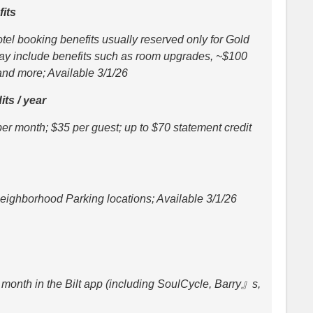
its
el booking benefits usually reserved only for Gold
ay include benefits such as room upgrades, ~$100
 and more; Available 3/1/26
its / year
per month; $35 per guest; up to $70 statement credit
Neighborhood Parking locations; Available 3/1/26
month in the Bilt app (including SoulCycle, Barry』s,