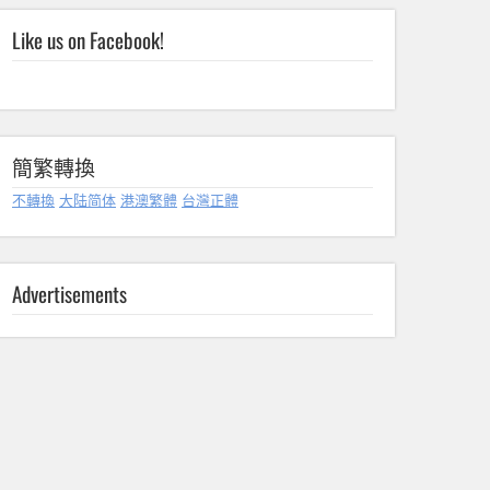
Like us on Facebook!
簡繁轉換
不轉換
大陆简体
港澳繁體
台灣正體
Advertisements