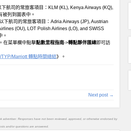
還是以下航司的常旅客項目：KLM (KL), Kenya Airways (KQ),
司沒有被列到圖表中。
是以下航司的常旅客項目：Adria Airways (JP), Austrian
 Airlines (OU), LOT Polish Airlines (LO), and SWISS
中。
。在菜單欄中點擊
點數里程指南
->
轉點夥伴匯總
即可訪
/TYP/Marriott 轉點時間總結
》。
Next post →
nk advertiser. Responses have not been reviewed, approved, or otherwise endorsed by
l posts and/or questions are answered.