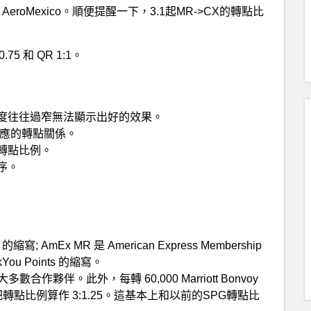
伴 AeroMexico。順便提醒一下，3.1起MR->CX的轉點比
0.75 和 QR 1:1。
度往往過窄無法顯示出好的效果。
對應的轉點關係。
轉點比例。
序。
ts 的縮寫; AmEx MR 是 American Express Membership
ankYou Points 的縮寫。
其大多數合作夥伴。此外，每轉 60,000 Marriott Bonvoy
此我們把轉點比例算作 3:1.25。這基本上和以前的SPG轉點比