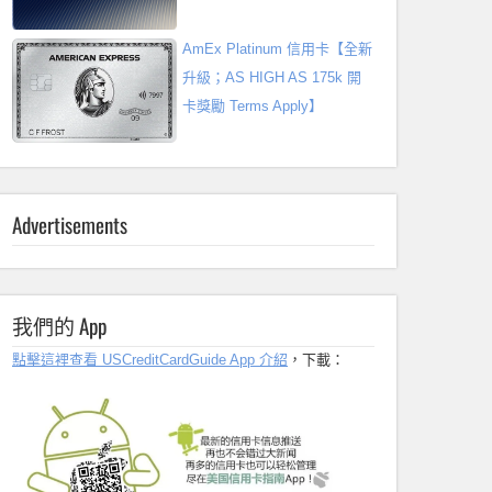
AmEx Platinum 信用卡【全新
升級；AS HIGH AS 175k 開
卡獎勵 Terms Apply】
Advertisements
我們的 App
點擊這裡查看 USCreditCardGuide App 介紹
，下載：