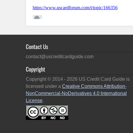
Contact Us
contact@uscreditcardguide.com
Copyright
Copyright © 2014 -
2026
US Credit Card Guide is
licensed under a
Creative Commons Attribution-
NonCommercial-NoDerivatives 4.0 International
License
.