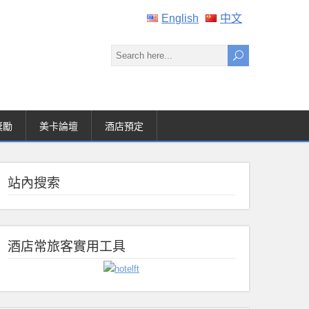
English
中文
獎勵
美卡論壇
酒店預定
站內搜索
酒店常旅客實用工具