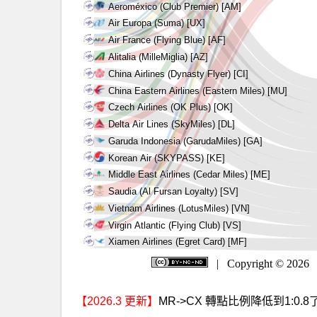
【2026.3 更新】
MR->CX 轉點比例降低到1:0.