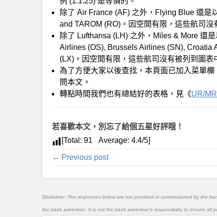
例 (1:1.25) 是等價的。
除了 Air France (AF) 之外，Flying Blue 
and TAROM (RO)。因空間有限，這些航
除了 Lufthansa (LH) 之外，Miles & More 還
Airlines (OS), Brussels Airlines (SN), Croatia
(LX)。因空間有限，這些航司沒有被列到圖表
為了方便大家以後查找，本頁面已加入菜單欄
問本文。
轉點時間我們也有總結好的表格，見《
UR/MR
若喜歡本文，別忘了給個五星好評哦！
[Total:
91
Average:
4.4
/5]
← Previous post
Disclaimer: The responses below are not provided or commissioned by the ba
the bank advertiser. It is not the bank advertiser's responsibility to ensure al