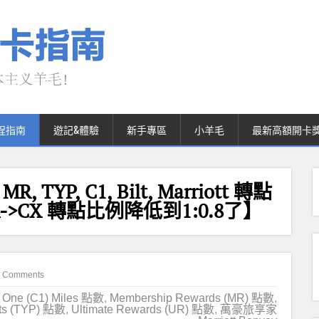
程指南
遊記&體驗
新手專區
小羊毛
最新高額開卡
 MR, TYP, C1, Bilt, Marriott 轉點
->CX 轉點比例降低到1:0.8了】
 Comments
l One (C1) Miles 點數
,
Membership Rewards (MR) 點數
,
ts (TYP) 點數
,
Ultimate Rewards (UR) 點數
,
萬豪旅享家