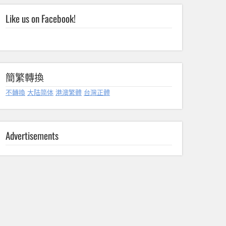
Like us on Facebook!
簡繁轉換
不轉換
大陆简体
港澳繁體
台灣正體
Advertisements