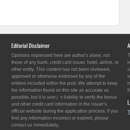
Editorial Disclaimer
A
Opinions expressed here are author's alone, not
T
those of any bank, credit card issuer, hotel, airline, or
r
other entity. This content has not been reviewed,
s
approved or otherwise endorsed by any of the
w
entities included within the post. We attempt to keep
i
the information found on this site as accurate as
f
possible, but it is user』s liability to verify the bonus
L
and other credit card information in the issuer's
official website during the application process. If you
T
find any information incorrect or expired, please
contact us immediately.