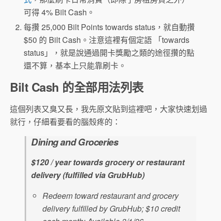
可得 4% Bilt Cash。
每攢 25,000 Bilt Points towards status，就自動攢
$50 的 Bilt Cash。注意這裡有個定語 「towards
status」，就是說通過開卡獎勵之類的途徑攢的點
還不算，基本上只能靠刷卡。
Bilt Cash 的全部用法列表
這個列表又臭又長，我先原文貼到這裡吧，大家快速划過
就行，仔細看要看的腦殼疼的：
Dining and Groceries
$120 / year towards grocery or restaurant
delivery (fulfilled via GrubHub)
Redeem toward restaurant and grocery
delivery fulfilled by GrubHub; $10 credit