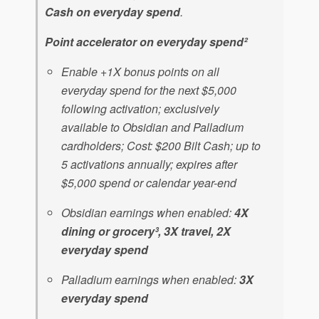
Cash on everyday spend
.
Point accelerator on everyday spend²
Enable +1X bonus points on all
everyday spend for the next $5,000
following activation; exclusively
available to Obsidian and Palladium
cardholders; Cost: $200 Bilt Cash; up to
5 activations annually; expires after
$5,000 spend or calendar year-end
Obsidian earnings when enabled:
4X
dining or grocery³, 3X travel, 2X
everyday spend
Palladium earnings when enabled:
3X
everyday spend