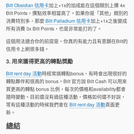
Bilt Obsidian 信用卡
加上+1x的加成能在這個類別上攢 4x
Bilt Points，攢點效率相當高了。如果你是「其他」類別的
消費特別多，那麼
Bilt Palladium 信用卡
加上+1x之後變成
所有消費 3x Bilt Points，也是非常能打的了。
這個用法適合你的前提是，你真的有能力且有意願在Bilt的
信用卡上刷很多錢。
3. 用來獲得更高的轉點獎勵
Bilt rent day 活動
時經常搞轉點bonus，有時會出現很好的
轉點夥伴和很高的 bonus。Bilt 官方說 Bilt Cash 可以用來
買更高的轉點 bonus 比例，每次的價格和availability都會
隨時變動。目前還沒有過這種活動，價格如何還不好說，
等有這種活動的時候我們會在
Bilt rent day 活動
頁面更
新。
總結