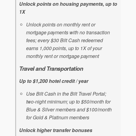
Unlock points on housing payments, up to
1X
Unlock points on monthly rent or
mortgage payments with no transaction
fees; every $30 Bilt Cash redeemed
earns 1,000 points, up to 1X of your
monthly rent or mortgage payment
Travel and Transportation
Up to $1,200 hotel credit / year
Use Bilt Cash in the Bilt Travel Portal;
two-night minimum; up to $50/month for
Blue & Silver members and $100/month
for Gold & Platinum members
Unlock higher transfer bonuses