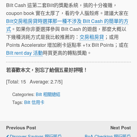
Bilt Cash 這第二套Bilt的獎勵系統，搞的十分複雜，
coupon book 實在太厚了，看的令人腦殼疼。建議大家在
Bilt交房租房貸時選擇那一種不涉及 Bilt Cash 的簡單的方
式
。如果你非要選擇參與 Bilt Cash 的遊戲，那麼大概以
下幾種消耗方式是我比較推薦的：
交房租房貸
；或用
Points Accelerator 增加刷卡返點率 +1x Bilt Points；或在
Bilt rent day 活動
時買更高的轉點獎勵。
若喜歡本文，別忘了給個五星好評哦！
[Total:
15
Average:
2.7
/5]
Categories:
Bilt 相關總結
Tags:
Bilt 信用卡
Previous Post
Next Post
Discover Savings 銀行賬戶
BoA Checking 銀行賬戶