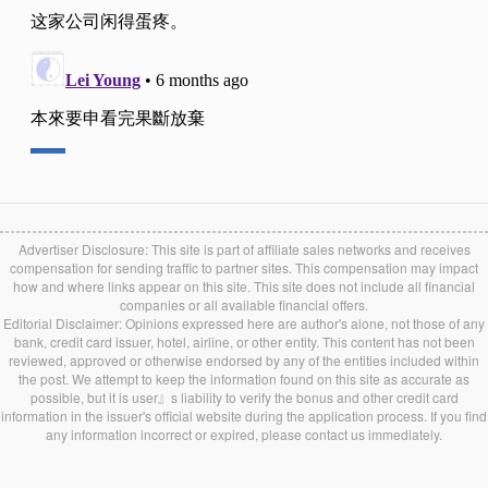
Advertiser Disclosure: This site is part of affiliate sales networks and receives
compensation for sending traffic to partner sites. This compensation may impact
how and where links appear on this site. This site does not include all financial
companies or all available financial offers.
Editorial Disclaimer: Opinions expressed here are author's alone, not those of any
bank, credit card issuer, hotel, airline, or other entity. This content has not been
reviewed, approved or otherwise endorsed by any of the entities included within
the post. We attempt to keep the information found on this site as accurate as
possible, but it is user』s liability to verify the bonus and other credit card
information in the issuer's official website during the application process. If you find
any information incorrect or expired, please contact us immediately.