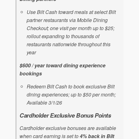
Use Bilt Cash toward meals at select Bilt
partner restaurants via Mobile Dining
Checkout; one visit per month up to $25;
rollout expanding to thousands of
restaurants nationwide throughout this
year
$600 / year toward dining experience
bookings
Redeem Bilt Cash to book exclusive Bilt
dining experiences; up to $50 per month;
Available 3/1/26
Cardholder Exclusive Bonus Points
Cardholder exclusive bonuses are available
when card earning is set to
4% back in Bilt