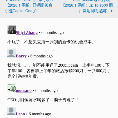
【2026.1 更新：已絕版 被合
【2026.1 更新：Up To $500 開
併進Capital One了】
戶獎勵 即將過期】