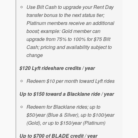
Use Bilt Cash to upgrade your Rent Day
transfer bonus to the next status tier;
Platinum members receive an additional
boost; example: Gold member can
upgrade from 75% to 100% for $75 Bilt
Cash; pricing and availability subject to
change
$120 Lyft rideshare credits / year
Redeem $10 per month toward Lyft rides
Up to $150 toward a Blacklane ride / year
Redeem for Blacklane rides; up to
$50/year (Blue & Silver), up to $100/year
(Gold), or up to $150/year (Platinum)
Up to $700 of BLADE credit / year