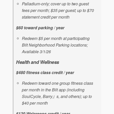
Palladium-only; cover up to two guest
fees per month; $35 per guest; up to $70
statement credit per month
$60 toward parking / year
Redeem $5 per month at participating
Bilt Neighborhood Parking locations;
Available 3/1/26
Health and Wellness
$480 fitness class credit / year
Redeem toward one group fitness class
per month in the Bilt app (including
SoulCycle, Barry』s, and others); up to
$40 per month
$120 Walgreens credit / year