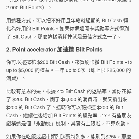
2,000 Bilt Points）。
用這種方式，可以把不好用且年底就過期的 Bilt Cash 轉
化為好用的 Bilt Points。如果你通過開卡獎勵等方式得到
了 Bilt Cash，那麼這樣消耗掉就是最佳方式之一了。
2.
Point accelerator 加速攢 Bilt Points
你可以選擇花 $200 Bilt Cash，來買刷卡攢 Bilt Points +1x
up to $5,000 的權益。一年 up to 5次（即上限 $25,000 的
消費）。
比較有意思的是，根據 4% Bilt Cash 的返點率，當你花掉
了 $200 Bilt Cash、刷了 $5,000 的消費時，就又攢出來
$200 的 Bilt Cash 了。這時你可以花掉這 $200 的 Bilt
Cash，繼續往後增加 Bilt Points 的返點率 +1x。有些朋友
戲稱這是個「永動機」機制，其實有上限啦，不算永動。
如果你在吃飯或超市類別消費特別多，能刷到$25k，那麼