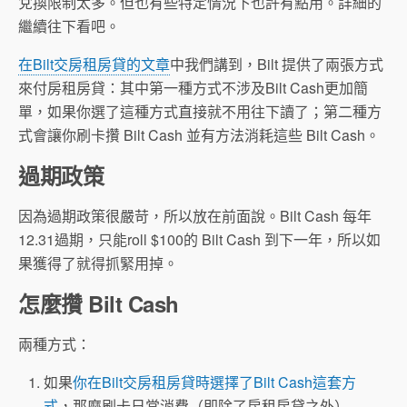
兌換限制太多。但也有些特定情況下也許有點用。詳細的
繼續往下看吧。
在Bilt交房租房貸的文章
中我們講到，Bilt 提供了兩張方式
來付房租房貸：其中第一種方式不涉及Bilt Cash更加簡
單，如果你選了這種方式直接就不用往下讀了；第二種方
式會讓你刷卡攢 Bilt Cash 並有方法消耗這些 Bilt Cash。
過期政策
因為過期政策很嚴苛，所以放在前面說。Bilt Cash 每年
12.31過期，只能roll $100的 Bilt Cash 到下一年，所以如
果獲得了就得抓緊用掉。
怎麼攢 Bilt Cash
兩種方式：
如果
你在Bilt交房租房貸時選擇了Bilt Cash這套方
式
，那麼刷卡日常消費（即除了房租房貸之外）