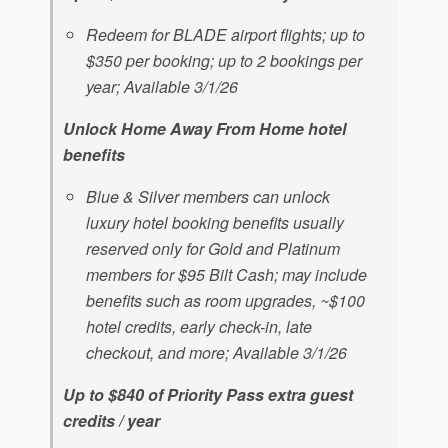
Redeem for BLADE airport flights; up to
$350 per booking; up to 2 bookings per
year; Available 3/1/26
Unlock Home Away From Home hotel
benefits
Blue & Silver members can unlock
luxury hotel booking benefits usually
reserved only for Gold and Platinum
members for $95 Bilt Cash; may include
benefits such as room upgrades, ~$100
hotel credits, early check-in, late
checkout, and more; Available 3/1/26
Up to $840 of Priority Pass extra guest
credits / year