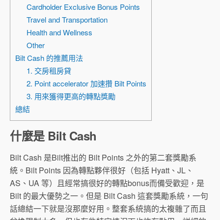
Cardholder Exclusive Bonus Points
Travel and Transportation
Health and Wellness
Other
Bilt Cash 的推薦用法
1. 交房租房貸
2. Point accelerator 加速攢 Bilt Points
3. 用來獲得更高的轉點獎勵
總結
什麼是 Bilt Cash
Bilt Cash 是Bilt推出的 Bilt Points 之外的第二套獎勵系
統。Bilt Points 因為轉點夥伴很好（包括 Hyatt、JL、
AS、UA 等）且經常搞很好的轉點bonus而備受歡迎，是
Bilt 的最大優勢之一。但是 Bilt Cash 這套獎勵系統，一句
話總結一下就是沒那麼好用。整套系統搞的太複雜了而且