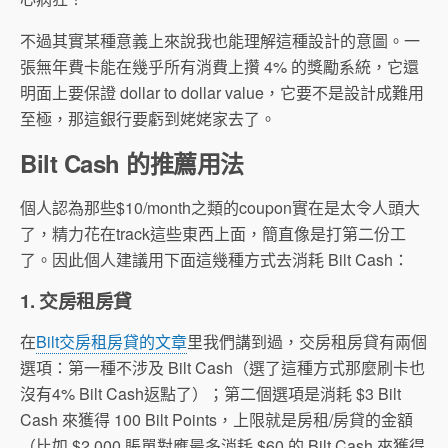
不過其實某種意義上來說我也能理解這種設計的意圖。一
張無年費卡能在幾乎所有消費上攢 4% 的獎勵系統，它還
明面上要保證 dollar to dollar value，它要不是設計成難用
至極，那這銀行要虧到姥姥家去了。
Bilt Cash 的推薦用法
個人認為那些$10/month之類的coupon實在是太令人頭大
了，精力花在track這些東西上面，簡直像是打第二份工
了。因此個人建議用下面這幾種方式去消耗 Bilt Cash：
1. 交房租房貸
在
Bilt交房租房貸的文章
里我們講到過，交房租房貸有兩個
選項：第一種不涉及 Bilt Cash（選了這種方式那麼刷卡也
沒有4% Bilt Cash返點了）；第二個選項是消耗 $3 Bilt
Cash 來獲得 100 Bilt Points，上限就是房租/房貸的金額
（比如 $2,000 賬單對應最多消耗 $60 的 Bilt Cash 來獲得