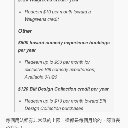
Redeem $10 per month toward a
Walgreens credit
Other
$600 toward comedy experience bookings
per year
Redeem up to $50 per month for
exclusive Bilt comedy experiences;
Available 3/1/26
$120 Bilt Design Collection credit per year
Redeem up to $10 per month toward Bilt
Design Collection purchases
每個用法都有非常低的上限，還都是每個月給的，簡直喪
心病狂！