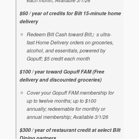
each month; Available 3/1/26
$60 / year of credits for Bilt 15-minute home
delivery
Redeem Bilt Cash toward Bilt』s ultra-
fast Home Delivery orders on groceries,
alcohol, and essentials, powered by
Gopuff; $5 credit each month
$100 / year toward Gopuff FAM (Free
delivery and discounted groceries)
Cover your Gopuff FAM membership for
up to twelve months; up to $100
annually; redeemable for monthly or
annual membership; Available 3/1/26
$300 / year of restaurant credit at select Bilt
Dining partners