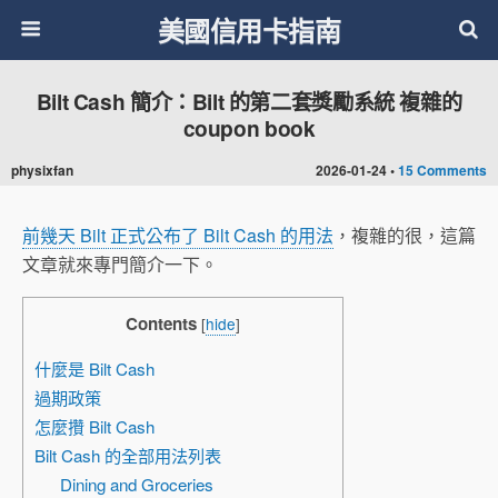
美國信用卡指南
Bilt Cash 簡介：Bilt 的第二套獎勵系統 複雜的
coupon book
physixfan
2026-01-24 •
15 Comments
前幾天 Bilt 正式公布了 Bilt Cash 的用法
，複雜的很，這篇
文章就來專門簡介一下。
Contents
[
hide
]
什麼是 Bilt Cash
過期政策
怎麼攢 Bilt Cash
Bilt Cash 的全部用法列表
Dining and Groceries