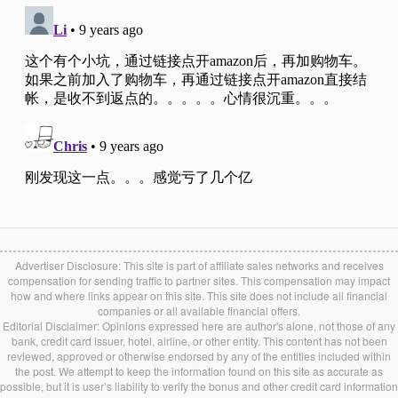
Advertiser Disclosure: This site is part of affiliate sales networks and receives
compensation for sending traffic to partner sites. This compensation may impact
how and where links appear on this site. This site does not include all financial
companies or all available financial offers.
Editorial Disclaimer: Opinions expressed here are author's alone, not those of any
bank, credit card issuer, hotel, airline, or other entity. This content has not been
reviewed, approved or otherwise endorsed by any of the entities included within
the post. We attempt to keep the information found on this site as accurate as
possible, but it is user’s liability to verify the bonus and other credit card information