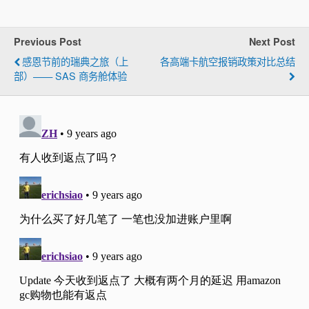
Previous Post
Next Post
感恩节前的瑞典之旅（上
各高端卡航空报销政策对比总结
部）—— SAS 商务舱体验