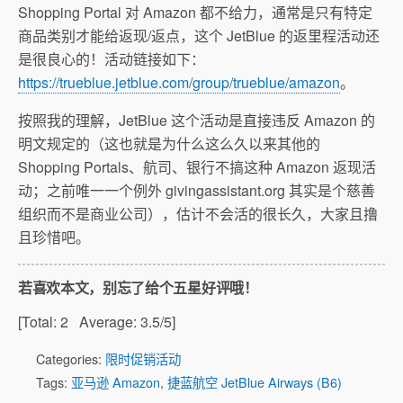
Shopping Portal 对 Amazon 都不给力，通常是只有特定
商品类别才能给返现/返点，这个 JetBlue 的返里程活动还
是很良心的！活动链接如下：
https://trueblue.jetblue.com/group/trueblue/amazon
。
按照我的理解，JetBlue 这个活动是直接违反 Amazon 的
明文规定的（这也就是为什么这么久以来其他的
Shopping Portals、航司、银行不搞这种 Amazon 返现活
动；之前唯一一个例外 givingassistant.org 其实是个慈善
组织而不是商业公司），估计不会活的很长久，大家且撸
且珍惜吧。
若喜欢本文，别忘了给个五星好评哦！
[Total:
2
Average:
3.5
/5]
Categories:
限时促销活动
Tags:
亚马逊 Amazon
,
捷蓝航空 JetBlue Airways (B6)