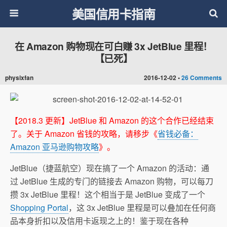
美国信用卡指南
在 Amazon 购物现在可白赚 3x JetBlue 里程！
【已死】
physixfan
2016-12-02 •
26 Comments
【2018.3 更新】JetBlue 和 Amazon 的这个合作已经结束
了。关于 Amazon 省钱的攻略，请移步《
省钱必备：
Amazon 亚马逊购物攻略
》。
JetBlue（捷蓝航空）现在搞了一个 Amazon 的活动：通
过 JetBlue 生成的专门的链接去 Amazon 购物，可以每刀
攒 3x JetBlue 里程！这个相当于是 JetBlue 变成了一个
Shopping Portal
，这 3x JetBlue 里程是可以叠加在任何商
品本身折扣以及信用卡返现之上的！鉴于现在各种