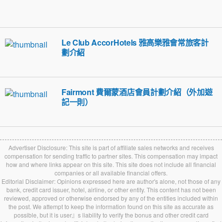
Le Club AccorHotels 雅高樂雅會常旅客計
劃介紹
Fairmont 費爾蒙酒店會員計劃介紹（外加遊
記一則）
Advertiser Disclosure: This site is part of affiliate sales networks and receives
compensation for sending traffic to partner sites. This compensation may impact
how and where links appear on this site. This site does not include all financial
companies or all available financial offers.
Editorial Disclaimer: Opinions expressed here are author's alone, not those of any
bank, credit card issuer, hotel, airline, or other entity. This content has not been
reviewed, approved or otherwise endorsed by any of the entities included within
the post. We attempt to keep the information found on this site as accurate as
possible, but it is user』s liability to verify the bonus and other credit card