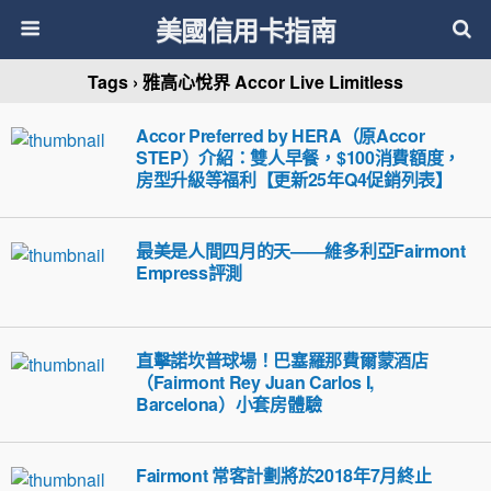
美國信用卡指南
Tags › 雅高心悅界 Accor Live Limitless
Accor Preferred by HERA（原Accor
STEP）介紹：雙人早餐，$100消費額度，
房型升級等福利【更新25年Q4促銷列表】
最美是人間四月的天——維多利亞Fairmont
Empress評測
直擊諾坎普球場！巴塞羅那費爾蒙酒店
（Fairmont Rey Juan Carlos I,
Barcelona）小套房體驗
Fairmont 常客計劃將於2018年7月終止