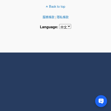
Back to top
服務條款
|
隱私條款
Language: