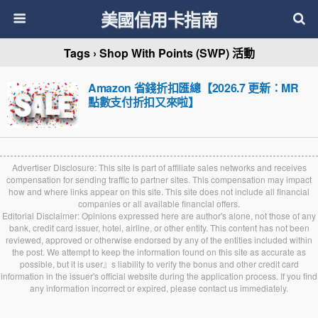
美國信用卡指南
Tags › Shop With Points (SWP) 活動
Amazon 省錢折扣匯總【2026.7 更新：MR
點數支付折扣又來啦】
Advertiser Disclosure: This site is part of affiliate sales networks and receives
compensation for sending traffic to partner sites. This compensation may impact
how and where links appear on this site. This site does not include all financial
companies or all available financial offers.
Editorial Disclaimer: Opinions expressed here are author's alone, not those of any
bank, credit card issuer, hotel, airline, or other entity. This content has not been
reviewed, approved or otherwise endorsed by any of the entities included within
the post. We attempt to keep the information found on this site as accurate as
possible, but it is user』s liability to verify the bonus and other credit card
information in the issuer's official website during the application process. If you find
any information incorrect or expired, please contact us immediately.