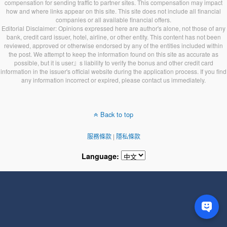
compensation for sending traffic to partner sites. This compensation may impact
how and where links appear on this site. This site does not include all financial
companies or all available financial offers.
Editorial Disclaimer: Opinions expressed here are author's alone, not those of any
bank, credit card issuer, hotel, airline, or other entity. This content has not been
reviewed, approved or otherwise endorsed by any of the entities included within
the post. We attempt to keep the information found on this site as accurate as
possible, but it is user』s liability to verify the bonus and other credit card
information in the issuer's official website during the application process. If you find
any information incorrect or expired, please contact us immediately.
Back to top
服務條款
|
隱私條款
Language: