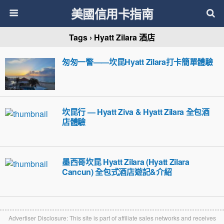
美國信用卡指南
Tags › Hyatt Zilara 酒店
匆匆一瞥——坎昆Hyatt Zilara打卡簡單體驗
坎昆行 — Hyatt Ziva & Hyatt Zilara 全包酒
店體驗
墨西哥坎昆 Hyatt Zilara (Hyatt Zilara
Cancun) 全包式酒店遊記&介紹
Advertiser Disclosure: This site is part of affiliate sales networks and receives