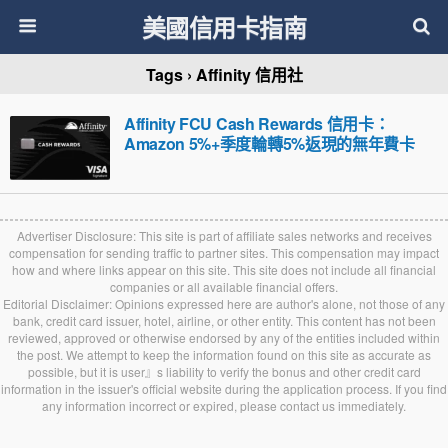
美國信用卡指南
Tags › Affinity 信用社
Affinity FCU Cash Rewards 信用卡：
Amazon 5%+季度輪轉5%返現的無年費卡
Advertiser Disclosure: This site is part of affiliate sales networks and receives
compensation for sending traffic to partner sites. This compensation may impact
how and where links appear on this site. This site does not include all financial
companies or all available financial offers.
Editorial Disclaimer: Opinions expressed here are author's alone, not those of any
bank, credit card issuer, hotel, airline, or other entity. This content has not been
reviewed, approved or otherwise endorsed by any of the entities included within
the post. We attempt to keep the information found on this site as accurate as
possible, but it is user』s liability to verify the bonus and other credit card
information in the issuer's official website during the application process. If you find
any information incorrect or expired, please contact us immediately.