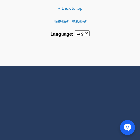
Back to top
服務條款
|
隱私條款
Language: