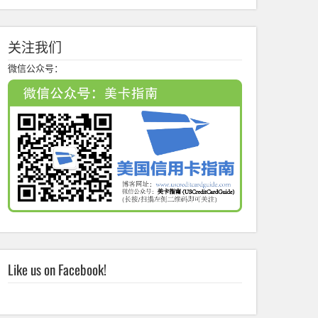
关注我们
微信公众号：
Like us on Facebook!