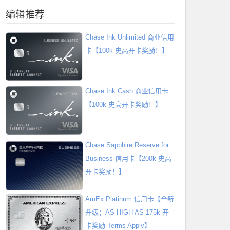
编辑推荐
Chase Ink Unlimited 商业信用
卡【100k 史高开卡奖励！】
Chase Ink Cash 商业信用卡
【100k 史高开卡奖励！】
Chase Sapphire Reserve for
Business 信用卡【200k 史高
开卡奖励！】
AmEx Platinum 信用卡【全新
升级；AS HIGH AS 175k 开
卡奖励 Terms Apply】