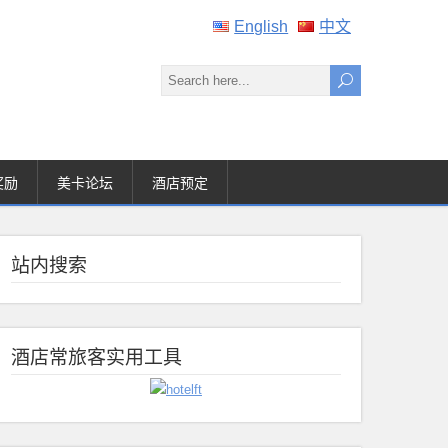
English
中文
奖励
美卡论坛
酒店预定
站内搜索
酒店常旅客实用工具