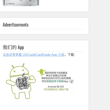
Advertisements
我们的 App
点击这里查看 USCreditCardGuide App 介绍
，下载：