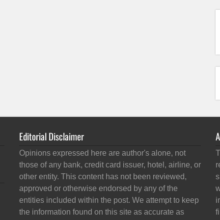
Editorial Disclaimer
A
Opinions expressed here are author's alone, not
T
those of any bank, credit card issuer, hotel, airline, or
r
other entity. This content has not been reviewed,
s
approved or otherwise endorsed by any of the
w
entities included within the post. We attempt to keep
i
the information found on this site as accurate as
f