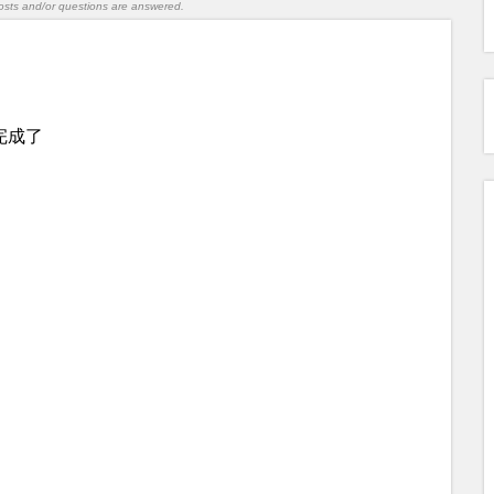
l posts and/or questions are answered.