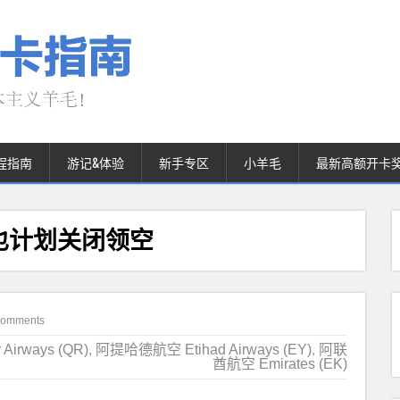
程指南
游记&体验
新手专区
小羊毛
最新高额开卡
也计划关闭领空
Comments
irways (QR)
,
阿提哈德航空 Etihad Airways (EY)
,
阿联
酋航空 Emirates (EK)