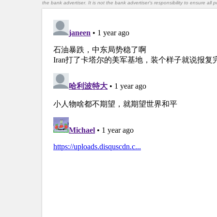
the bank advertiser. It is not the bank advertiser's responsibility to ensure al