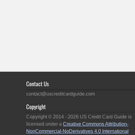
Contact Us
contact@uscreditcardguide.com
Copyright
Copyright © 2014 -
2026
US Credit Card Guide is
licensed under a
Creative Commons Attribution-
NonCommercial-NoDerivatives 4.0 International