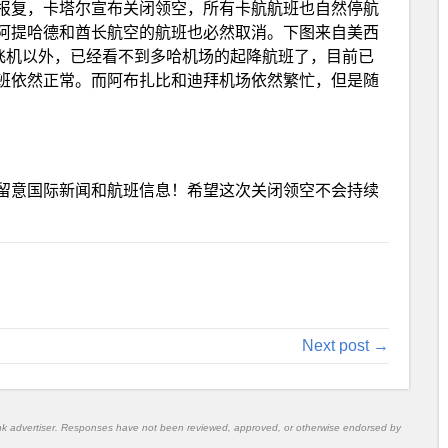
报复，卡塔尔宣布关闭领空，所有卡航航班也自然停航
阿提哈德和酋长航空的航班也必然取消。下图来自美西
数飞机以外，已经看不到多哈机场的起降航班了，目前已
班依然正常。而阿布扎比和迪拜机场依然繁忙，但是随
留意国际新闻和航班信息！希望这次关闭领空不会持续
Next post →
nk advertiser. Responses have not been reviewed, approved, or otherwise endorsed by