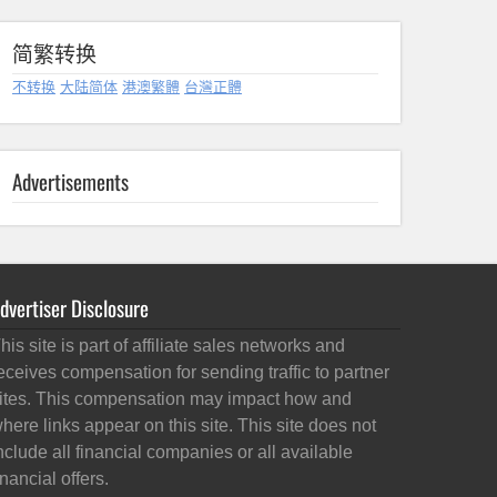
简繁转换
不转换
大陆简体
港澳繁體
台灣正體
Advertisements
dvertiser Disclosure
his site is part of affiliate sales networks and
eceives compensation for sending traffic to partner
ites. This compensation may impact how and
here links appear on this site. This site does not
nclude all financial companies or all available
inancial offers.