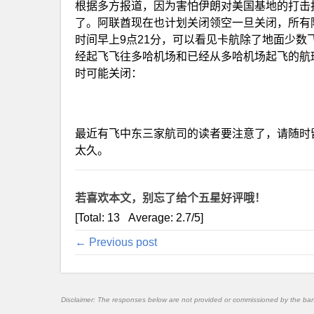
根据多方报道，因为害怕伊朗对美国基地的打击
了。阿联酋现在也计划关闭领空一旦关闭，所有
时间早上9点21分，可以看见卡航除了地面少
经起飞飞往多哈机场和已经从多哈机场起飞的航
时可能关闭：
最近有飞中东三家航司的读者要注意了，请随时
太久。
若喜欢本文，别忘了给个五星好评哦！
[Total:
13
Average:
2.7
/5]
← Previous post
Disclaimer: The responses below are not provided or commissioned by the ba