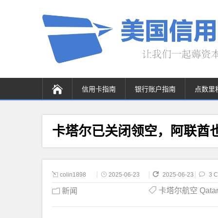
信用卡指南
银行账户指南
点数里
卡塔尔已关闭领空，阿联酋
colin1898
2025-06-23
2025-06-23
3 
卡塔尔航空 Qatar A
新闻