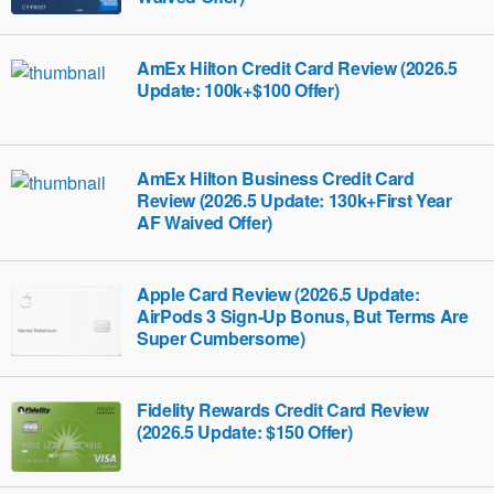
AmEx Hilton Credit Card Review (2026.5
Update: 100k+$100 Offer)
AmEx Hilton Business Credit Card
Review (2026.5 Update: 130k+First Year
AF Waived Offer)
Apple Card Review (2026.5 Update:
AirPods 3 Sign-Up Bonus, But Terms Are
Super Cumbersome)
Fidelity Rewards Credit Card Review
(2026.5 Update: $150 Offer)