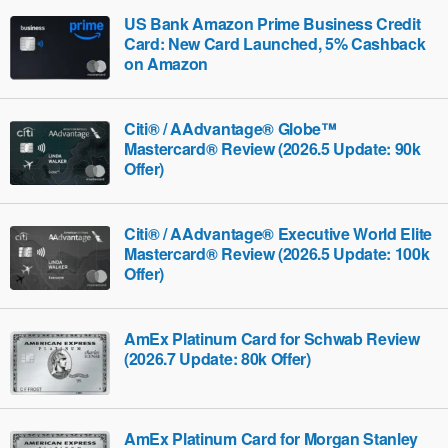
US Bank Amazon Prime Business Credit
Card: New Card Launched, 5% Cashback
on Amazon
Citi® / AAdvantage® Globe™
Mastercard® Review (2026.5 Update: 90k
Offer)
Citi® / AAdvantage® Executive World Elite
Mastercard® Review (2026.5 Update: 100k
Offer)
AmEx Platinum Card for Schwab Review
(2026.7 Update: 80k Offer)
AmEx Platinum Card for Morgan Stanley