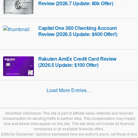
Review (2026.7 Update: 80k Offer)
Capital One 360 Checking Account
Review (2026.5 Update: $400 Offer!)
Rakuten AmEx Credit Card Review
(2026.5 Update: $100 Offer)
Load More Entries…
Advertiser Disclosure: This site is part of affiliate sales networks and receives
compensation for sending traffic to partner sites. This compensation may impact
how and where links appear on this site. This site does not include all financial
companies or all available financial offers.
Editorial Disclaimer: Opinions expressed here are author's alone, not those of any