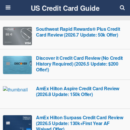
US Credit Card Guide
Southwest Rapid Rewards® Plus Credit
Card Review (2026.7 Update: 50k Offer)
Discover it Credit Card Review (No Credit
History Required) (2026.5 Update: $200
Offer!)
AmEx Hilton Aspire Credit Card Review
(2026.8 Update: 150k Offer)
AmEx Hilton Surpass Credit Card Review
(2026.5 Update: 130k+First Year AF
Waived Offer)