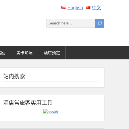
English
中文
奖励
美卡论坛
酒店预定
站内搜索
酒店常旅客实用工具