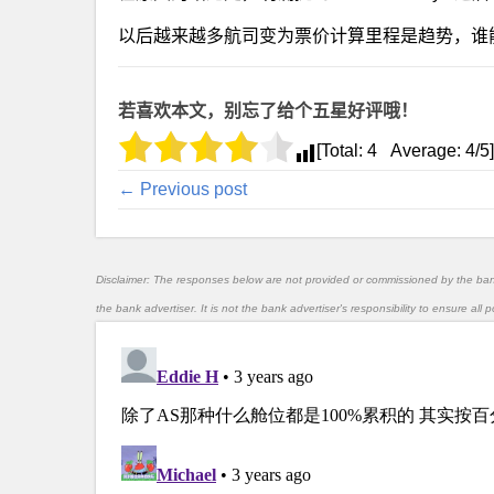
以后越来越多航司变为票价计算里程是趋势，谁
若喜欢本文，别忘了给个五星好评哦！
[Total:
4
Average:
4
/5]
← Previous post
Disclaimer: The responses below are not provided or commissioned by the ba
the bank advertiser. It is not the bank advertiser's responsibility to ensure al