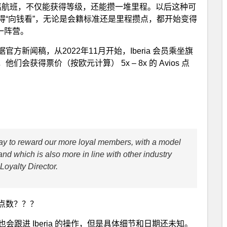
飞长距离航班，不仅能获得等级，还能攒一堆里程。以后这种可
得“向钱看”，无论是会籍标准还是里程攒点，都开始变得
这一阵营。
。根据官方新闻稿，从2022年11月开始，Iberia 会员乘坐旗
获得票价（按欧元计算） 5x – 8x 的 Avios 点
 way to reward our more loyal members, with a model
nd which is also more in line with other industry
Loyalty Director.
点数？？？
 之后也会跟进 Iberia 的操作，但是具体细节和日期还未知。