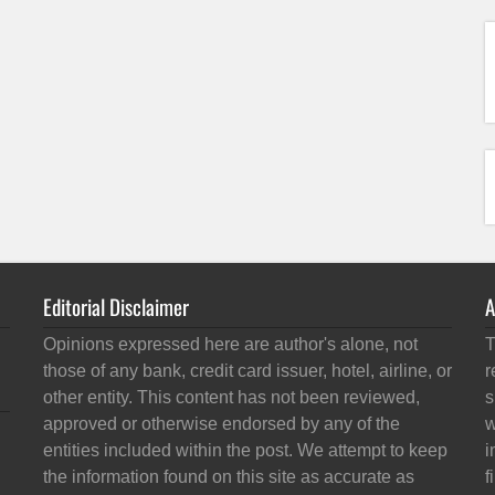
Editorial Disclaimer
A
Opinions expressed here are author's alone, not
T
those of any bank, credit card issuer, hotel, airline, or
r
other entity. This content has not been reviewed,
s
approved or otherwise endorsed by any of the
w
entities included within the post. We attempt to keep
i
the information found on this site as accurate as
f