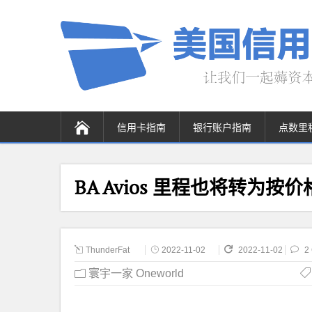
信用卡指南
银行账户指南
点数里
BA Avios 里程也将转为按
ThunderFat
2022-11-02
2022-11-02
2
寰宇一家 Oneworld