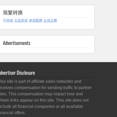
简繁转换
不转换
大陆简体
港澳繁體
台灣正體
Advertisements
dvertiser Disclosure
his site is part of affiliate sales networks and
eceives compensation for sending traffic to partner
ites. This compensation may impact how and
here links appear on this site. This site does not
nclude all financial companies or all available
inancial offers.