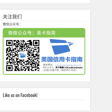
关注我们
微信公众号：
Like us on Facebook!