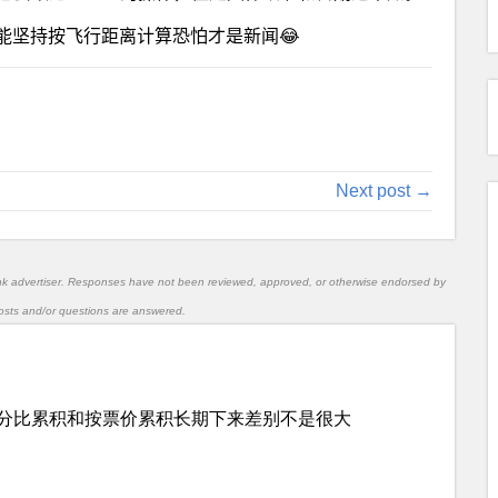
能坚持按飞行距离计算恐怕才是新闻😂
Next post →
nk advertiser. Responses have not been reviewed, approved, or otherwise endorsed by
l posts and/or questions are answered.