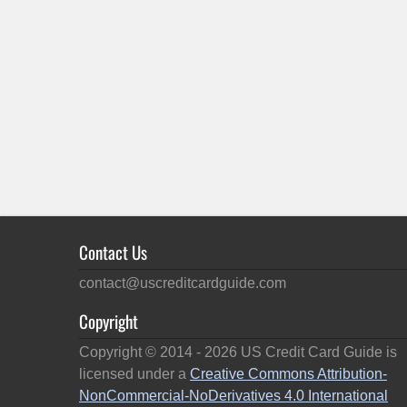
Contact Us
contact@uscreditcardguide.com
Copyright
Copyright © 2014 -
2026
US Credit Card Guide is
licensed under a
Creative Commons Attribution-
NonCommercial-NoDerivatives 4.0 International