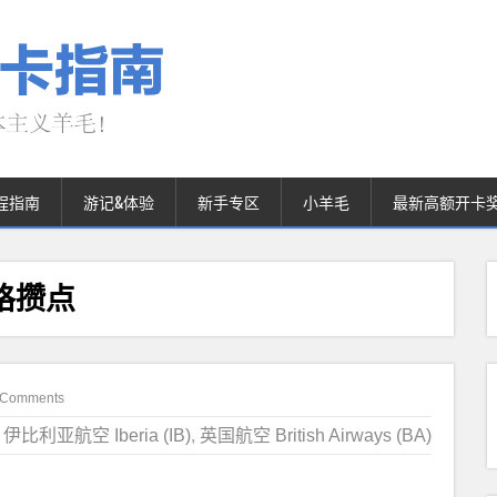
程指南
游记&体验
新手专区
小羊毛
最新高额开卡
价格攒点
 Comments
伊比利亚航空 Iberia (IB)
,
英国航空 British Airways (BA)