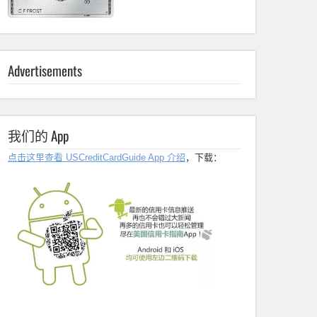
Advertisements
我们的 App
点击这里查看 USCreditCardGuide App 介绍
，下载：