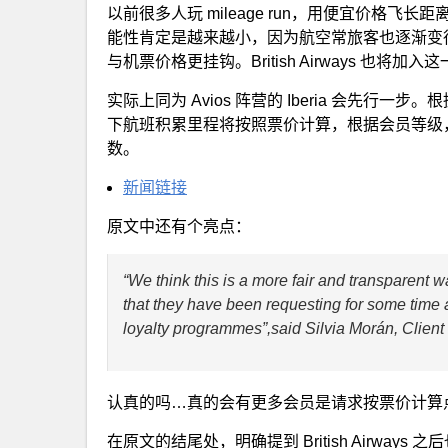
以前很多人玩 mileage run，用便宜价格
能性肯定是越来越小，因为航空常旅客也逐渐变
与机票价格更挂钩。British Airways 也将加入
实际上同为 Avios 阵营的 Iberia 会先行一步
下航班积累里程将按照票价计算，根据会员等级，他们会
数。
新闻链接
原文中还有个亮点：
“We think this is a more fair and transparent
that they have been requesting for some time a
loyalty programmes”,said Silvia Morán, Client 
认真的吗…真的会有更多会员是请求按票价计算
在原文的结尾处，明确提到 British Airways