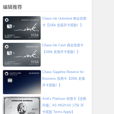
编辑推荐
Chase Ink Unlimited 商业信用
卡【100k 史高开卡奖励！】
Chase Ink Cash 商业信用卡
【100k 史高开卡奖励！】
Chase Sapphire Reserve for
Business 信用卡【200k 史高
开卡奖励！】
AmEx Platinum 信用卡【全新
升级；AS HIGH AS 175k 开
卡奖励 Terms Apply】