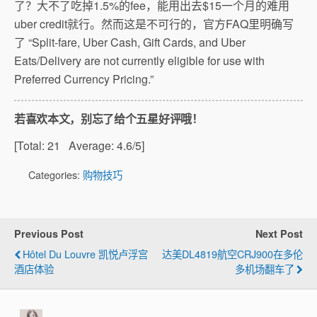
了？大不了吃掉1.5%的fee，能用出去$15一个月的难用
uber credit就行。然而这是不可行的，官方FAQ里明确写
了 “Split-fare, Uber Cash, Gift Cards, and Uber
Eats/Delivery are not currently eligible for use with
Preferred Currency Pricing.”
若喜欢本文，别忘了给个五星好评哦！
[Total:
21
Average:
4.6
/5]
Categories:
购物技巧
Previous Post
Next Post
Hôtel Du Louvre 凯悦卢浮宫
达美DL4819航空CRJ900在多伦
酒店体验
多机场翻车了