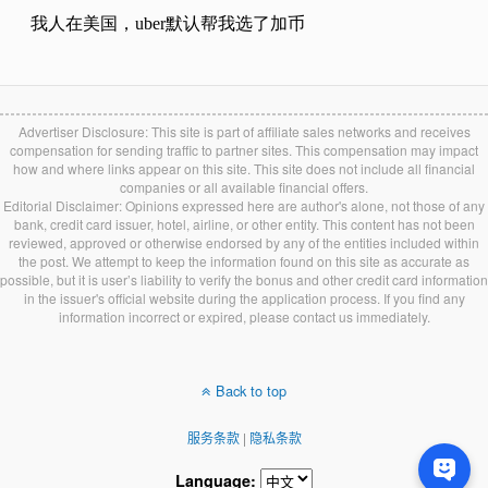
Advertiser Disclosure: This site is part of affiliate sales networks and receives
compensation for sending traffic to partner sites. This compensation may impact
how and where links appear on this site. This site does not include all financial
companies or all available financial offers.
Editorial Disclaimer: Opinions expressed here are author's alone, not those of any
bank, credit card issuer, hotel, airline, or other entity. This content has not been
reviewed, approved or otherwise endorsed by any of the entities included within
the post. We attempt to keep the information found on this site as accurate as
possible, but it is user’s liability to verify the bonus and other credit card information
in the issuer's official website during the application process. If you find any
information incorrect or expired, please contact us immediately.
Back to top
服务条款
|
隐私条款
Language: