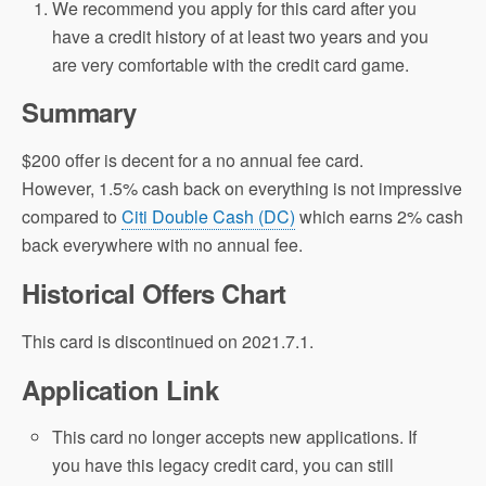
We recommend you apply for this card after you
have a credit history of at least two years and you
are very comfortable with the credit card game.
Summary
$200 offer is decent for a no annual fee card.
However, 1.5% cash back on everything is not impressive
compared to
Citi Double Cash (DC)
which earns 2% cash
back everywhere with no annual fee.
Historical Offers Chart
This card is discontinued on 2021.7.1.
Application Link
This card no longer accepts new applications. If
you have this legacy credit card, you can still