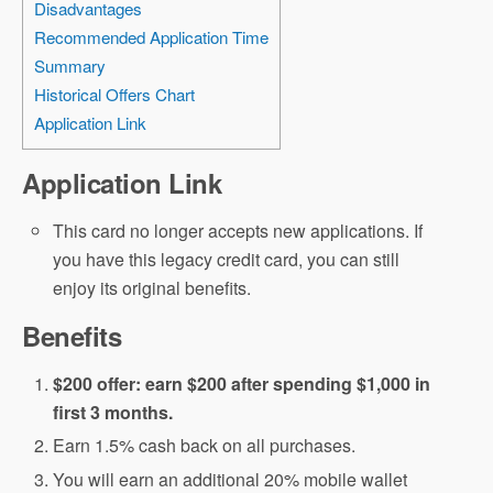
Disadvantages
Recommended Application Time
Summary
Historical Offers Chart
Application Link
Application Link
This card no longer accepts new applications. If
you have this legacy credit card, you can still
enjoy its original benefits.
Benefits
$200 offer: earn $200 after spending $1,000 in
first 3 months.
Earn 1.5% cash back on all purchases.
You will earn an additional 20% mobile wallet