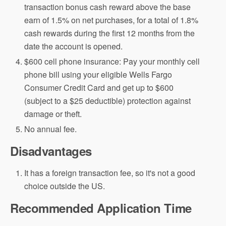
transaction bonus cash reward above the base
earn of 1.5% on net purchases, for a total of 1.8%
cash rewards during the first 12 months from the
date the account is opened.
$600 cell phone insurance: Pay your monthly cell
phone bill using your eligible Wells Fargo
Consumer Credit Card and get up to $600
(subject to a $25 deductible) protection against
damage or theft.
No annual fee.
Disadvantages
It has a foreign transaction fee, so it's not a good
choice outside the US.
Recommended Application Time