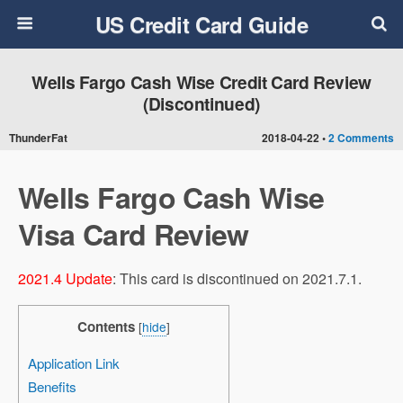
US Credit Card Guide
Wells Fargo Cash Wise Credit Card Review
(Discontinued)
ThunderFat
2018-04-22 •
2 Comments
Wells Fargo Cash Wise
Visa Card Review
2021.4 Update
: This card is discontinued on 2021.7.1.
Contents
[
hide
]
Application Link
Benefits