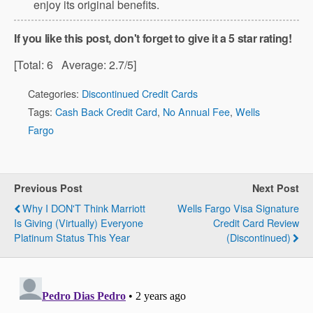
enjoy its original benefits.
If you like this post, don't forget to give it a 5 star rating!
[Total:
6
Average:
2.7
/5]
Categories:
Discontinued Credit Cards
Tags:
Cash Back Credit Card
,
No Annual Fee
,
Wells
Fargo
Previous Post
Next Post
Why I DON'T Think Marriott
Wells Fargo Visa Signature
Is Giving (virtually) Everyone
Credit Card Review
Platinum Status This Year
(Discontinued)