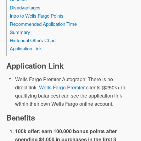
Disadvantages
Intro to Wells Fargo Points
Recommended Application Time
Summary
Historical Offers Chart
Application Link
Application Link
Wells Fargo Premier Autograph: There is no
direct link.
Wells Fargo Premier
clients ($250k+ in
qualifying balances) can see the application link
within their own Wells Fargo online account.
Benefits
100k offer: earn 100,000 bonus points after
spending $4,000 in purchases in the first 3