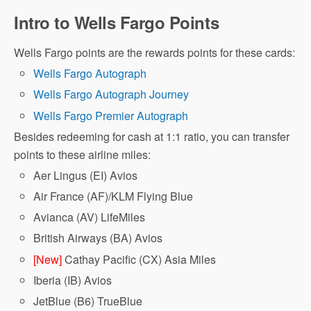
Intro to Wells Fargo Points
Wells Fargo points are the rewards points for these cards:
Wells Fargo Autograph
Wells Fargo Autograph Journey
Wells Fargo Premier Autograph
Besides redeeming for cash at 1:1 ratio, you can transfer
points to these airline miles:
Aer Lingus (EI) Avios
Air France (AF)/KLM Flying Blue
Avianca (AV) LifeMiles
British Airways (BA) Avios
[New]
Cathay Pacific (CX) Asia Miles
Iberia (IB) Avios
JetBlue (B6) TrueBlue