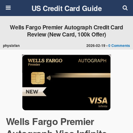
US Credit Card Guide
Wells Fargo Premier Autograph Credit Card
Review (New Card, 100k Offer)
physixfan
2026-02-19 •
0 Comments
Wells Fargo Premier