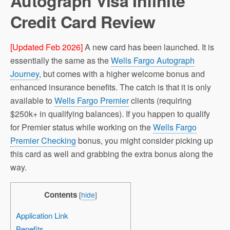
Autograph Visa Infinite
Credit Card Review
[Updated Feb 2026]
A new card has been launched. It is
essentially the same as the
Wells Fargo Autograph
Journey
, but comes with a higher welcome bonus and
enhanced insurance benefits. The catch is that it is only
available to
Wells Fargo Premier
clients (requiring
$250k+ in qualifying balances). If you happen to qualify
for Premier status while working on the
Wells Fargo
Premier Checking
bonus, you might consider picking up
this card as well and grabbing the extra bonus along the
way.
Contents
[
hide
]
Application Link
Benefits