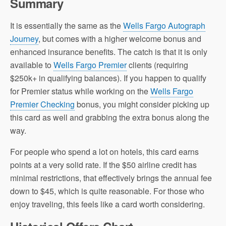
Summary
It is essentially the same as the
Wells Fargo Autograph
Journey
, but comes with a higher welcome bonus and
enhanced insurance benefits. The catch is that it is only
available to
Wells Fargo Premier
clients (requiring
$250k+ in qualifying balances). If you happen to qualify
for Premier status while working on the
Wells Fargo
Premier Checking
bonus, you might consider picking up
this card as well and grabbing the extra bonus along the
way.
For people who spend a lot on hotels, this card earns
points at a very solid rate. If the $50 airline credit has
minimal restrictions, that effectively brings the annual fee
down to $45, which is quite reasonable. For those who
enjoy traveling, this feels like a card worth considering.