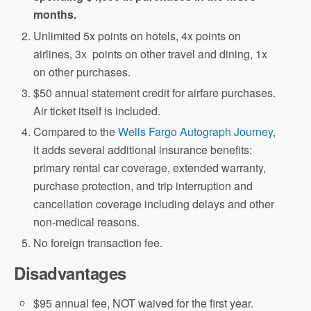
months.
Unlimited 5x points on hotels, 4x points on
airlines, 3x points on other travel and dining, 1x
on other purchases.
$50 annual statement credit for airfare purchases.
Air ticket itself is included.
Compared to the
Wells Fargo Autograph Journey
,
it adds several additional insurance benefits:
primary rental car coverage, extended warranty,
purchase protection, and trip interruption and
cancellation coverage including delays and other
non-medical reasons.
No foreign transaction fee.
Disadvantages
$95 annual fee, NOT waived for the first year.