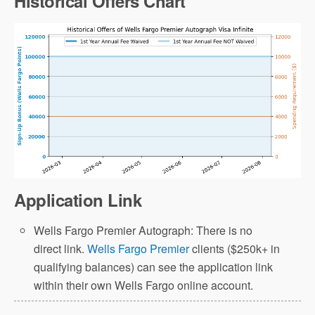
Historical Offers Chart
Application Link
Wells Fargo Premier Autograph: There is no
direct link.
Wells Fargo Premier
clients ($250k+ in
qualifying balances) can see the application link
within their own Wells Fargo online account.