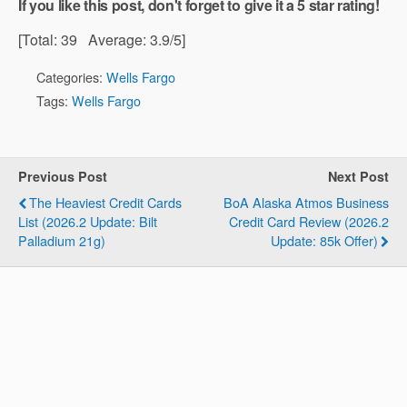
If you like this post, don't forget to give it a 5 star rating!
[Total:
39
Average:
3.9
/5]
Categories:
Wells Fargo
Tags:
Wells Fargo
Previous Post
Next Post
The Heaviest Credit Cards
BoA Alaska Atmos Business
List (2026.2 Update: Bilt
Credit Card Review (2026.2
Palladium 21g)
Update: 85k Offer)