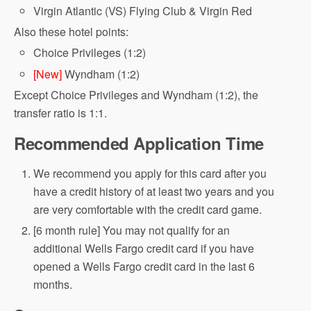
Virgin Atlantic (VS) Flying Club & Virgin Red
Also these hotel points:
Choice Privileges (1:2)
[New]
Wyndham (1:2)
Except Choice Privileges and Wyndham (1:2), the
transfer ratio is 1:1.
Recommended Application Time
We recommend you apply for this card after you
have a credit history of at least two years and you
are very comfortable with the credit card game.
[6 month rule] You may not qualify for an
additional Wells Fargo credit card if you have
opened a Wells Fargo credit card in the last 6
months.