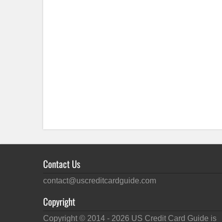
Contact Us
contact@uscreditcardguide.com
Copyright
Copyright © 2014 -
2026
US Credit Card Guide is