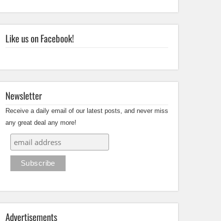
Like us on Facebook!
Newsletter
Receive a daily email of our latest posts, and never miss
any great deal any more!
Advertisements