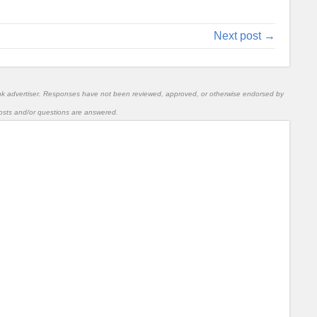
Next post →
nk advertiser. Responses have not been reviewed, approved, or otherwise endorsed by
l posts and/or questions are answered.