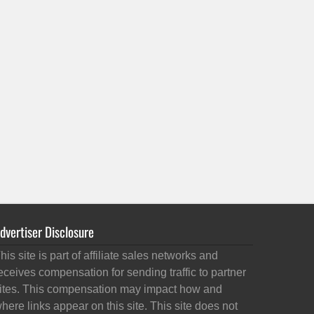
dvertiser Disclosure
his site is part of affiliate sales networks and
eceives compensation for sending traffic to partner
ites. This compensation may impact how and
here links appear on this site. This site does not