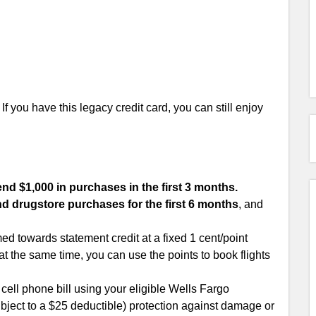
f you have this legacy credit card, you can still enjoy
nd $1,000 in purchases in the first 3 months.
nd drugstore purchases for the first 6 months
, and
d towards statement credit at a fixed 1 cent/point
at the same time, you can use the points to book flights
ell phone bill using your eligible Wells Fargo
ject to a $25 deductible) protection against damage or