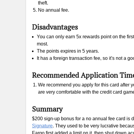
theft.
No annual fee.
Disadvantages
You can only earn 5x rewards point on the firs
most.
The points expires in 5 years.
It has a foreign transaction fee, so it's not a 
Recommended Application Tim
We recommend you apply for this card after yo
are very comfortable with the credit card gam
Summary
$200 sign-up bonus for a no annual fee card is de
Signature
. They used to be very lucrative becau
Fargo first added a limit on it, then shut down a