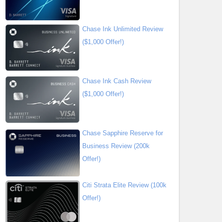
Chase Ink Unlimited Review
($1,000 Offer!)
Chase Ink Cash Review
($1,000 Offer!)
Chase Sapphire Reserve for
Business Review (200k
Offer!)
Citi Strata Elite Review (100k
Offer!)