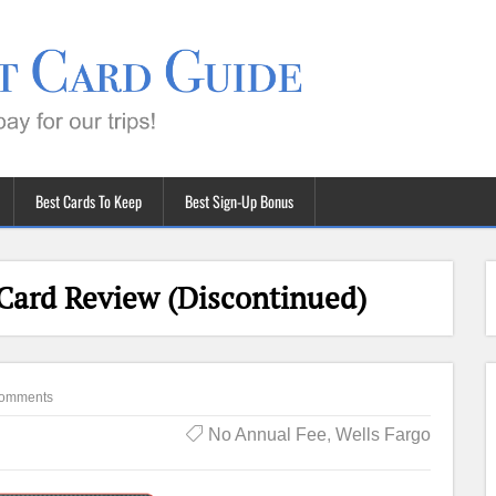
Best Cards To Keep
Best Sign-Up Bonus
 Card Review (Discontinued)
omments
No Annual Fee
,
Wells Fargo