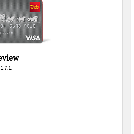
eview
1.7.1.