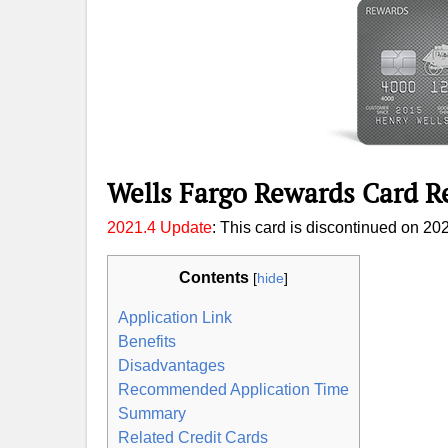
Wells Fargo Rewards Card R
2021.4 Update
: This card is discontinued on 202
Contents
[
hide
]
Application Link
Benefits
Disadvantages
Recommended Application Time
Summary
Related Credit Cards