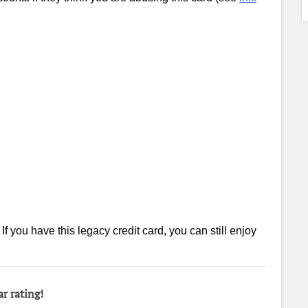
f you have this legacy credit card, you can still enjoy
ar rating!