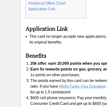
Historical Offers Chart
Application Link
Application Link
This card no longer accepts new applications. I
its original benefits.
Benefits
20k offer: earn 20,000 points when you spe
Earn 5x rewards points on gas, grocery, a
1x points on other purchases.
The points earned by this card can be redeeme
ratio. If you have
Wells Fargo Visa Signature
for up to 1.5 cents/point!
$600 cell phone insurance: Pay your monthly c
Consumer Credit Card and get up to $600 (sub