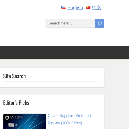
English
中文
Site Search
Editor’s Picks
Chase Sapphire Preferred
Review (100k Offer!)