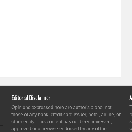
Editorial Disclaimer
A
Opinions expressed here are author's alone, not
T
those of any bank, credit card issuer, hotel, airline, or
r
other entity. This content has not been reviewed,
s
approved or otherwise endorsed by any of the
w