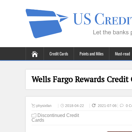
Credit Cards
Points and Miles
Must-read
Wells Fargo Rewards Credit
physixfan
2018-04-22
2021-07-06
0 C
Discontinued Credit
Cards