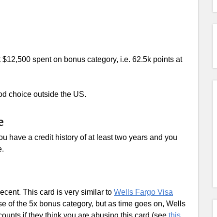
t $12,500 spent on bonus category, i.e. 62.5k points at
good choice outside the US.
e
u have a credit history of at least two years and you
e.
cent. This card is very similar to
Wells Fargo Visa
se of the 5x bonus category, but as time goes on, Wells
ccounts if they think you are abusing this card (see
this