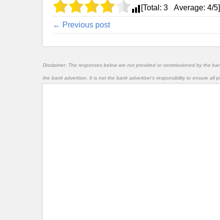
[Total:
3
Average:
4
/5]
← Previous post
Disclaimer: The responses below are not provided or commissioned by the ba
the bank advertiser. It is not the bank advertiser's responsibility to ensure al