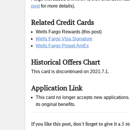
post
for more details).
Related Credit Cards
Wells Fargo Rewards (this post)
Wells Fargo Visa Signature
Wells Fargo Propel AmEx
Historical Offers Chart
This card is discontinued on 2021.7.1.
Application Link
This card no longer accepts new applications. I
its original benefits.
If you like this post, don't forget to give it a 5 st