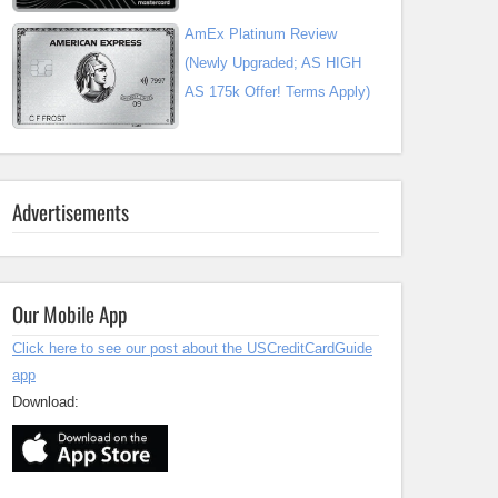
AmEx Platinum Review
(Newly Upgraded; AS HIGH
AS 175k Offer! Terms Apply)
Advertisements
Our Mobile App
Click here to see our post about the USCreditCardGuide
app
Download: