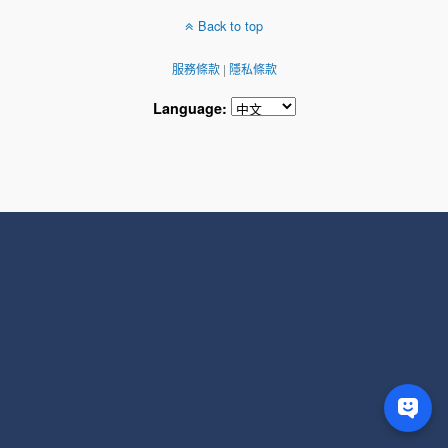
Back to top
服務條款
|
隱私條款
Language: