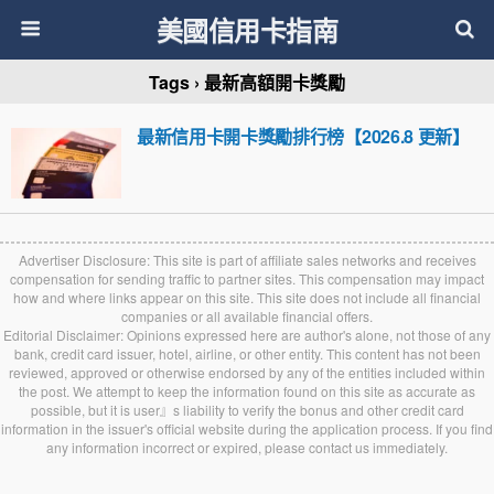
美國信用卡指南
Tags › 最新高額開卡獎勵
最新信用卡開卡獎勵排行榜【2026.8 更新】
Advertiser Disclosure: This site is part of affiliate sales networks and receives
compensation for sending traffic to partner sites. This compensation may impact
how and where links appear on this site. This site does not include all financial
companies or all available financial offers.
Editorial Disclaimer: Opinions expressed here are author's alone, not those of any
bank, credit card issuer, hotel, airline, or other entity. This content has not been
reviewed, approved or otherwise endorsed by any of the entities included within
the post. We attempt to keep the information found on this site as accurate as
possible, but it is user』s liability to verify the bonus and other credit card
information in the issuer's official website during the application process. If you find
any information incorrect or expired, please contact us immediately.