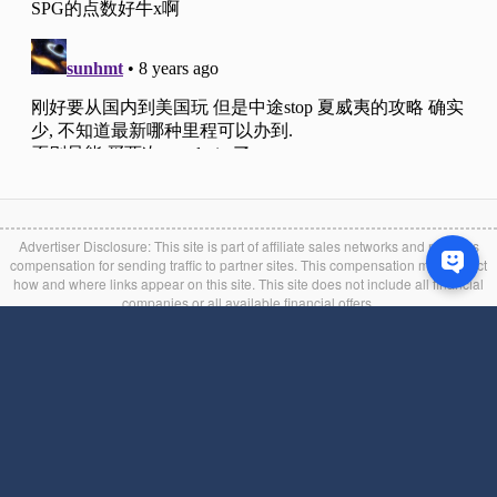
Advertiser Disclosure: This site is part of affiliate sales networks and receives
compensation for sending traffic to partner sites. This compensation may impact
how and where links appear on this site. This site does not include all financial
companies or all available financial offers.
Editorial Disclaimer: Opinions expressed here are author's alone, not those of any
bank, credit card issuer, hotel, airline, or other entity. This content has not been
reviewed, approved or otherwise endorsed by any of the entities included within
the post. We attempt to keep the information found on this site as accurate as
possible, but it is user』s liability to verify the bonus and other credit card
information in the issuer's official website during the application process. If you find
any information incorrect or expired, please contact us immediately.