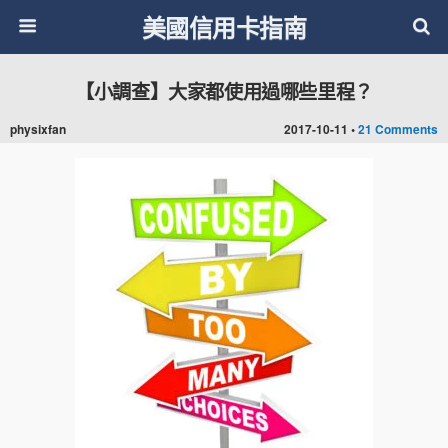
美國信用卡指南
【小調查】大家都使用過哪些里程？
physixfan
2017-10-11 •
21 Comments