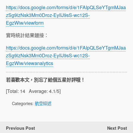
https://docs.google.com/forms/d/e/1FAIpQLSeYTgmMJaa
zSg9izNsk3Mm0Droz-EyIIJ9sS-wc12S-
EgzWiw/viewform
實時統計結果鏈接：
https://docs.google.com/forms/d/e/1FAIpQLSeYTgmMJaa
zSg9izNsk3Mm0Droz-EyIIJ9sS-wc12S-
EgzWiw/viewanalytics
若喜歡本文，別忘了給個五星好評哦！
[Total:
14
Average:
4.1
/5]
Categories:
航空綜述
Previous Post
Next Post