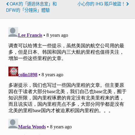
OAK的「遁逃休息室」和
小心你的 IHG 賬戶被盜！
DFW的「分鐘房」體驗