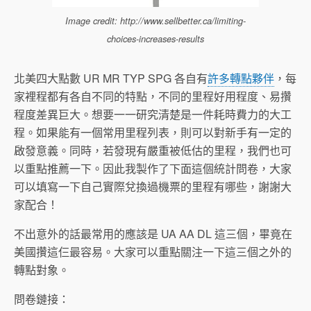
Image credit: http://www.sellbetter.ca/limiting-
choices-increases-results
北美四大點數 UR MR TYP SPG 各自有
許多轉點夥伴
，每
家裡程都有各自不同的特點，不同的里程好用程度、易攢
程度差異巨大。想要一一研究清楚是一件耗時費力的大工
程。如果能有一個常用里程列表，則可以對新手有一定的
啟發意義。同時，若發現有嚴重被低估的里程，我們也可
以重點推薦一下。因此我製作了下面這個統計問卷，大家
可以填寫一下自己實際兌換過機票的里程有哪些，謝謝大
家配合！
不出意外的話最常用的應該是 UA AA DL 這三個，畢竟在
美國攢這仨最容易。大家可以重點關注一下這三個之外的
轉點對象。
問卷鏈接：