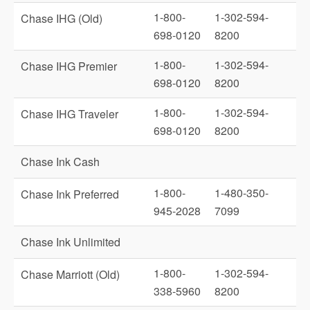
1-800-
1-302-594-
Chase IHG (Old)
698-0120
8200
1-800-
1-302-594-
Chase IHG Premier
698-0120
8200
1-800-
1-302-594-
Chase IHG Traveler
698-0120
8200
Chase Ink Cash
1-800-
1-480-350-
Chase Ink Preferred
945-2028
7099
Chase Ink Unlimited
1-800-
1-302-594-
Chase Marriott (Old)
338-5960
8200