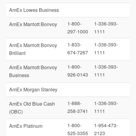
AmEx Lowes Business
1-800-
1-336-393-
AmEx Marriott Bonvoy
297-1000
1111
1-833-
1-336-393-
AmEx Marriott Bonvoy
674-7267
1111
Brilliant
1-800-
1-336-393-
AmEx Marriott Bonvoy
926-0143
1111
Business
AmEx Morgan Stanley
1-888-
1-336-393-
AmEx Old Blue Cash
258-3741
1111
(OBC)
1-800-
1-954-473-
AmEx Platinum
525-3355
2123