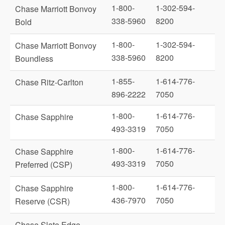
1-800-
1-302-594-
Chase Marriott Bonvoy
338-5960
8200
Bold
1-800-
1-302-594-
Chase Marriott Bonvoy
338-5960
8200
Boundless
1-855-
1-614-776-
Chase Ritz-Carlton
896-2222
7050
1-800-
1-614-776-
Chase Sapphire
493-3319
7050
1-800-
1-614-776-
Chase Sapphire
493-3319
7050
Preferred (CSP)
1-800-
1-614-776-
Chase Sapphire
436-7970
7050
Reserve (CSR)
Chase Slate Edge