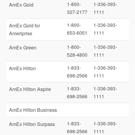
1-800-
1-336-393-
AmEx Gold
327-2177
1111
1-800-
1-336-393-
AmEx Gold for
653-6051
1111
Ameriprise
1-800-
1-336-393-
AmEx Green
528-4800
1111
1-833-
1-336-393-
AmEx Hilton
698-2566
1111
1-833-
1-336-393-
AmEx Hilton Aspire
698-2566
1111
AmEx Hilton Business
1-833-
1-336-393-
AmEx Hilton Surpass
698-2566
1111