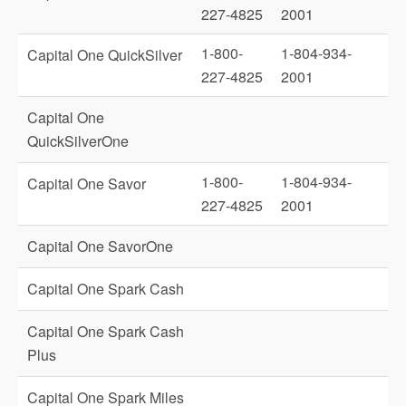
227-4825
2001
1-800-
1-804-934-
Capital One QuickSilver
227-4825
2001
Capital One
QuickSilverOne
1-800-
1-804-934-
Capital One Savor
227-4825
2001
Capital One SavorOne
Capital One Spark Cash
Capital One Spark Cash
Plus
Capital One Spark Miles