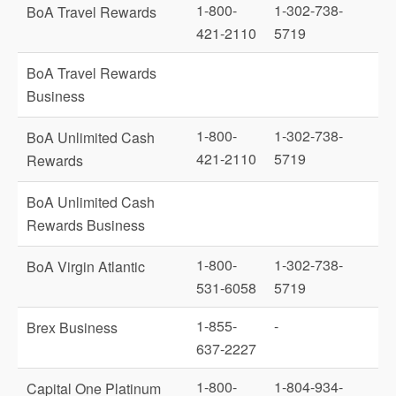
1-800-
1-302-738-
BoA Travel Rewards
421-2110
5719
BoA Travel Rewards
Business
1-800-
1-302-738-
BoA Unlimited Cash
421-2110
5719
Rewards
BoA Unlimited Cash
Rewards Business
1-800-
1-302-738-
BoA Virgin Atlantic
531-6058
5719
1-855-
-
Brex Business
637-2227
1-800-
1-804-934-
Capital One Platinum