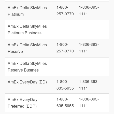
1-800-
1-336-393-
AmEx Delta SkyMiles
257-0770
1111
Platinum
AmEx Delta SkyMiles
Platinum Business
1-800-
1-336-393-
AmEx Delta SkyMiles
257-0770
1111
Reserve
AmEx Delta SkyMiles
Reserve Busines
1-800-
1-336-393-
AmEx EveryDay (ED)
635-5955
1111
1-800-
1-336-393-
AmEx EveryDay
635-5955
1111
Preferred (EDP)