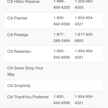
1-888-
1-302-683-
Citi Hilton Reserve
856-4255
4300
1-800-
1-904-954-
Citi Premier
842-6596
4321
1-877-
1-817-802-
Citi Prestige
288-2484
6800
1-800-
1-904-954-
Citi Rewards+
842-6596
4321
Citi Sears Shop Your
Way
Citi Simplicity
1-800-
1-904-954-
Citi ThankYou Preferred
842-6596
4321