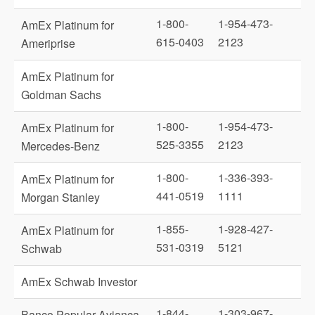
1-800-
1-954-473-
AmEx Platinum for
615-0403
2123
Ameriprise
AmEx Platinum for
Goldman Sachs
1-800-
1-954-473-
AmEx Platinum for
525-3355
2123
Mercedes-Benz
1-800-
1-336-393-
AmEx Platinum for
441-0519
1111
Morgan Stanley
1-855-
1-928-427-
AmEx Platinum for
531-0319
5121
Schwab
AmEx Schwab Investor
1-844-
1-303-967-
Banco Popular Avianca