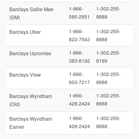
1-866-
1-302-255-
Barclays Sallie Mae
585-2951
8888
(SM)
1-866-
1-302-255-
Barclays Uber
823-7543
8888
1-866-
1-302-255-
Barclays Upromise
383-8192
8199
1-866-
1-302-255-
Barclays View
603-7217
8888
1-866-
1-302-255-
Barclays Wyndham
428-2424
8888
(Old)
1-866-
1-302-255-
Barclays Wyndham
428-2424
8888
Earner