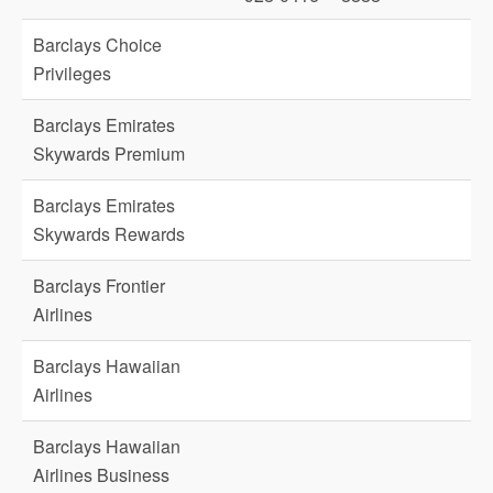
Barclays Choice
Privileges
Barclays Emirates
Skywards Premium
Barclays Emirates
Skywards Rewards
Barclays Frontier
Airlines
Barclays Hawaiian
Airlines
Barclays Hawaiian
Airlines Business