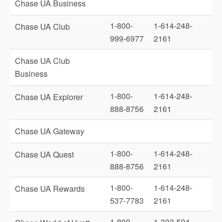
Chase UA Business
1-800-
1-614-248-
Chase UA Club
999-6977
2161
Chase UA Club
Business
1-800-
1-614-248-
Chase UA Explorer
888-8756
2161
Chase UA Gateway
1-800-
1-614-248-
Chase UA Quest
888-8756
2161
1-800-
1-614-248-
Chase UA Rewards
537-7783
2161
1-800-
1-302-594-