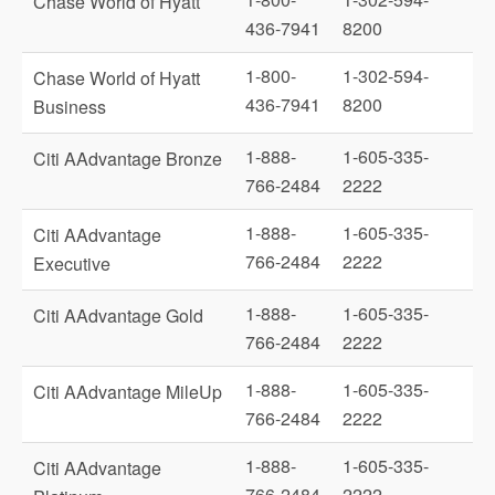
Chase World of Hyatt
436-7941
8200
1-800-
1-302-594-
Chase World of Hyatt
436-7941
8200
Business
1-888-
1-605-335-
Citi AAdvantage Bronze
766-2484
2222
1-888-
1-605-335-
Citi AAdvantage
766-2484
2222
Executive
1-888-
1-605-335-
Citi AAdvantage Gold
766-2484
2222
1-888-
1-605-335-
Citi AAdvantage MileUp
766-2484
2222
1-888-
1-605-335-
Citi AAdvantage
766-2484
2222