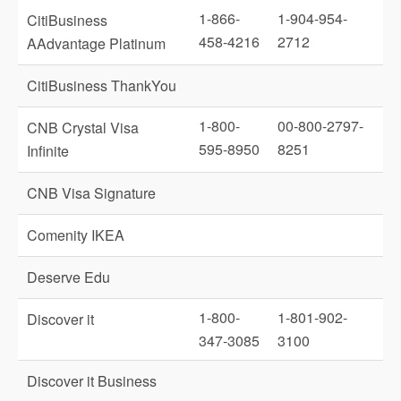
1-866-
1-904-954-
CitiBusiness
458-4216
2712
AAdvantage Platinum
CitiBusiness ThankYou
1-800-
00-800-2797-
CNB Crystal Visa
595-8950
8251
Infinite
CNB Visa Signature
Comenity IKEA
Deserve Edu
1-800-
1-801-902-
Discover it
347-3085
3100
Discover it Business