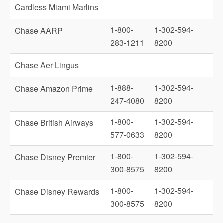
Cardless Miami Marlins
1-800-
1-302-594-
Chase AARP
283-1211
8200
Chase Aer Lingus
1-888-
1-302-594-
Chase Amazon Prime
247-4080
8200
1-800-
1-302-594-
Chase British Airways
577-0633
8200
1-800-
1-302-594-
Chase Disney Premier
300-8575
8200
1-800-
1-302-594-
Chase Disney Rewards
300-8575
8200