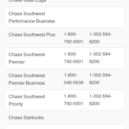
Chase Southwest
Performance Business
1-800-
1-302-594-
Chase Southwest Plus
792-0001
8200
1-800-
1-302-594-
Chase Southwest
792-0001
8200
Premier
1-800-
1-302-594-
Chase Southwest
346-5538
8200
Premier Business
1-800-
1-302-594-
Chase Southwest
792-0001
8200
Priority
Chase Starbucks