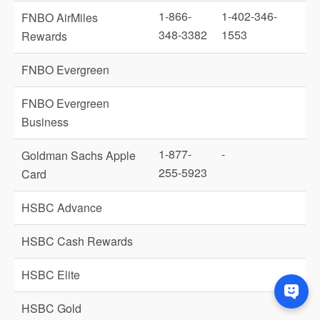
1-866-
1-402-346-
FNBO AirMiles
348-3382
1553
Rewards
FNBO Evergreen
FNBO Evergreen
Business
1-877-
-
Goldman Sachs Apple
255-5923
Card
HSBC Advance
HSBC Cash Rewards
HSBC Elite
HSBC Gold