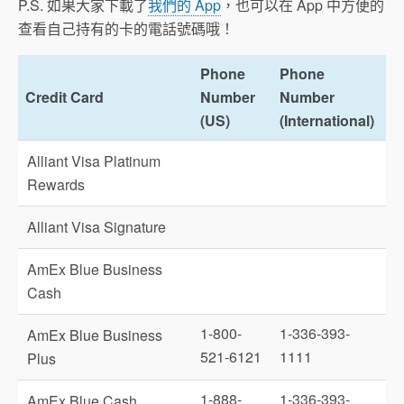
P.S. 如果大家下載了
我們的 App
，也可以在 App 中方便的
查看自己持有的卡的電話號碼哦！
Phone
Phone
Credit Card
Number
Number
(US)
(International)
Alliant Visa Platinum
Rewards
Alliant Visa Signature
AmEx Blue Business
Cash
1-800-
1-336-393-
AmEx Blue Business
521-6121
1111
Plus
1-888-
1-336-393-
AmEx Blue Cash