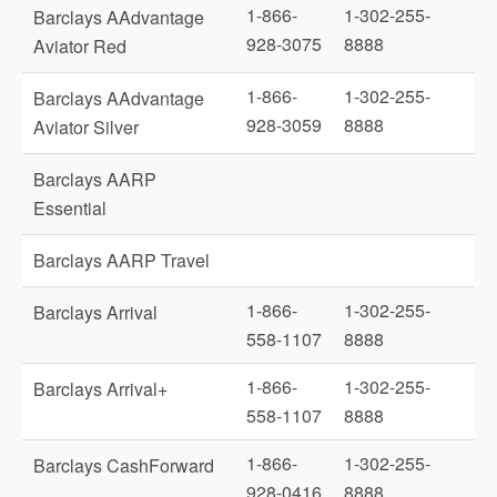
1-866-
1-302-255-
Barclays AAdvantage
928-3075
8888
Aviator Red
1-866-
1-302-255-
Barclays AAdvantage
928-3059
8888
Aviator Silver
Barclays AARP
Essential
Barclays AARP Travel
1-866-
1-302-255-
Barclays Arrival
558-1107
8888
1-866-
1-302-255-
Barclays Arrival+
558-1107
8888
1-866-
1-302-255-
Barclays CashForward
928-0416
8888