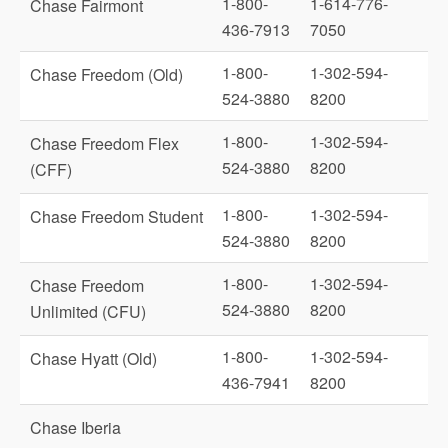
1-800-
1-614-776-
Chase Fairmont
436-7913
7050
1-800-
1-302-594-
Chase Freedom (Old)
524-3880
8200
1-800-
1-302-594-
Chase Freedom Flex
524-3880
8200
(CFF)
1-800-
1-302-594-
Chase Freedom Student
524-3880
8200
1-800-
1-302-594-
Chase Freedom
524-3880
8200
Unlimited (CFU)
1-800-
1-302-594-
Chase Hyatt (Old)
436-7941
8200
Chase Iberia