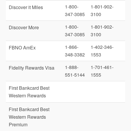
1-800-
1-801-902-
Discover it Miles
347-3085
3100
1-800-
1-801-902-
Discover More
347-3085
3100
1-866-
1-402-346-
FBNO AmEx
348-3382
1553
1-888-
1-701-461-
Fidelity Rewards Visa
551-5144
1555
First Bankcard Best
Western Rewards
First Bankcard Best
Western Rewards
Premium