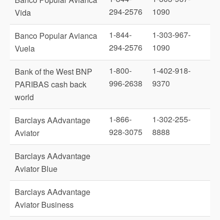
294-2576
1090
Vida
1-844-
1-303-967-
Banco Popular Avianca
294-2576
1090
Vuela
1-800-
1-402-918-
Bank of the West BNP
996-2638
9370
PARIBAS cash back
world
1-866-
1-302-255-
Barclays AAdvantage
928-3075
8888
Aviator
Barclays AAdvantage
Aviator Blue
Barclays AAdvantage
Aviator Business