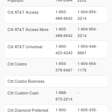
Platinum
1-855-
1-904-954-
Citi AT&T Access
488-6642
2214
1-855-
1-904-954-
Citi AT&T Access More
488-6642
2214
1-800-
1-904-448-
Citi AT&T Universal
423-4343
8661
1-855-
1-904-954-
Citi Costco
378-6467
1175
Citi Costco Business
1-888-
-
Citi Custom Cash
872-2214
1-800-
1-605-335-
Citi Diamond Preferred