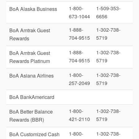
1-800-
1-509-353-
BoA Alaska Business
673-1044
6656
1-888-
1-302-738-
BoA Amtrak Guest
704-9515
5719
Rewards
1-888-
1-302-738-
BoA Amtrak Guest
704-9515
5719
Rewards Platinum
1-800-
1-302-738-
BoA Asiana Airlines
257-2049
5719
BoA BankAmericard
1-800-
1-302-738-
BoA Better Balance
421-2110
5719
Rewards (BBR)
1-800-
1-302-738-
BoA Customized Cash