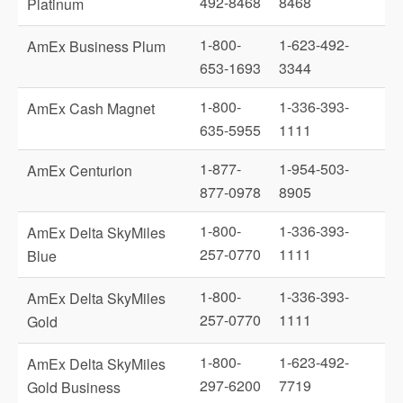
492-8468
8468
Platinum
1-800-
1-623-492-
AmEx Business Plum
653-1693
3344
1-800-
1-336-393-
AmEx Cash Magnet
635-5955
1111
1-877-
1-954-503-
AmEx Centurion
877-0978
8905
1-800-
1-336-393-
AmEx Delta SkyMiles
257-0770
1111
Blue
1-800-
1-336-393-
AmEx Delta SkyMiles
257-0770
1111
Gold
1-800-
1-623-492-
AmEx Delta SkyMiles
297-6200
7719
Gold Business