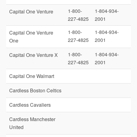
1-800-
1-804-934-
Capital One Venture
227-4825
2001
1-800-
1-804-934-
Capital One Venture
227-4825
2001
One
1-800-
1-804-934-
Capital One Venture X
227-4825
2001
Capital One Walmart
Cardless Boston Celtics
Cardless Cavaliers
Cardless Manchester
United