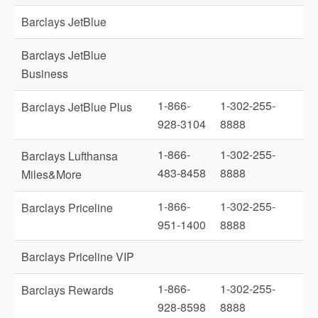
Barclays JetBlue
Barclays JetBlue
Business
1-866-
1-302-255-
Barclays JetBlue Plus
928-3104
8888
1-866-
1-302-255-
Barclays Lufthansa
483-8458
8888
Miles&More
1-866-
1-302-255-
Barclays Priceline
951-1400
8888
Barclays Priceline VIP
1-866-
1-302-255-
Barclays Rewards
928-8598
8888