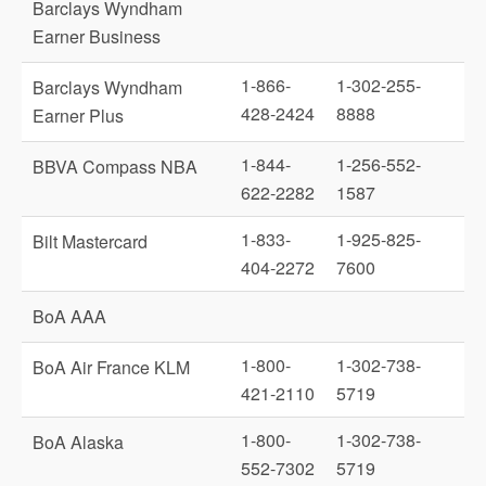
Barclays Wyndham
Earner Business
1-866-
1-302-255-
Barclays Wyndham
428-2424
8888
Earner Plus
1-844-
1-256-552-
BBVA Compass NBA
622-2282
1587
1-833-
1-925-825-
Bilt Mastercard
404-2272
7600
BoA AAA
1-800-
1-302-738-
BoA Air France KLM
421-2110
5719
1-800-
1-302-738-
BoA Alaska
552-7302
5719