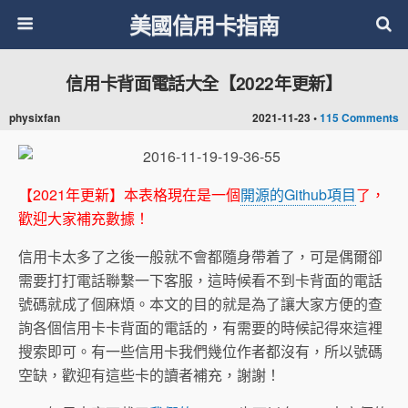
美國信用卡指南
信用卡背面電話大全【2022年更新】
physixfan
2021-11-23 •
115 Comments
【2021年更新】本表格現在是一個
開源的Github項目
了，
歡迎大家補充數據！
信用卡太多了之後一般就不會都隨身帶着了，可是偶爾卻
需要打打電話聯繫一下客服，這時候看不到卡背面的電話
號碼就成了個麻煩。本文的目的就是為了讓大家方便的查
詢各個信用卡卡背面的電話的，有需要的時候記得來這裡
搜索即可。有一些信用卡我們幾位作者都沒有，所以號碼
空缺，歡迎有這些卡的讀者補充，謝謝！