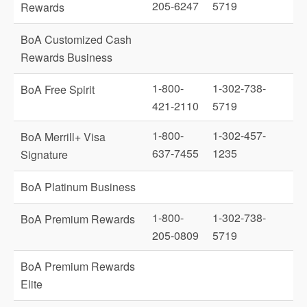
205-6247
5719
Rewards
BoA Customized Cash
Rewards Business
1-800-
1-302-738-
BoA Free Spirit
421-2110
5719
1-800-
1-302-457-
BoA Merrill+ Visa
637-7455
1235
Signature
BoA Platinum Business
1-800-
1-302-738-
BoA Premium Rewards
205-0809
5719
BoA Premium Rewards
Elite