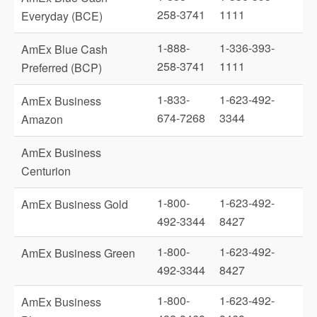
258-3741
1111
Everyday (BCE)
1-888-
1-336-393-
AmEx Blue Cash
258-3741
1111
Preferred (BCP)
1-833-
1-623-492-
AmEx Business
674-7268
3344
Amazon
AmEx Business
Centurion
1-800-
1-623-492-
AmEx Business Gold
492-3344
8427
1-800-
1-623-492-
AmEx Business Green
492-3344
8427
1-800-
1-623-492-
AmEx Business