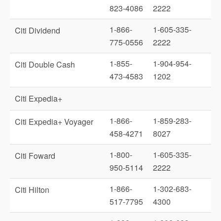
823-4086
2222
1-866-
1-605-335-
Citi Dividend
775-0556
2222
1-855-
1-904-954-
Citi Double Cash
473-4583
1202
Citi Expedia+
1-866-
1-859-283-
Citi Expedia+ Voyager
458-4271
8027
1-800-
1-605-335-
Citi Foward
950-5114
2222
1-866-
1-302-683-
Citi Hilton
517-7795
4300