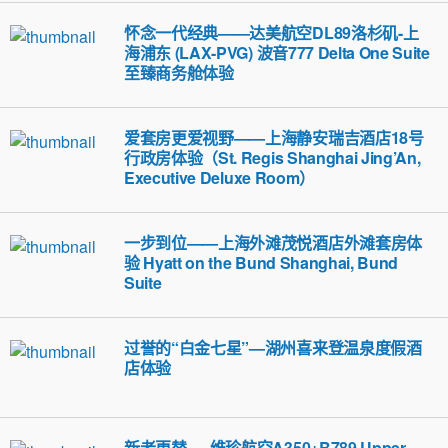
怀念一代经典——达美航空DL89洛杉矶-上
海浦东 (LAX-PVG) 波音777 Delta One Suite
至臻商务舱体验
爱套房更爱视野——上海静安瑞吉酒店18号
行政房体验（St. Regis Shanghai Jing’An,
Executive Deluxe Room）
一步到位——上海外滩茂悦酒店外滩套房体
验 Hyatt on the Bund Shanghai, Bund
Suite
过誉的“白金七星”—湖州喜来登温泉度假酒
店体验
新老更替 — 维珍航空A350+B789 Upper