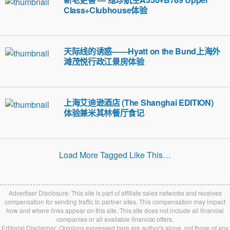
Class+Clubhouse体验
天际线的诱惑——Hyatt on the Bund上海外
滩茂悦行政江景房体验
上海艾迪逊酒店 (The Shanghai EDITION)
体验兼米其林餐厅食记
Load More Tagged Like This…
Advertiser Disclosure: This site is part of affiliate sales networks and receives
compensation for sending traffic to partner sites. This compensation may impact
how and where links appear on this site. This site does not include all financial
companies or all available financial offers.
Editorial Disclaimer: Opinions expressed here are author's alone, not those of any