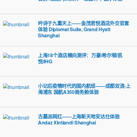
吟诗于九重天上——金茂君悦酒店外交官套
体验 Diplomat Suite, Grand Hyatt
Shanghai
上海18个酒店横向测评：万豪/希尔顿/凯
悦/IHG
小记后疫情时代的国内航班——成都双流-上
海浦东 国航A350商务舱体验
古墓派网红——上海新天地安达仕体验
Andaz Xintiandi Shanghai