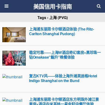
美国信用卡指南
Tags › 上海 (PVG)
上海浦东丽思卡尔顿酒店体验 (The Ritz-
Carlton Shanghai Pudong)
稳定可靠——上海W酒店奇幻套房+黑珍珠一
钻Omakase“鮨升”晚餐体验
复古KTV风——体验上海外滩英迪格Hotel
Indigo Shanghai on the Bund
上海浦东丽思卡尔顿酒店东方明珠外滩江景
套房+酒店内米其林一星金轩中餐厅体验