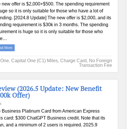
 new offer is $2,000+$500. The spending requirement
huge so it is only suitable for those who have a lot of
nding. [2024.8 Update] The new offer is $2,000, and its
nding requirement is $30k in 3 months. The spending
uirement is huge so it is only suitable for those who
ve…
ad More
l One
,
Capital One (C1) Miles
,
Charge Card
,
No Foreign
Transaction Fee
view (2026.5 Update: New Benefit
00k Offer)
s
 Business Platinum Card from American Express
s card: $300 ChatGPT Business credit. Note that its
lan, and a minimum of 2 users is required. 2025.9