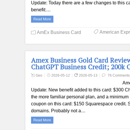
Update: Today there are a few changes to this c
benefit:…
Read More
American Exp
AmEx Business Card
Amex Business Gold Card Review
ChatGPT Business Credit; 200k O
Geo
2026-05-12
2026-05-13
76 Comments
Ame
Update: New benefit added to this card: $300 Cha
the more familiar personal plan, and a minimum 
coupon on this card: $150 Squarespace credit. S
domains. Probably not a…
Read More