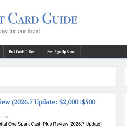
Best Cards To Keep
Best Sign-Up Bonus
iew (2026.7 Update: $2,000+$500
ments
ital One Spark Cash Plus Review [2026.7 Update]