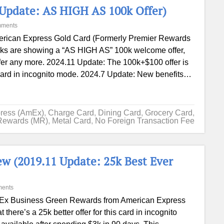
Update: AS HIGH AS 100k Offer)
mments
rican Express Gold Card (Formerly Premier Rewards
inks are showing a “AS HIGH AS” 100k welcome offer,
ffer any more. 2024.11 Update: The 100k+$100 offer is
ry hard in incognito mode. 2024.7 Update: New benefits…
ress (AmEx)
,
Charge Card
,
Dining Card
,
Grocery Card
,
Rewards (MR)
,
Metal Card
,
No Foreign Transaction Fee
w (2019.11 Update: 25k Best Ever
ents
x Business Green Rewards from American Express
here’s a 25k better offer for this card in incognito