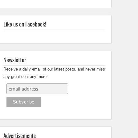
Like us on Facebook!
Newsletter
Receive a daily email of our latest posts, and never miss
any great deal any more!
Advertisements