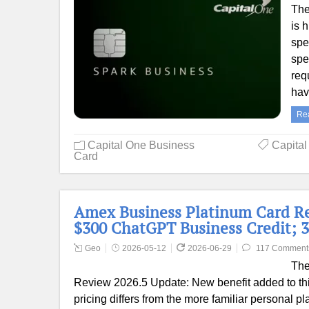
The
is 
spe
spe
req
ha
Re
Capital One Business
Capita
Card
Amex Business Platinum Card Re
$300 ChatGPT Business Credit; 3
Geo
2026-05-12
2026-06-29
117 Comment
The
Review 2026.5 Update: New benefit added to thi
pricing differs from the more familiar personal p