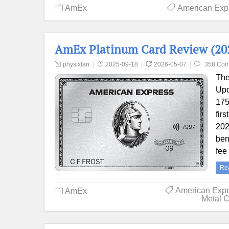
AmEx
American Exp
AmEx Platinum Card Review (202
physixfan
2025-09-18
2026-05-07
358 Co
The
Upd
175
fir
202
ben
fee
Re
American Exp
AmEx
Metal 