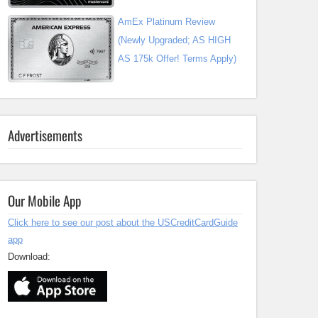
AmEx Platinum Review
(Newly Upgraded; AS HIGH
AS 175k Offer! Terms Apply)
Advertisements
Our Mobile App
Click here to see our post about the USCreditCardGuide
app
Download: