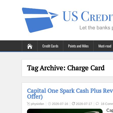
Credit Cards
Points and Miles
Must-read
Tag Archive:
Charge Card
Capital One Spark Cash Plus Rev
Offer)
physixfan
2026-07-16
2026-07-17
16 Com
Cap