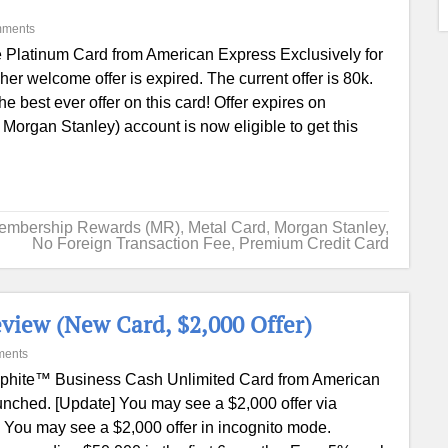
mments
 Platinum Card from American Express Exclusively for
 welcome offer is expired. The current offer is 80k.
e best ever offer on this card! Offer expires on
Morgan Stanley) account is now eligible to get this
embership Rewards (MR)
,
Metal Card
,
Morgan Stanley
,
No Foreign Transaction Fee
,
Premium Credit Card
view (New Card, $2,000 Offer)
ments
phite™ Business Cash Unlimited Card from American
nched. [Update] You may see a $2,000 offer via
 You may see a $2,000 offer in incognito mode.