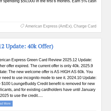
er spending $50,000 in the first 6 months. Earn 5% cash
American Express (AmEx)
,
Charge Card
2 Update: 40k Offer)
rican Express Green Card Review 2025.12 Update:
her offer expired. The current offer is only 40k. 2025.9
ate: The new welcome offer is AS HIGH AS 60k. You
 need to use incognito mode to see it. 2024.10 Update:
 $100 LoungeBuddy Credit benefit is removed for new
licants, and for existing cardholders have until January
 2025 to use the credit….
ad More