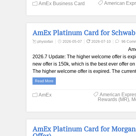
American Exp
AmEx Business Card
AmEx Platinum Card for Schwab 
physixfan
2026-05-07
2026-07-10
96 Com
Ame
2026.7 Update: The higher welcome offer is expi
new offer is 150k, which is the best ever offer o
The higher welcome offer is expired. The current
Read More
American Expre
AmEx
Rewards (MR)
,
M
AmEx Platinum Card for Morgan 
Offer)