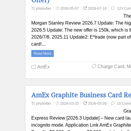
physixfan
2026-05-07
2026-07-10
123 Co
The
Morgan Stanley Review 2026.7 Update: The higher
2026.5 Update: The new offer is 150k, which is th
2026/7/8. 2025.11 Update2: E*trade (now part of 
card!…
Read More
Charge Card
,
M
AmEx
AmEx Graphite Business Card Re
physixfan
2026-03-25
2026-03-26
10 Com
Gra
Express Review [2026.3 Update] – New card lau
incognito mode. Application Link AmEx Graphite