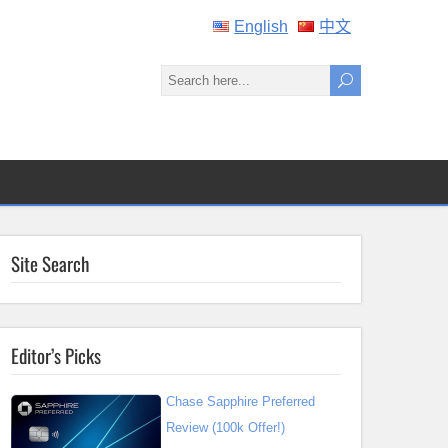
English
中文
Site Search
Editor’s Picks
Chase Sapphire Preferred
Review (100k Offer!)