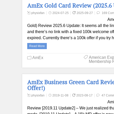
AmEx Gold Card Review (2025.6 
physixfan
2024-07-25
2025-09-27
169 Co
Ame
Gold) Review 2025.6 Update: It seems all the l
and there’s no link with a fixed 100k welcome o
expired. Currently there’s a 100k offer if you t
Read More
American Exp
AmEx
Membership 
AmEx Business Green Card Revie
Offer!)
physixfan
2019-11-08
2023-08-17
47 Comm
AmE
Review [2019.11 Update2] – We just realized that t