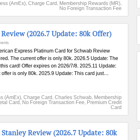
ress (AmEx)
,
Charge Card
,
Membership Rewards (MR)
,
No Foreign Transaction Fee
Review (2026.7 Update: 80k Offer)
ments
rican Express Platinum Card for Schwab Review
red. The current offer is only 80k. 2026.5 Update: The
n this card! Offer expires on 2026/7/8. 2025.11 Update:
 offer is only 80k. 2025.9 Update: This card just…
ss (AmEx)
,
Charge Card
,
Charles Schwab
,
Membership
etal Card
,
No Foreign Transaction Fee
,
Premium Credit
Card
Stanley Review (2026.7 Update: 80k