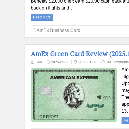
Benefits $2,000 offer: earn $2,000 cash back aft
back on flights and…
Read More
AmEx Business Card
AmEx Green Card Review (2025.1
Geo
2025-09-26
2026-01-01
99 Comments
Ame
Hig
Upd
may
The
app
13,
Re