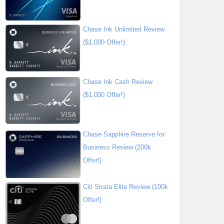
Chase Ink Unlimited Review
($1,000 Offer!)
Chase Ink Cash Review
($1,000 Offer!)
Chase Sapphire Reserve for
Business Review (200k
Offer!)
Citi Strata Elite Review (100k
Offer!)