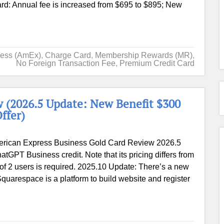
ard: Annual fee is increased from $695 to $895; New
ress (AmEx)
,
Charge Card
,
Membership Rewards (MR)
,
No Foreign Transaction Fee
,
Premium Credit Card
 (2026.5 Update: New Benefit $300
ffer)
rican Express Business Gold Card Review 2026.5
tGPT Business credit. Note that its pricing differs from
of 2 users is required. 2025.10 Update: There’s a new
quarespace is a platform to build website and register