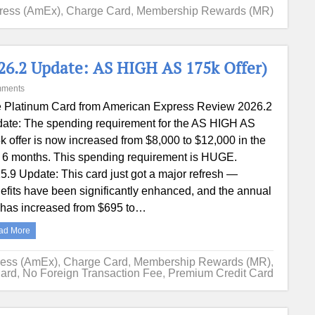
ress (AmEx)
,
Charge Card
,
Membership Rewards (MR)
6.2 Update: AS HIGH AS 175k Offer)
mments
 Platinum Card from American Express Review 2026.2
ate: The spending requirement for the AS HIGH AS
k offer is now increased from $8,000 to $12,000 in the
st 6 months. This spending requirement is HUGE.
5.9 Update: This card just got a major refresh —
efits have been significantly enhanced, and the annual
 has increased from $695 to…
ad More
ress (AmEx)
,
Charge Card
,
Membership Rewards (MR)
,
Card
,
No Foreign Transaction Fee
,
Premium Credit Card