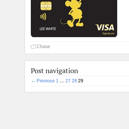
Chase
Post navigation
← Previous
1
…
27
28
29