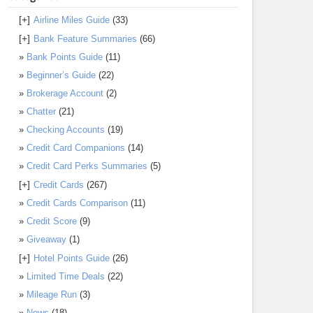
[+]
Airline Miles Guide
(33)
[+]
Bank Feature Summaries
(66)
Bank Points Guide
(11)
Beginner’s Guide
(22)
Brokerage Account
(2)
Chatter
(21)
Checking Accounts
(19)
Credit Card Companions
(14)
Credit Card Perks Summaries
(5)
[+]
Credit Cards
(267)
Credit Cards Comparison
(11)
Credit Score
(9)
Giveaway
(1)
[+]
Hotel Points Guide
(26)
Limited Time Deals
(22)
Mileage Run
(3)
News
(18)