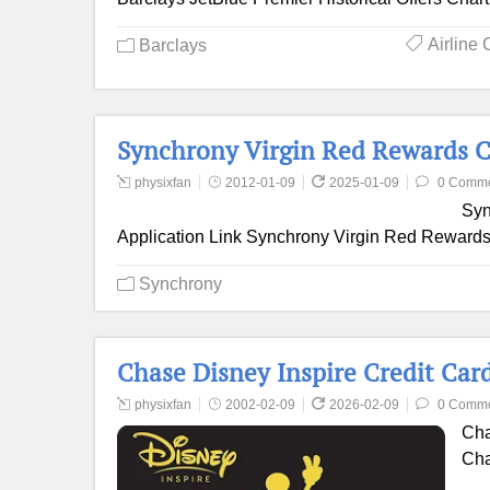
Airline 
Barclays
Synchrony Virgin Red Rewards C
physixfan
2012-01-09
2025-01-09
0 Comm
Syn
Application Link Synchrony Virgin Red Rewards 
Synchrony
Chase Disney Inspire Credit Car
physixfan
2002-02-09
2026-02-09
0 Comm
Cha
Cha