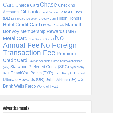
Chase
Card
Charge Card
Checking
Citibank
Accounts
Delta Air Lines
Credit Score
Hilton Honors
(DL)
Dining Card
Discover
Grocery Card
Hotel Credit Card
Marriott
IHG One Rewards
Bonvoy
Membership Rewards (MR)
No
Metal Card
New Student Special
No Foreign
Annual Fee
Transaction Fee
Premium
Credit Card
Savings Accounts / MMA
Southwest Airlines
Starwood Preferred Guest (SPG)
Synchrony
(WN)
ThankYou Points (TYP)
Bank
Third Party AmEx Card
US
Ultimate Rewards (UR)
United Airlines (UA)
Bank
Wells Fargo
World of Hyatt
Advertisements