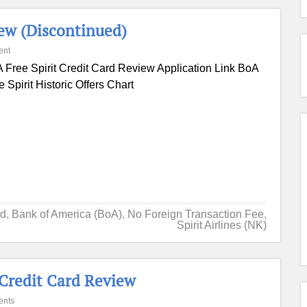
iew (Discontinued)
ent
 Free Spirit Credit Card Review Application Link BoA
e Spirit Historic Offers Chart
rd
,
Bank of America (BoA)
,
No Foreign Transaction Fee
,
Spirit Airlines (NK)
 Credit Card Review
ents