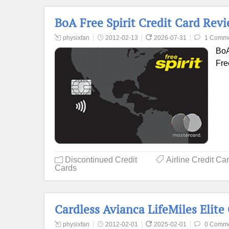
BoA Free Spirit Credit Card Rev
physixfan
2012-02-13
2026-07-31
1 Comm
BoA
Fre
Discontinued Credit
Airline Credit Ca
Cards
Cardless Avianca LifeMiles Elite
physixfan
2012-02-01
2025-02-01
0 Comm