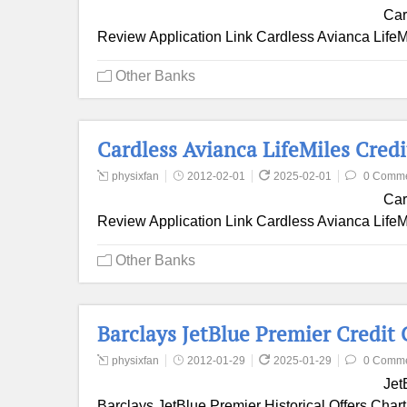
Car
Review Application Link Cardless Avianca LifeMil
Other Banks
Cardless Avianca LifeMiles Cred
physixfan
2012-02-01
2025-02-01
0 Comm
Car
Review Application Link Cardless Avianca LifeMi
Other Banks
Barclays JetBlue Premier Credit
physixfan
2012-01-29
2025-01-29
0 Comm
Jet
Barclays JetBlue Premier Historical Offers Chart