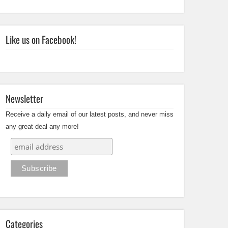
Like us on Facebook!
Newsletter
Receive a daily email of our latest posts, and never miss
any great deal any more!
Categories