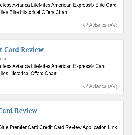
dless Avianca LifeMiles American Express® Elite Card
es Elite Historical Offers Chart
Avianca (AV)
it Card Review
ents
dless Avianca LifeMiles American Express® Card
les Historical Offers Chart
Avianca (AV)
 Card Review
ents
Blue Premier Card Credit Card Review Application Link