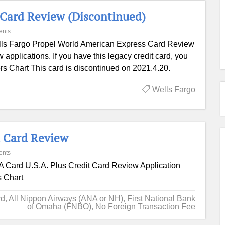
 Card Review (Discontinued)
ents
ls Fargo Propel World American Express Card Review
applications. If you have this legacy credit card, you
ffers Chart This card is discontinued on 2021.4.20.
Wells Fargo
 Card Review
ents
 Card U.S.A. Plus Credit Card Review Application
s Chart
rd
,
All Nippon Airways (ANA or NH)
,
First National Bank
of Omaha (FNBO)
,
No Foreign Transaction Fee