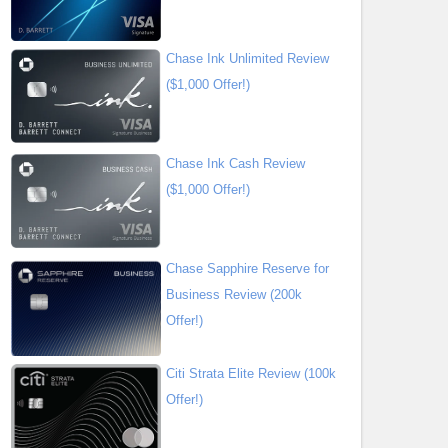
Chase Ink Unlimited Review
($1,000 Offer!)
Chase Ink Cash Review
($1,000 Offer!)
Chase Sapphire Reserve for
Business Review (200k
Offer!)
Citi Strata Elite Review (100k
Offer!)