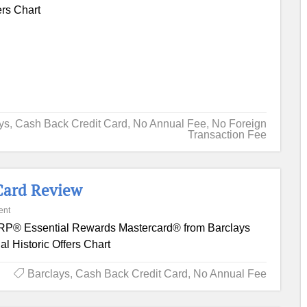
ers Chart
ys
,
Cash Back Credit Card
,
No Annual Fee
,
No Foreign
Transaction Fee
Card Review
ent
P® Essential Rewards Mastercard® from Barclays
l Historic Offers Chart
Barclays
,
Cash Back Credit Card
,
No Annual Fee