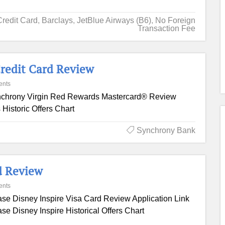
Credit Card
,
Barclays
,
JetBlue Airways (B6)
,
No Foreign
Transaction Fee
redit Card Review
ents
chrony Virgin Red Rewards Mastercard® Review
Historic Offers Chart
Synchrony Bank
d Review
ents
se Disney Inspire Visa Card Review Application Link
se Disney Inspire Historical Offers Chart