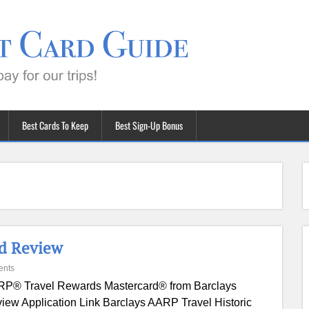
Best Cards To Keep
Best Sign-Up Bonus
rd Review
ents
P® Travel Rewards Mastercard® from Barclays
iew Application Link Barclays AARP Travel Historic