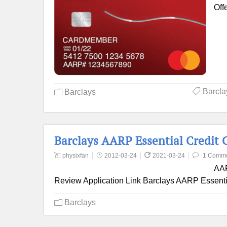
Off
Barcla
Barclays
Barclays AARP Essential Credit 
physixfan
2012-03-24
2021-03-24
1 Comm
AAR
Review Application Link Barclays AARP Essentia
Barclays