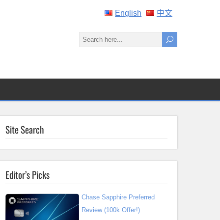
English
中文
Site Search
Editor’s Picks
Chase Sapphire Preferred
Review (100k Offer!)