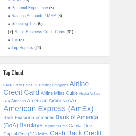
Personal Experience
(5)
Savings Accounts / MMA
(8)
Shopping Tips
(6)
[+]
Small Business Credit Cards
(61)
Tax
(3)
Trip Reports
(24)
Tag Cloud
Airline
0 APR Credit Cards
5% Rotating Categories
Credit Card
Airline Miles Guide
Alaska Airlines
American Airlines (AA)
Amazon
(AS)
American Express (AmEx)
Bank of America
Bank Feature Summaries
Barclays
(BoA)
Capital One
Beginner's Card
Cash Back Credit
Capital One (C1) Miles