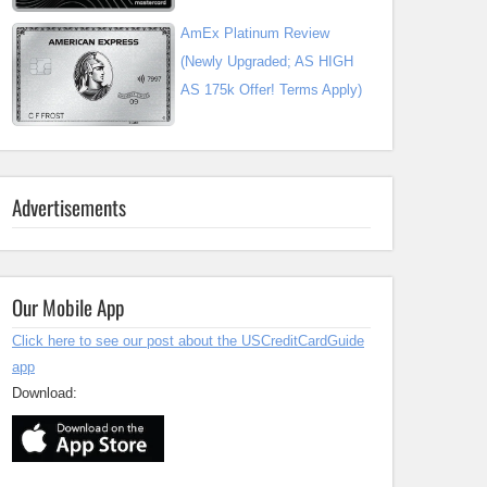
AmEx Platinum Review
(Newly Upgraded; AS HIGH
AS 175k Offer! Terms Apply)
Advertisements
Our Mobile App
Click here to see our post about the USCreditCardGuide
app
Download: