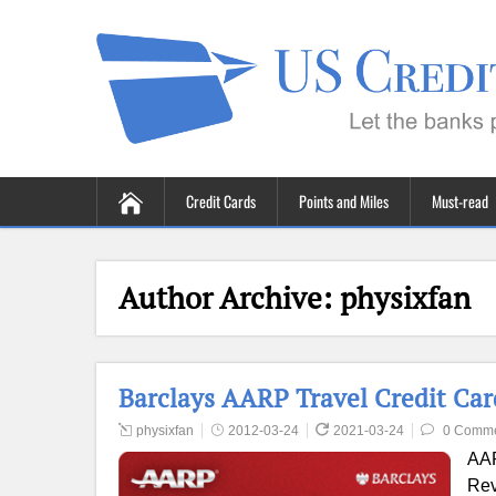
Credit Cards
Points and Miles
Must-read
Author Archive:
physixfan
Barclays AARP Travel Credit Ca
physixfan
2012-03-24
2021-03-24
0 Comm
AAR
Rev