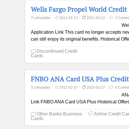
Wells Fargo Propel World Credit
physixfan
2012-03-13
2021-04-22
0 Comm
Wel
Application Link This card no longer accepts new 
can still enjoy its original benefits. Historical O
Discontinued Credit
Cards
FNBO ANA Card USA Plus Credit
physixfan
2012-02-27
2025-02-27
0 Comm
ANA
Link FNBO ANA Card USA Plus Historical Offer
Other Banks Business
Airline Credit Ca
Cards