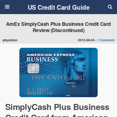
US Credit Card Guide
AmEx SimplyCash Plus Business Credit Card
Review (Discontinued)
physixfan
2012-06-04 •
1 Comment
SimplyCash Plus Business