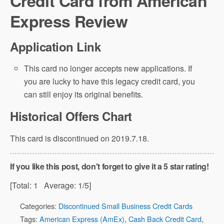
Credit Card from American
Express Review
Application Link
This card no longer accepts new applications. If
you are lucky to have this legacy credit card, you
can still enjoy its original benefits.
Historical Offers Chart
This card is discontinued on 2019.7.18.
If you like this post, don't forget to give it a 5 star rating!
[Total:
1
Average:
1
/5]
Categories:
Discontinued Small Business Credit Cards
Tags:
American Express (AmEx)
,
Cash Back Credit Card
,