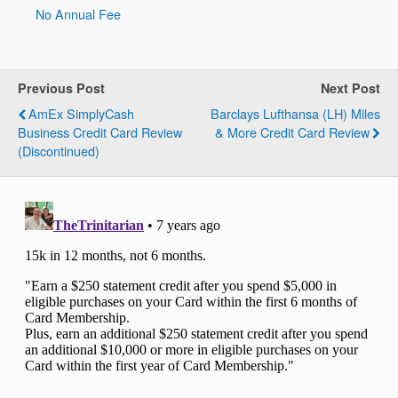
No Annual Fee
Previous Post
Next Post
AmEx SimplyCash
Barclays Lufthansa (LH) Miles
Business Credit Card Review
& More Credit Card Review
(Discontinued)