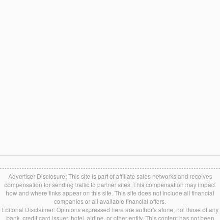
Advertiser Disclosure: This site is part of affiliate sales networks and receives
compensation for sending traffic to partner sites. This compensation may impact
how and where links appear on this site. This site does not include all financial
companies or all available financial offers.
Editorial Disclaimer: Opinions expressed here are author's alone, not those of any
bank, credit card issuer, hotel, airline, or other entity. This content has not been