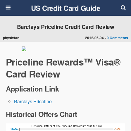
US Credit Card Guide
Barclays Priceline Credit Card Review
physixfan
2012-06-04 •
0 Comments
Priceline Rewards™ Visa®
Card Review
Application Link
Barclays Priceline
Historical Offers Chart