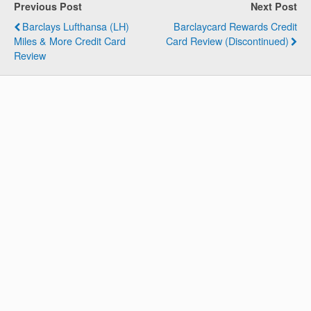
Previous Post
Next Post
Barclays Lufthansa (LH)
Barclaycard Rewards Credit
Miles & More Credit Card
Card Review (Discontinued)
Review