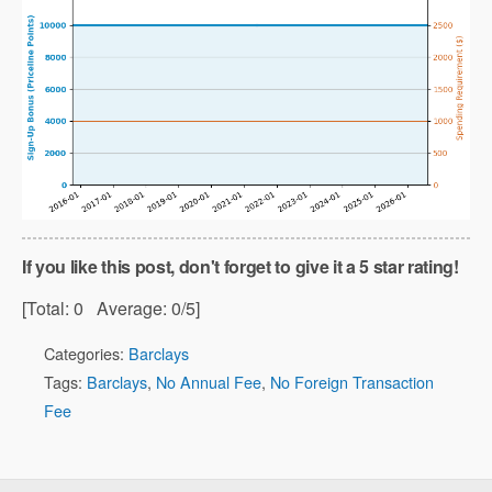
If you like this post, don't forget to give it a 5 star rating!
[Total:
0
Average:
0
/5]
Categories:
Barclays
Tags:
Barclays
,
No Annual Fee
,
No Foreign Transaction
Fee