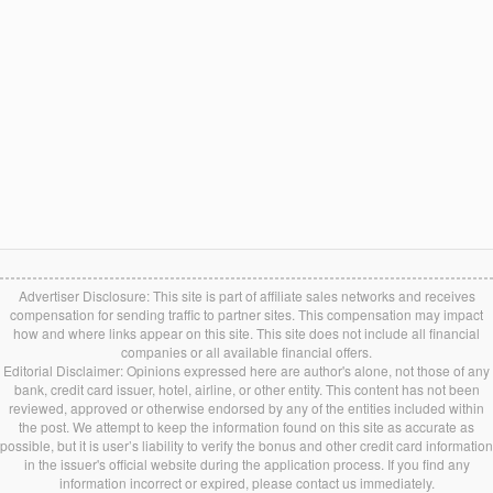
Advertiser Disclosure: This site is part of affiliate sales networks and receives
compensation for sending traffic to partner sites. This compensation may impact
how and where links appear on this site. This site does not include all financial
companies or all available financial offers.
Editorial Disclaimer: Opinions expressed here are author's alone, not those of any
bank, credit card issuer, hotel, airline, or other entity. This content has not been
reviewed, approved or otherwise endorsed by any of the entities included within
the post. We attempt to keep the information found on this site as accurate as
possible, but it is user’s liability to verify the bonus and other credit card information
in the issuer's official website during the application process. If you find any
information incorrect or expired, please contact us immediately.