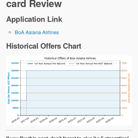
card Review
Application Link
BoA Asiana Airlines
Historical Offers Chart