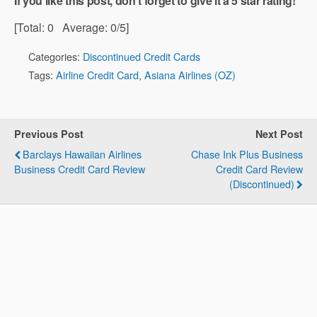
If you like this post, don't forget to give it a 5 star rating!
[Total:
0
Average:
0
/5]
Categories:
Discontinued Credit Cards
Tags:
Airline Credit Card
,
Asiana Airlines (OZ)
Previous Post
Next Post
Barclays Hawaiian Airlines
Chase Ink Plus Business
Business Credit Card Review
Credit Card Review
(Discontinued)