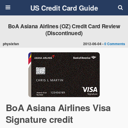
US Credit Card Guide
BoA Asiana Airlines (OZ) Credit Card Review
(Discontinued)
physixfan
2012-06-04 •
0 Comments
BoA Asiana Airlines Visa
Signature credit