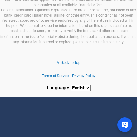
companies or all available financial offers.
Editorial Disclaimer: Opinions expressed here are author's alone, not those of any
bank, credit card issuer, hotel, airline, or other entity. This content has not been
reviewed, approved or otherwise endorsed by any of the entities included within
the post. We attempt to keep the information found on this site as accurate as
possible, but it is user』s liability to verify the bonus and other credit card
information in the issuer's official website during the application process. If you find
any information incorrect or expired, please contact us immediately.
Back to top
Terms of Service
|
Privacy Policy
Language: