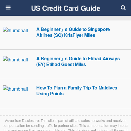
US Credit Card Guide
A Beginner』s Guide to Singapore
Airlines (SQ) KrisFlyer Miles
A Beginner』s Guide to Etihad Airways
(EY) Etihad Guest Miles
How To Plan a Family Trip To Maldives
Using Points
Advertiser Disclosure: This site is part of affiliate sales networks and receives
compensation for sending traffic to partner sites. This compensation may impact
how and where links appear on this site. This site does not include all financial