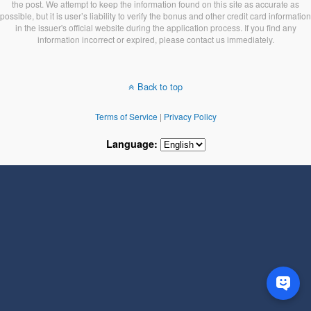
the post. We attempt to keep the information found on this site as accurate as
possible, but it is user’s liability to verify the bonus and other credit card information
in the issuer's official website during the application process. If you find any
information incorrect or expired, please contact us immediately.
Back to top
Terms of Service
|
Privacy Policy
Language: