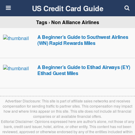
US Credit Card Guide
Tags › Non Alliance Airlines
A Beginner’s Guide to Southwest Airlines
(WN) Rapid Rewards Miles
A Beginner’s Guide to Etihad Airways (EY)
Etihad Guest Miles
Advertiser Disclosure: This site is part of affiliate sales networks and receives
compensation for sending traffic to partner sites. This compensation may impact
how and where links appear on this site. This site does not include all financial
companies or all available financial offers.
Editorial Disclaimer: Opinions expressed here are author's alone, not those of any
bank, credit card issuer, hotel, airline, or other entity. This content has not been
reviewed, approved or otherwise endorsed by any of the entities included within