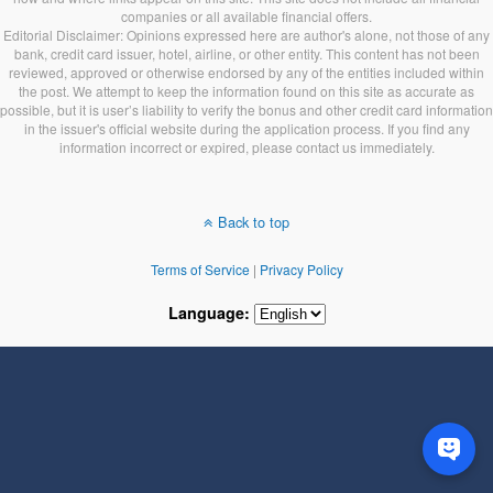
companies or all available financial offers.
Editorial Disclaimer: Opinions expressed here are author's alone, not those of any
bank, credit card issuer, hotel, airline, or other entity. This content has not been
reviewed, approved or otherwise endorsed by any of the entities included within
the post. We attempt to keep the information found on this site as accurate as
possible, but it is user’s liability to verify the bonus and other credit card information
in the issuer's official website during the application process. If you find any
information incorrect or expired, please contact us immediately.
Back to top
Terms of Service
|
Privacy Policy
Language: