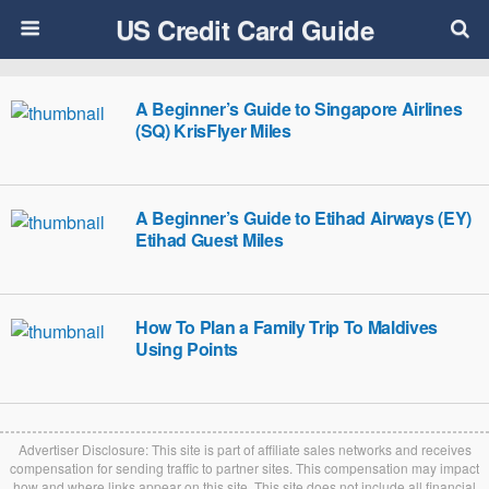
US Credit Card Guide
A Beginner’s Guide to Singapore Airlines
(SQ) KrisFlyer Miles
A Beginner’s Guide to Etihad Airways (EY)
Etihad Guest Miles
How To Plan a Family Trip To Maldives
Using Points
Advertiser Disclosure: This site is part of affiliate sales networks and receives
compensation for sending traffic to partner sites. This compensation may impact
how and where links appear on this site. This site does not include all financial