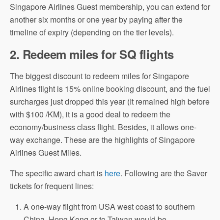
Singapore Airlines Guest membership, you can extend for
another six months or one year by paying after the
timeline of expiry (depending on the tier levels).
2.
Redeem miles for SQ flights
The biggest discount to redeem miles for Singapore
Airlines flight is 15% online booking discount, and the fuel
surcharges just dropped this year (It remained high before
with $100 /KM), it is a good deal to redeem the
economy/business class flight. Besides, it allows one-
way exchange. These are the highlights of Singapore
Airlines Guest Miles.
The specific award chart is
here
. Following are the Saver
tickets for frequent lines:
A one-way flight from USA west coast to southern
China, Hong Kong or to Taiwan would be