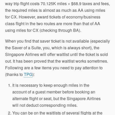
way trip flight costs 70.125K miles + $68.9 taxes and fees,
the required miles is almost as much as AA using miles
for CX. However, award tickets of economy/business
class flight in the two routes are more than that of AA
using miles for CX (checking through BA).
When you find that saver ticket is not available (especially
the Saver of a Suite, you, which is always short), the
Singapore Airlines will offer waitlist until the ticket is sold
out. It has been proved that the waitlist works sometimes.
Following are a few items you need to pay attention to
(thanks to
TPG
):
It is necessary to keep enough miles in the
account of a guest member before booking an
alternate flight or seat, but the Singapore Airlines
will not deduct corresponding miles.
You can be on the waitlists of several flights at the