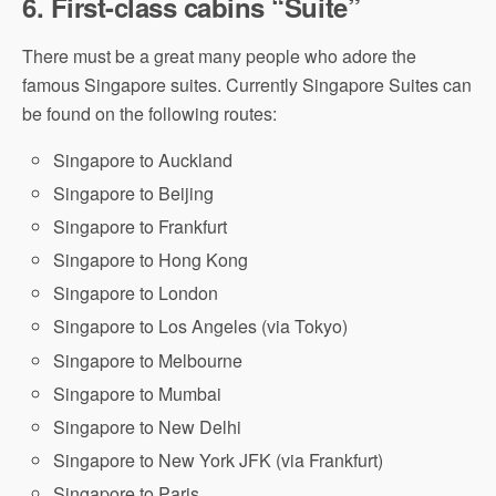
6.
First-class cabins “Suite”
There must be a great many people who adore the
famous Singapore suites. Currently Singapore Suites can
be found on the following routes:
Singapore to Auckland
Singapore to Beijing
Singapore to Frankfurt
Singapore to Hong Kong
Singapore to London
Singapore to Los Angeles (via Tokyo)
Singapore to Melbourne
Singapore to Mumbai
Singapore to New Delhi
Singapore to New York JFK (via Frankfurt)
Singapore to Paris