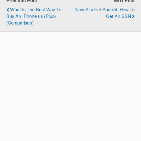
Previous Post
Next Post
What Is The Best Way To
New Student Special: How To
Buy An IPhone 6s (Plus)
Get An SSN
(Comparison)