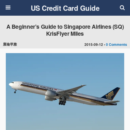
US Credit Card Guide
A Beginner’s Guide to Singapore Airlines (SQ)
KrisFlyer Miles
晨瑜早雅
2015-09-12 •
0 Comments