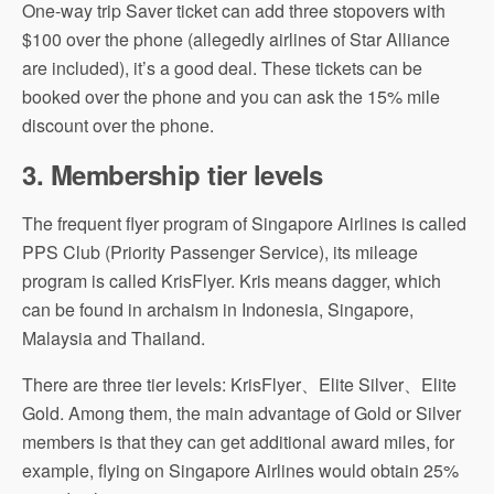
One-way trip Saver ticket can add three stopovers with
$100 over the phone (allegedly airlines of Star Alliance
are included), it’s a good deal. These tickets can be
booked over the phone and you can ask the 15% mile
discount over the phone.
3.
Membership tier levels
The frequent flyer program of Singapore Airlines is called
PPS Club (Priority Passenger Service), its mileage
program is called KrisFlyer. Kris means dagger, which
can be found in archaism in Indonesia, Singapore,
Malaysia and Thailand.
There are three tier levels: KrisFlyer、Elite Silver、Elite
Gold. Among them, the main advantage of Gold or Silver
members is that they can get additional award miles, for
example, flying on Singapore Airlines would obtain 25%