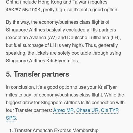
China (include Hong Kong and Taiwan) requires
45K/87.5K/100K, pretty high, so it’s not a good option.
By the way, the economy/business class flights of
Singapore Airlines basically excluded all its partners
(except an Avianca (AV) and Deutsche Lufthansa (LH),
but fuel surcharge of LH is very high). Thus, generally
speaking, the tickets are solely bookable through using
Singapore Airlines KrisFlyer miles.
5.
Transfer partners
In conclusion, it’s a good option to use your KrisFlyer
miles to pay for economy/business class flight. While the
biggest draw for Singapore Airlines is its connection with
four Transfer partners:
Amex MR
,
Chase UR
,
Citi TYP
,
SPG
.
Transfer American Express Membership