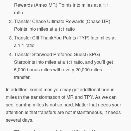
Rewards (Amex MR) Points into miles at a 1:1
ratio
Transfer Chase Ultimate Rewards (Chase UR)
Points into miles at a 1:1 ratio
Transfer Citi ThankYou Points (TYP) into miles at
a 1:1 ratio
Transfer Starwood Preferred Guest (SPG)
Starpoints into miles at a 1:1 ratio, and you’ll get
5,000 bonus miles with every 20,000 miles
transfer.
In addition, sometimes you may get additional bonus
miles in the transformation of MR and TPY. As we can
see, earning miles is not so hard. Matter that needs your
attention is that transfers are not instantaneous, it needs
several days.