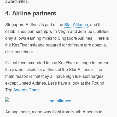
award miles.
4.
Airline partners
Singapore Airlines is part of the
Star Alliance
, and it
establishes partnership with Virgin and JetBlue (JetBlue
only allows earning miles to Singapore Airlines). Here is
the KrisFlyer mileage required for different fare options,
click and check.
It’s not recommended to use KrisFlyer mileage to redeem
the award tickets for airlines of the Star Alliance. The
main reason is that they all have high fuel surcharges
except United Airlines. Let’s have a look at the Round
Trip
Awards Chart
:
Among these, a one-way flight from North America to