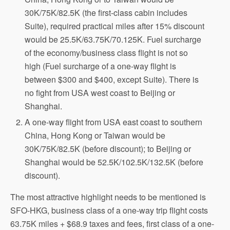
30K/75K/82.5K (the first-class cabin includes
Suite), required practical miles after 15% discount
would be 25.5K/63.75K/70.125K. Fuel surcharge
of the economy/business class flight is not so
high (Fuel surcharge of a one-way flight is
between $300 and $400, except Suite). There is
no fight from USA west coast to Beijing or
Shanghai.
A one-way flight from USA east coast to southern
China, Hong Kong or Taiwan would be
30K/75K/82.5K (before discount); to Beijing or
Shanghai would be 52.5K/102.5K/132.5K (before
discount).
The most attractive highlight needs to be mentioned is
SFO-HKG, business class of a one-way trip flight costs
63.75K miles + $68.9 taxes and fees, first class of a one-