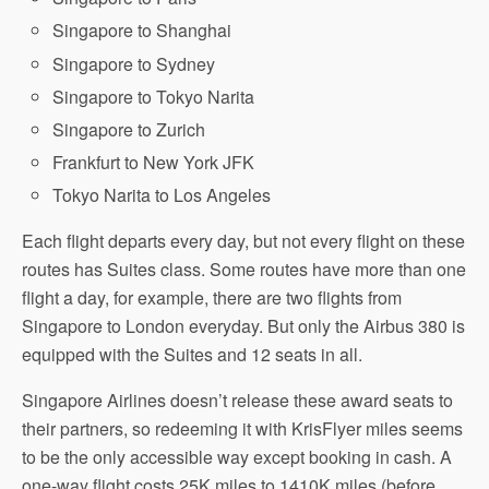
Singapore to Shanghai
Singapore to Sydney
Singapore to Tokyo Narita
Singapore to Zurich
Frankfurt to New York JFK
Tokyo Narita to Los Angeles
Each flight departs every day, but not every flight on these
routes has Suites class. Some routes have more than one
flight a day, for example, there are two flights from
Singapore to London everyday. But only the Airbus 380 is
equipped with the Suites and 12 seats in all.
Singapore Airlines doesn’t release these award seats to
their partners, so redeeming it with KrisFlyer miles seems
to be the only accessible way except booking in cash. A
one-way flight costs 25K miles to 1410K miles (before