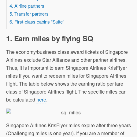
4. Airline partners
5. Transfer partners
6. First-class cabins “Suite”
1. Earn miles by flying
SQ
The economy/business class award tickets of Singapore
Airlines exclude Star Alliance and other partner airlines.
Thus, it is important to earn Singapore Airlines KrisFlyer
miles if you want to redeem miles for Singapore Airlines
flight. The table below shows the earning ratio per fare
class of Singapore Airlines flight. The specific miles can
be calculated
here
.
Singapore Airlines KrisFlyer miles expire after three years
(Challenging miles is one year). If you are a member of