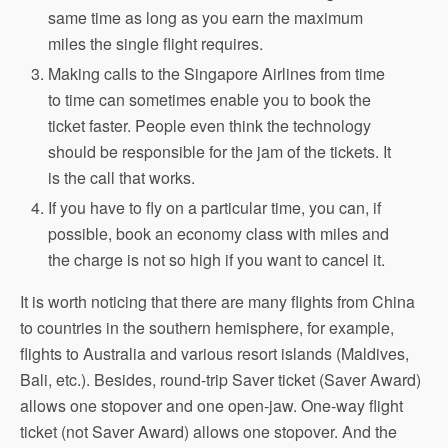
same time as long as you earn the maximum
miles the single flight requires.
Making calls to the Singapore Airlines from time
to time can sometimes enable you to book the
ticket faster. People even think the technology
should be responsible for the jam of the tickets. It
is the call that works.
If you have to fly on a particular time, you can, if
possible, book an economy class with miles and
the charge is not so high if you want to cancel it.
It is worth noticing that there are many flights from China
to countries in the southern hemisphere, for example,
flights to Australia and various resort islands (Maldives,
Bali, etc.). Besides, round-trip Saver ticket (Saver Award)
allows one stopover and one open-jaw. One-way flight
ticket (not Saver Award) allows one stopover. And the