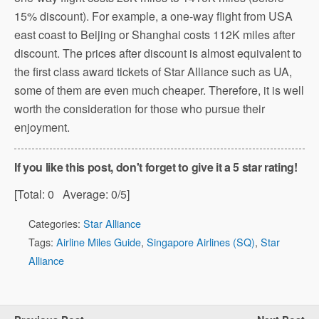
15% discount). For example, a one-way flight from USA
east coast to Beijing or Shanghai costs 112K miles after
discount. The prices after discount is almost equivalent to
the first class award tickets of Star Alliance such as UA,
some of them are even much cheaper. Therefore, it is well
worth the consideration for those who pursue their
enjoyment.
If you like this post, don't forget to give it a 5 star rating!
[Total:
0
Average:
0
/5]
Categories:
Star Alliance
Tags:
Airline Miles Guide
,
Singapore Airlines (SQ)
,
Star
Alliance