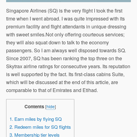
Singapore Airlines (SQ) is the very flight I took the first
time when I went abroad. I was quite impressed with its
premium facility and flight attendants in unique dressing
with sweet smiles.Not only offering courteous services;
they will also squat down to talk to the economy
passengers. So I am always well disposed towards SQ.
Since 2007, SQ has been ranking the top three on the
Skytrax airline ratings for consecutive years. Its reputation
is well supported by the fact. Its first-class cabins Suite,
which will be discussed at the end of this article, are
comparable to that of Emirates and Etihad.
Contents
[
hide
]
1. Earn miles by flying SQ
2. Redeem miles for SQ flights
3. Membership tier levels