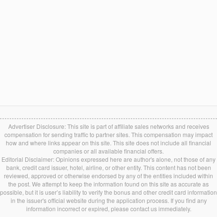
Advertiser Disclosure: This site is part of affiliate sales networks and receives
compensation for sending traffic to partner sites. This compensation may impact
how and where links appear on this site. This site does not include all financial
companies or all available financial offers.
Editorial Disclaimer: Opinions expressed here are author's alone, not those of any
bank, credit card issuer, hotel, airline, or other entity. This content has not been
reviewed, approved or otherwise endorsed by any of the entities included within
the post. We attempt to keep the information found on this site as accurate as
possible, but it is user’s liability to verify the bonus and other credit card information
in the issuer's official website during the application process. If you find any
information incorrect or expired, please contact us immediately.