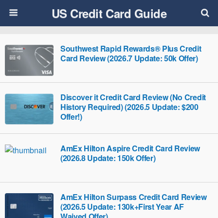
US Credit Card Guide
Southwest Rapid Rewards® Plus Credit
Card Review (2026.7 Update: 50k Offer)
Discover it Credit Card Review (No Credit
History Required) (2026.5 Update: $200
Offer!)
AmEx Hilton Aspire Credit Card Review
(2026.8 Update: 150k Offer)
AmEx Hilton Surpass Credit Card Review
(2026.5 Update: 130k+First Year AF
Waived Offer)