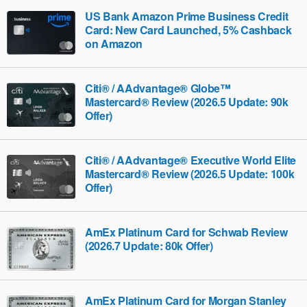
US Bank Amazon Prime Business Credit
Card: New Card Launched, 5% Cashback
on Amazon
Citi® / AAdvantage® Globe™
Mastercard® Review (2026.5 Update: 90k
Offer)
Citi® / AAdvantage® Executive World Elite
Mastercard® Review (2026.5 Update: 100k
Offer)
AmEx Platinum Card for Schwab Review
(2026.7 Update: 80k Offer)
AmEx Platinum Card for Morgan Stanley