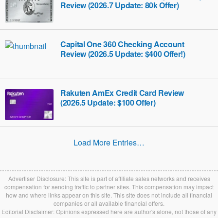
Review (2026.7 Update: 80k Offer)
Capital One 360 Checking Account
Review (2026.5 Update: $400 Offer!)
Rakuten AmEx Credit Card Review
(2026.5 Update: $100 Offer)
Load More Entries…
Advertiser Disclosure: This site is part of affiliate sales networks and receives
compensation for sending traffic to partner sites. This compensation may impact
how and where links appear on this site. This site does not include all financial
companies or all available financial offers.
Editorial Disclaimer: Opinions expressed here are author's alone, not those of any