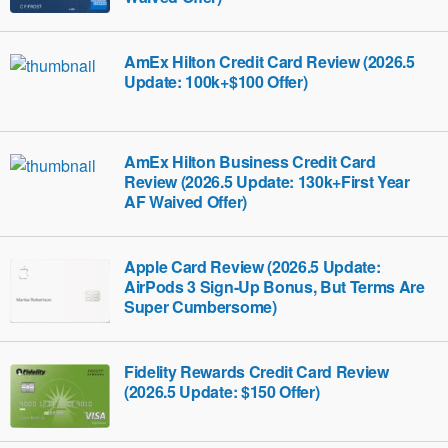
AmEx Hilton Credit Card Review (2026.5
Update: 100k+$100 Offer)
AmEx Hilton Business Credit Card
Review (2026.5 Update: 130k+First Year
AF Waived Offer)
Apple Card Review (2026.5 Update:
AirPods 3 Sign-Up Bonus, But Terms Are
Super Cumbersome)
Fidelity Rewards Credit Card Review
(2026.5 Update: $150 Offer)