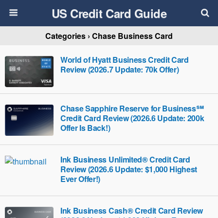
US Credit Card Guide
Categories ›
Chase Business Card
World of Hyatt Business Credit Card
Review (2026.7 Update: 70k Offer)
Chase Sapphire Reserve for Business℠
Credit Card Review (2026.6 Update: 200k
Offer Is Back!)
Ink Business Unlimited® Credit Card
Review (2026.6 Update: $1,000 Highest
Ever Offer!)
Ink Business Cash® Credit Card Review