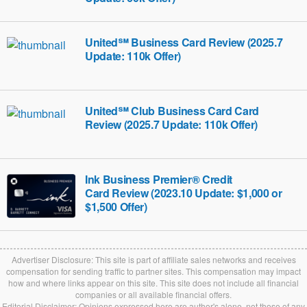
United℠ Business Card Review (2025.7
Update: 110k Offer)
United℠ Club Business Card Card
Review (2025.7 Update: 110k Offer)
Ink Business Premier® Credit
Card‎‎ Review (2023.10 Update: $1,000 or
$1,500 Offer)
Advertiser Disclosure: This site is part of affiliate sales networks and receives
compensation for sending traffic to partner sites. This compensation may impact
how and where links appear on this site. This site does not include all financial
companies or all available financial offers.
Editorial Disclaimer: Opinions expressed here are author's alone, not those of any