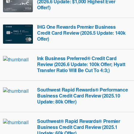
(2026.6 Update: $1,000 Highest Ever
Offer!)
IHG One Rewards Premier Business
Credit Card Review (2026.5 Update: 140k
Offer)
Ink Business Preferred® Credit Card
Review (2026.6 Update: 100k Offer; Hyatt
Transfer Ratio Will Be Cut To 4:3;)
Southwest Rapid Rewards® Performance
Business Credit Card Review (2025.10
Update: 80k Offer)
Southwest® Rapid Rewards® Premier
Business Credit Card Review (2025.1
Update: 60k Offer)