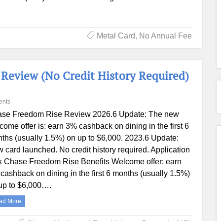
Metal Card
,
No Annual Fee
Review (No Credit History Required)
ents
se Freedom Rise Review 2026.6 Update: The new
come offer is: earn 3% cashback on dining in the first 6
ths (usually 1.5%) on up to $6,000. 2023.6 Update:
 card launched. No credit history required. Application
k Chase Freedom Rise Benefits Welcome offer: earn
cashback on dining in the first 6 months (usually 1.5%)
up to $6,000….
ad More