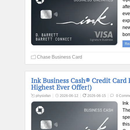
aft
eve
exp
new
bon
Re
Chase Business Card
Ink Business Cash® Credit Card 
Highest Ever Offer!)
physixfan
2026-06-12
2026-06-15
0 Comm
Ink
The
spe
thi