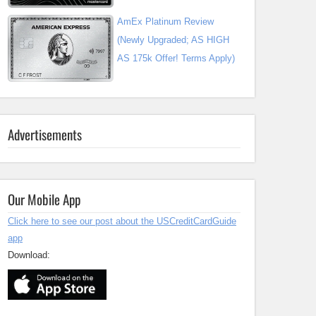
AmEx Platinum Review
(Newly Upgraded; AS HIGH
AS 175k Offer! Terms Apply)
Advertisements
Our Mobile App
Click here to see our post about the USCreditCardGuide
app
Download: