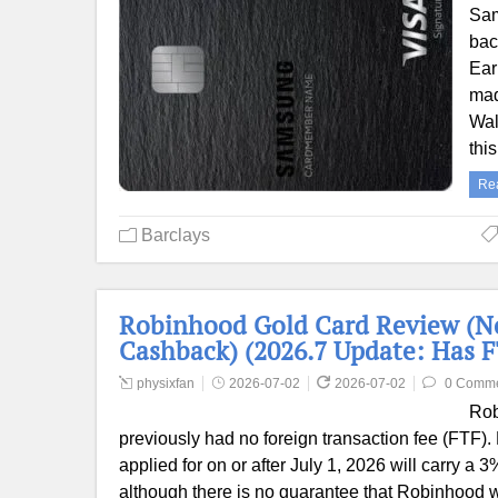
Sam
bac
Ear
mad
Wal
thi
Re
Barclays
Robinhood Gold Card Review (N
Cashback) (2026.7 Update: Has 
physixfan
2026-07-02
2026-07-02
0 Comm
Rob
previously had no foreign transaction fee (FTF).
applied for on or after July 1, 2026 will carry a 
although there is no guarantee that Robinhood wil