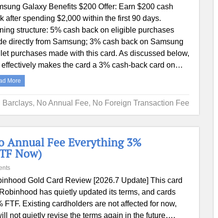
sung Galaxy Benefits $200 Offer: Earn $200 cash
k after spending $2,000 within the first 90 days.
ning structure: 5% cash back on eligible purchases
e directly from Samsung; 3% cash back on Samsung
let purchases made with this card. As discussed below,
s effectively makes the card a 3% cash-back card on…
ad More
Barclays
,
No Annual Fee
,
No Foreign Transaction Fee
o Annual Fee Everything 3%
FTF Now)
ents
inhood Gold Card Review [2026.7 Update] This card
 Robinhood has quietly updated its terms, and cards
3% FTF. Existing cardholders are not affected for now,
l not quietly revise the terms again in the future….