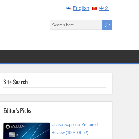
English
中文
Site Search
Editor’s Picks
Chase Sapphire Preferred
Review (100k Offer!)