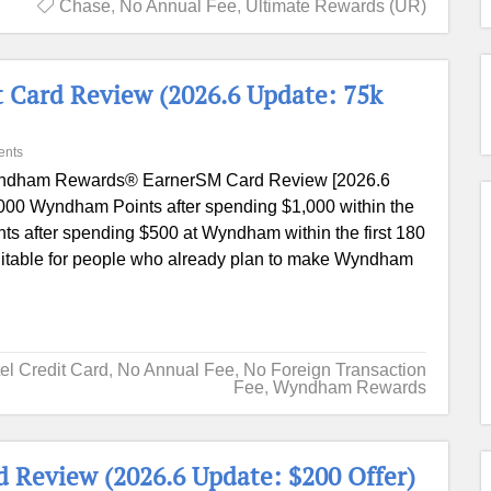
Chase
,
No Annual Fee
,
Ultimate Rewards (UR)
 Card Review (2026.6 Update: 75k
ents
dham Rewards® EarnerSM Card Review [2026.6
000 Wyndham Points after spending $1,000 within the
ts after spending $500 at Wyndham within the first 180
ly suitable for people who already plan to make Wyndham
el Credit Card
,
No Annual Fee
,
No Foreign Transaction
Fee
,
Wyndham Rewards
 Review (2026.6 Update: $200 Offer)