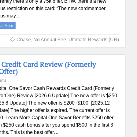
rently there’s only a 75k offer. BTW, there’s a new
us restriction on this card: “The new cardmember
nus may…
ad More
Chase
,
No Annual Fee
,
Ultimate Rewards (UR)
 Credit Card Review (Formerly
Offer)
nts
ital One Savor Cash Rewards Credit Card (Formerly
orOne) Review [2026.6 Update] The new offer is $250.
25.8 Update] The new offer is $200+$100. [2025.12
ate] The higher offer is expired. The current offer is
0. Learn More Capital One Savor Benefits $250 offer:
n $250 cash bonus after you spend $500 in the first 3
ths. This is the best offer…