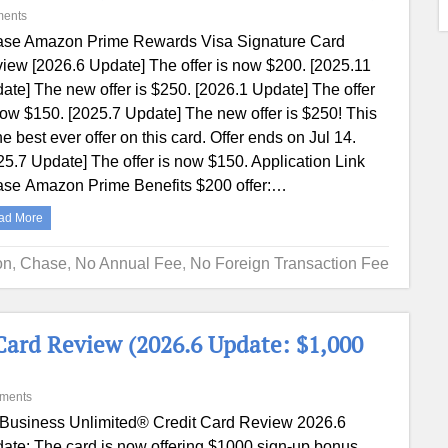
ents
se Amazon Prime Rewards Visa Signature Card
iew [2026.6 Update] The offer is now $200. [2025.11
ate] The new offer is $250. [2026.1 Update] The offer
now $150. [2025.7 Update] The new offer is $250! This
the best ever offer on this card. Offer ends on Jul 14.
25.7 Update] The offer is now $150. Application Link
se Amazon Prime Benefits $200 offer:…
ad More
on
,
Chase
,
No Annual Fee
,
No Foreign Transaction Fee
Card Review (2026.6 Update: $1,000
ments
 Business Unlimited® Credit Card Review 2026.6
ate: The card is now offering $1000 sign-up bonus