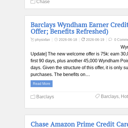
Chase
Barclays Wyndham Earner Credit
Offer; Benefits Refreshed)
physixfan
2026-06-18
2026-06-19
0 Comm
Wyn
Update] The new welcome offer is 75k: earn 30,
first 90 days, plus another 45,000 Wyndham Poin
days. Given the structure of this offer, it is on
purchases. The benefits on…
Read More
Barclays
,
Hot
Barclays
Chase Amazon Prime Credit Card