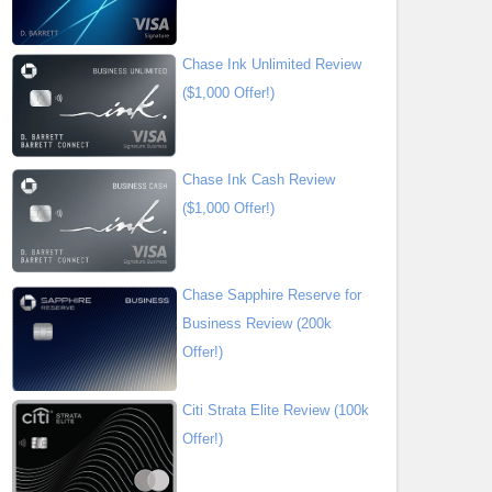
Chase Ink Unlimited Review
($1,000 Offer!)
Chase Ink Cash Review
($1,000 Offer!)
Chase Sapphire Reserve for
Business Review (200k
Offer!)
Citi Strata Elite Review (100k
Offer!)