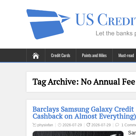
Credit Cards
Points and Miles
Must-read
Tag Archive:
No Annual Fee
Barclays Samsung Galaxy Credit
Cashback on Almost Everything)
physixfan
2026-07-29
2026-07-29
1 Comm
Sam