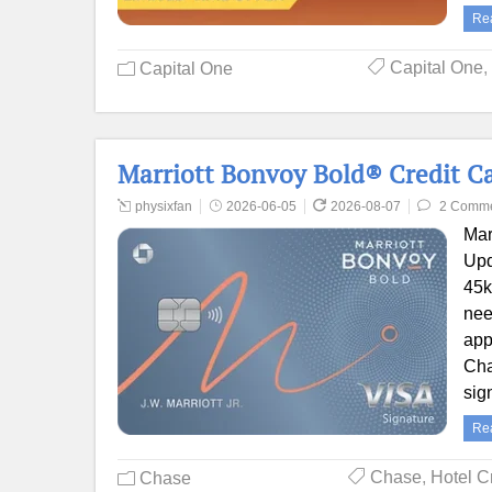
Re
Capital One
,
Capital One
Marriott Bonvoy Bold® Credit Ca
physixfan
2026-06-05
2026-08-07
2 Comm
Mar
Upd
45k
nee
app
Cha
sig
Re
Chase
,
Hotel C
Chase