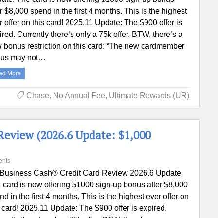
er $8,000 spend in the first 4 months. This is the highest
r offer on this card! 2025.11 Update: The $900 offer is
ired. Currently there’s only a 75k offer. BTW, there’s a
 bonus restriction on this card: “The new cardmember
us may not…
ad More
Chase
,
No Annual Fee
,
Ultimate Rewards (UR)
Review (2026.6 Update: $1,000
ents
 Business Cash® Credit Card‎ Review 2026.6 Update:
 card is now offering $1000 sign-up bonus after $8,000
nd in the first 4 months. This is the highest ever offer on
s card! 2025.11 Update: The $900 offer is expired.