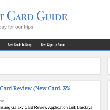
Best Cards To Keep
Best Sign-Up Bonus
 Card Review (New Card, 3%
ent
sung Galaxy Card Review Application Link Barclays