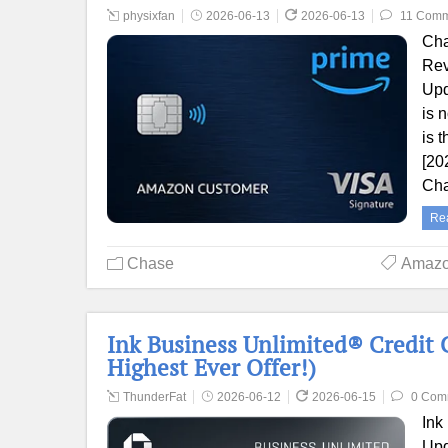
physixfan
2026-06-13
2026-06-13
11 Comm
Cha
Rev
Upd
is 
is 
[20
Cha
Re
Chase
Amaz
Ink Business Unlimited® Credit 
Highest Ever Offer!)
ThunderFat
2026-06-12
2026-06-15
0 Com
Ink
Upd