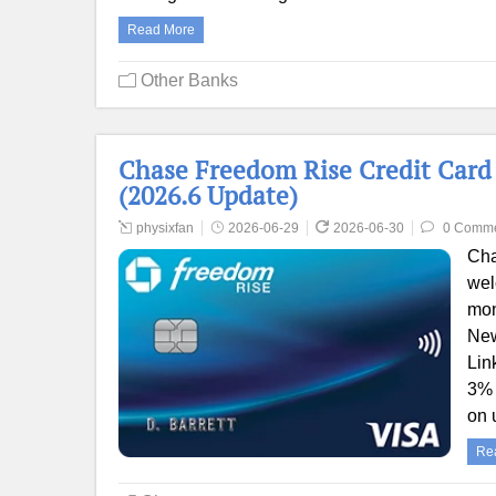
Read More
Other Banks
Chase Freedom Rise Credit Card 
(2026.6 Update)
physixfan
2026-06-29
2026-06-30
0 Comm
Cha
wel
mon
New
Lin
3% 
on 
Re