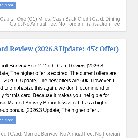
ad More
Capital One (C1) Miles
,
Cash Back Credit Card
,
Dining
Card
,
No Annual Fee
,
No Foreign Transaction Fee
rd Review (2026.8 Update: 45k Offer)
ents
riott Bonvoy Bold® Credit Card Review [2026.8
ate] The higher offer is expired. The current offers are
. [2026.6 Update] The new offers are 60k. However, I
d to emphasize this again: we don’t recommend to
ly for this card! Because it makes you ineligible for
se Marriott Bonvoy Boundless which has a higher
n-up bonus. [2026.3 Update] The higher offer…
ad More
redit Card
,
Marriott Bonvoy
,
No Annual Fee
,
No Foreign