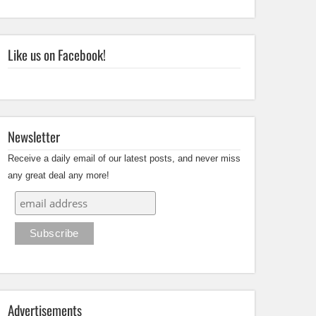
Like us on Facebook!
Newsletter
Receive a daily email of our latest posts, and never miss
any great deal any more!
Advertisements