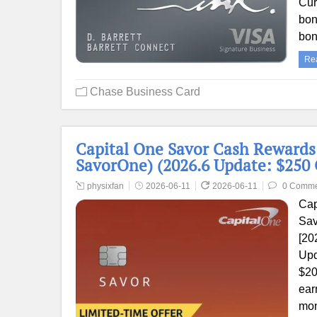
Cur
bon
bo
Re
Chase Business Card
Capital One Savor Cash Rewards
SavorOne) (2026.6 Update: $250 
physixfan
2026-06-11
2026-06-11
0 Comme
Cap
Sav
[20
Upd
$20
ear
mon