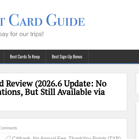
Best Cards To Keep
Best Sign-Up Bonus
rd Review (2026.6 Update: No
ons, But Still Available via
Comments
Citibank
,
No Annual Fee
,
ThankYou Points (TYP)