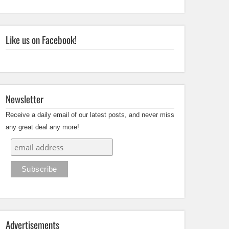
Like us on Facebook!
Newsletter
Receive a daily email of our latest posts, and never miss
any great deal any more!
Advertisements