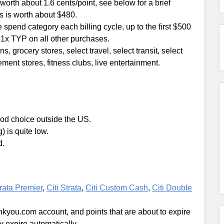
rth about 1.6 cents/point, see below for a brief
s is worth about $480.
spend category each billing cycle, up to the first $500
d 1x TYP on all other purchases.
s, grocery stores, select travel, select transit, select
ent stores, fitness clubs, live entertainment.
 good choice outside the US.
) is quite low.
d.
trata Premier
,
Citi Strata
,
Citi Custom Cash
,
Citi Double
nkyou.com account, and points that are about to expire
ey expire automatically.