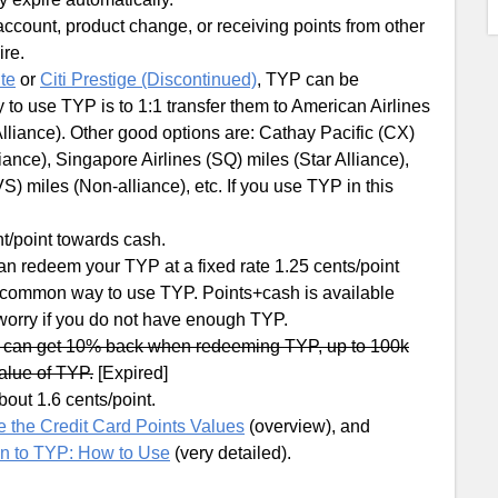
account, product change, or receiving points from other
re.
ite
or
Citi Prestige (Discontinued)
, TYP can be
 to use TYP is to 1:1 transfer them to American Airlines
lliance). Other good options are: Cathay Pacific (CX)
iance), Singapore Airlines (SQ) miles (Star Alliance),
S) miles (Non-alliance), etc. If you use TYP in this
t/point towards cash.
can redeem your TYP at a fixed rate 1.25 cents/point
a common way to use TYP. Points+cash is available
 worry if you do not have enough TYP.
u can get 10% back when redeeming TYP, up to 100k
value of TYP.
[Expired]
out 1.6 cents/point.
 the Credit Card Points Values
(overview), and
on to TYP: How to Use
(very detailed).