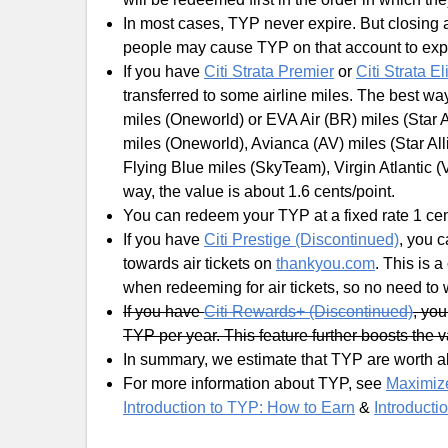
In most cases, TYP never expire. But closing 
people may cause TYP on that account to expi
If you have
Citi Strata Premier
or
Citi Strata El
transferred to some airline miles. The best way
miles (Oneworld) or EVA Air (BR) miles (Star A
miles (Oneworld), Avianca (AV) miles (Star All
Flying Blue miles (SkyTeam), Virgin Atlantic (V
way, the value is about 1.6 cents/point.
You can redeem your TYP at a fixed rate 1 cen
If you have
Citi Prestige (Discontinued)
, you 
towards air tickets on
thankyou.com
. This is 
when redeeming for air tickets, so no need to
If you have
Citi Rewards+ (Discontinued)
, yo
TYP per year. This feature further boosts the 
In summary, we estimate that TYP are worth ab
For more information about TYP, see
Maximize
Introduction to TYP: How to Earn
&
Introducti