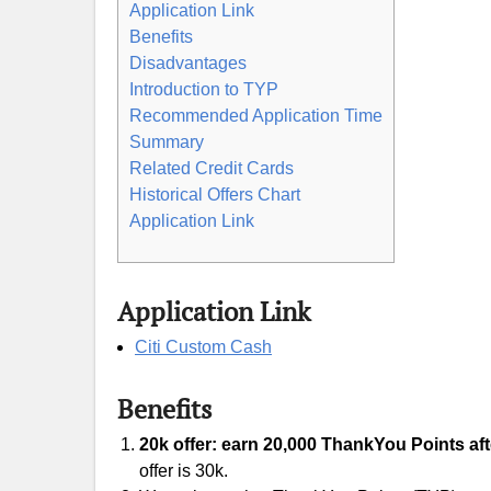
Application Link
Benefits
Disadvantages
Introduction to TYP
Recommended Application Time
Summary
Related Credit Cards
Historical Offers Chart
Application Link
Application Link
Citi Custom Cash
Benefits
20k offer: earn 20,000 ThankYou Points aft
offer is 30k.