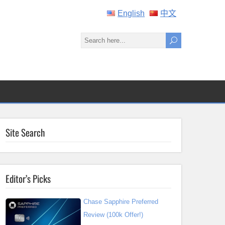
English
中文
Site Search
Editor’s Picks
Chase Sapphire Preferred
Review (100k Offer!)