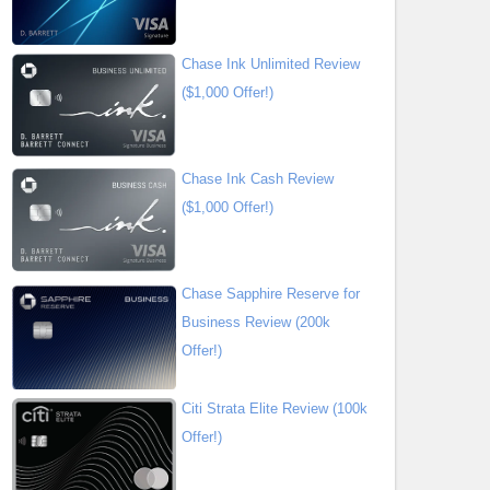
Chase Ink Unlimited Review
($1,000 Offer!)
Chase Ink Cash Review
($1,000 Offer!)
Chase Sapphire Reserve for
Business Review (200k
Offer!)
Citi Strata Elite Review (100k
Offer!)