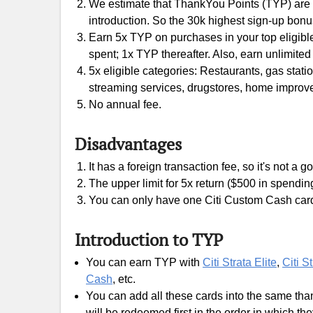
We estimate that ThankYou Points (TYP) are wo
introduction. So the 30k highest sign-up bonu
Earn 5x TYP on purchases in your top eligible 
spent; 1x TYP thereafter. Also, earn unlimite
5x eligible categories: Restaurants, gas station
streaming services, drugstores, home improvem
No annual fee.
Disadvantages
It has a foreign transaction fee, so it's not a
The upper limit for 5x return ($500 in spending
You can only have one Citi Custom Cash car
Introduction to TYP
You can earn TYP with
Citi Strata Elite
,
Citi S
Cash
, etc.
You can add all these cards into the same tha
will be redeemed first in the order in which th