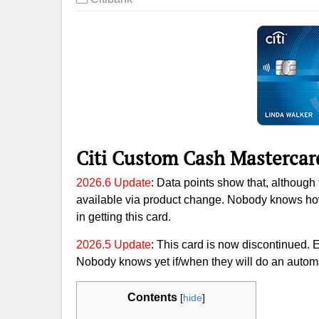
Citi Custom Cash Mastercar
2026.6 Update
: Data points show that, although t
available via product change. Nobody knows how l
in getting this card.
2026.5 Update
: This card is now discontinued. 
Nobody knows yet if/when they will do an automa
Contents
[
hide
]