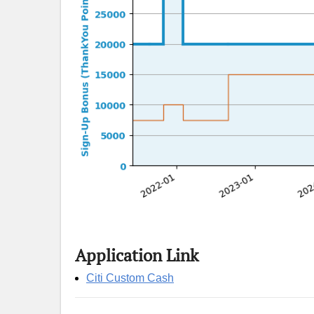
Application Link
Citi Custom Cash