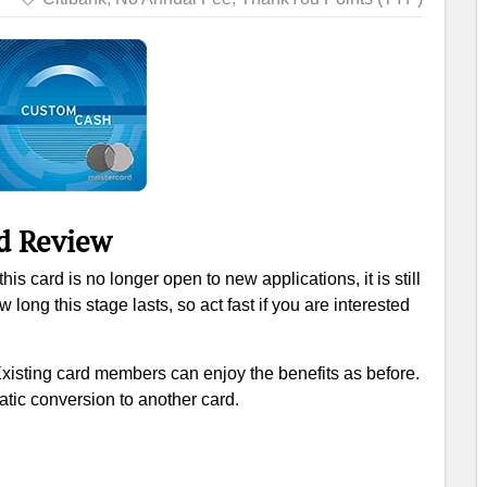
d Review
his card is no longer open to new applications, it is still
ong this stage lasts, so act fast if you are interested
Existing card members can enjoy the benefits as before.
tic conversion to another card.