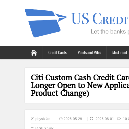
Credit Cards
Points and Miles
Must-read
Citi Custom Cash Credit Ca
Longer Open to New Applicati
Product Change)
physixfan
2026-05-29
2026-06-01
10 
Citibank