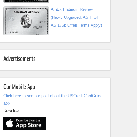
AmEx Platinum Review
(Newly Upgraded; AS HIGH
AS 175k Offer! Terms Apply)
Advertisements
Our Mobile App
Click here to see our post about the USCreditCardGuide
app
Download: