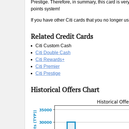
Prestige. Therefore, in summary, this card is ve
points system!
If you have other Citi cards that you no longer us
Related Credit Cards
Citi Custom Cash
Citi Double Cash
Citi Rewards+
Citi Premier
Citi Prestige
Historical Offers Chart