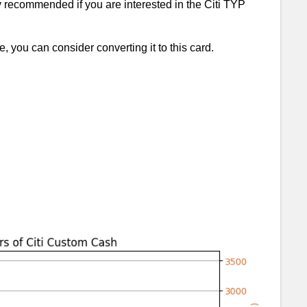
ry recommended if you are interested in the Citi TYP
e, you can consider converting it to this card.