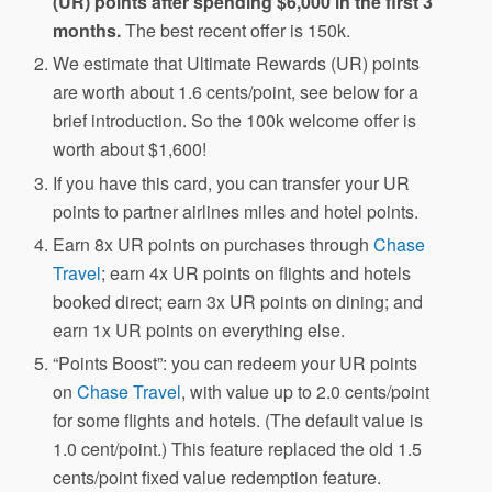
(UR) points after spending $6,000 in the first 3
months.
The best recent offer is 150k.
We estimate that Ultimate Rewards (UR) points
are worth about 1.6 cents/point, see below for a
brief introduction. So the 100k welcome offer is
worth about $1,600!
If you have this card, you can transfer your UR
points to partner airlines miles and hotel points.
Earn 8x UR points on purchases through
Chase
Travel
; earn 4x UR points on flights and hotels
booked direct; earn 3x UR points on dining; and
earn 1x UR points on everything else.
“Points Boost”: you can redeem your UR points
on
Chase Travel
, with value up to 2.0 cents/point
for some flights and hotels. (The default value is
1.0 cent/point.) This feature replaced the old 1.5
cents/point fixed value redemption feature.