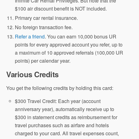
Infinite Car Rental Privileges. But note that the
$100 air discount benefit is NOT included.
Primary car rental insurance.
No foreign transaction fee.
Refer a friend
. You can earn 10,000 bonus UR
points for every approved account you refer, up to
a maximum of 10 approved referrals (100,000 UR
points) per calendar year.
Various Credits
You get the following credits by holding this card:
$300 Travel Credit: Each year (account
anniversary year), automatically receive up to
$300 in statement credits as reimbursement for
travel purchases such as airfare and hotels
charged to your card. All travel expenses count,