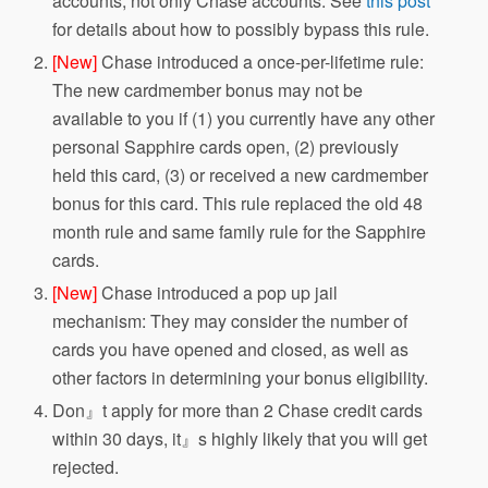
accounts, not only Chase accounts. See
this post
for details about how to possibly bypass this rule.
[New]
Chase introduced a once-per-lifetime rule:
The new cardmember bonus may not be
available to you if (1) you currently have any other
personal Sapphire cards open, (2) previously
held this card, (3) or received a new cardmember
bonus for this card. This rule replaced the old 48
month rule and same family rule for the Sapphire
cards.
[New]
Chase introduced a pop up jail
mechanism: They may consider the number of
cards you have opened and closed, as well as
other factors in determining your bonus eligibility.
Don』t apply for more than 2 Chase credit cards
within 30 days, it』s highly likely that you will get
rejected.