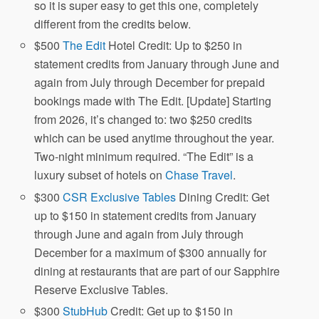
so it is super easy to get this one, completely
different from the credits below.
$500
The Edit
Hotel Credit: Up to $250 in
statement credits from January through June and
again from July through December for prepaid
bookings made with The Edit. [Update] Starting
from 2026, it’s changed to: two $250 credits
which can be used anytime throughout the year.
Two-night minimum required. “The Edit” is a
luxury subset of hotels on
Chase Travel
.
$300
CSR Exclusive Tables
Dining Credit: Get
up to $150 in statement credits from January
through June and again from July through
December for a maximum of $300 annually for
dining at restaurants that are part of our Sapphire
Reserve Exclusive Tables.
$300
StubHub
Credit: Get up to $150 in