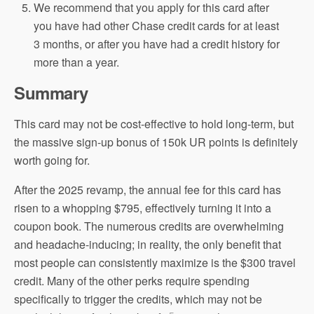
We recommend that you apply for this card after
you have had other Chase credit cards for at least
3 months, or after you have had a credit history for
more than a year.
Summary
This card may not be cost-effective to hold long-term, but
the massive sign-up bonus of 150k UR points is definitely
worth going for.
After the 2025 revamp, the annual fee for this card has
risen to a whopping $795, effectively turning it into a
coupon book. The numerous credits are overwhelming
and headache-inducing; in reality, the only benefit that
most people can consistently maximize is the $300 travel
credit. Many of the other perks require spending
specifically to trigger the credits, which may not be