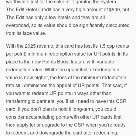
worthwhile just for the sake of 「gaming the system.」
The Edit Hotel Credit has a very high amount of $500, but
The Edit has only a few hotels and they are all
overpriced, so its value should be significantly discounted
from its face value.
With the 2025 revamp, this card has lost its 1.5 cpp (cents
per point) minimum redemption value for UR points. In its
place is the new Points Boost feature with variable
redemption rates. While the upper limit of redemption
value is now higher, the loss of the minimum redemption
rate still diminishes the appeal of UR points. That said, if
you want to redeem UR points in ways other than
transferring to partners, you’ll still need to have this CSR
card. If you don’t plan to hold it long-term, you could
consider accumulating points with other UR cards first,
then apply for or upgrade to the CSR when you’re ready
to redeem, and downgrade the card after redeeming.