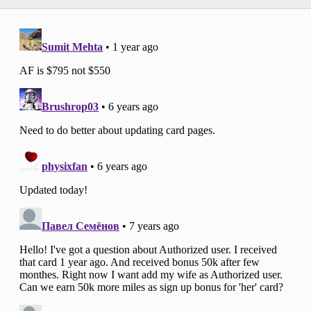
the annual fee does not count towards the
minimum spending requirement (and this
is true for all credit cards)!