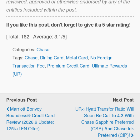
reviewed, approved or otherwise endorsed by any of the
the annual fee does not count towards the
entities included within the post.
minimum spending requirement (and this
is true for all credit cards)!
If you like this post, don't forget to give it a 5 star rating!
[Total:
162
Average:
3.1
/5]
Categories:
Chase
Note that
Tags:
Chase
,
Dining Card
,
Metal Card
,
No Foreign
the annual fee does not count towards the
Transaction Fee
,
Premium Credit Card
,
Ultimate Rewards
minimum spending requirement (and this
(UR)
is true for all credit cards)!
Refer a friend
Previous Post
Next Post
Marriott Bonvoy
UR->Hyatt Transfer Ratio Will
Boundless® Credit Card
Soon Be Cut To 4:3 With
Review (2026.6 Update:
Chase Sapphire Preferred
125k+1FN Offer)
(CSP) And Chase Ink
Preferred (CIP)!
Note that