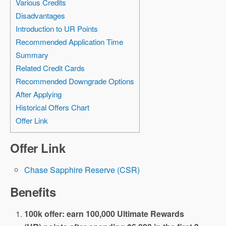
Various Credits
Disadvantages
Introduction to UR Points
Recommended Application Time
Summary
Related Credit Cards
Recommended Downgrade Options
After Applying
Historical Offers Chart
Offer Link
Offer Link
Chase Sapphire Reserve (CSR)
Benefits
100k offer: earn 100,000 Ultimate Rewards