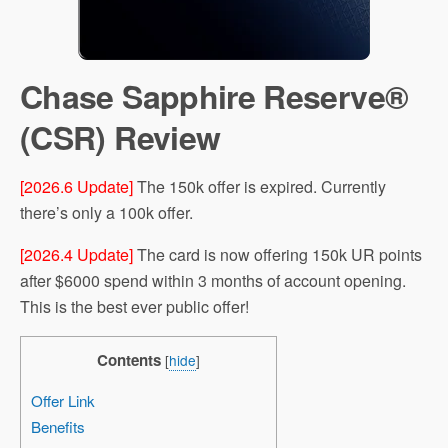
Chase Sapphire Reserve®
(CSR) Review
[2026.6 Update]
The 150k offer is expired. Currently
there’s only a 100k offer.
[2026.4 Update]
The card is now offering 150k UR points
after $6000 spend within 3 months of account opening.
This is the best ever public offer!
Contents
[
hide
]
Offer Link
Benefits