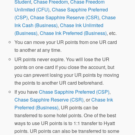
Student
,
Chase Freedom
,
Chase Freedom
Unlimited (CFU)
,
Chase Sapphire Preferred
(CSP)
,
Chase Sapphire Reserve (CSR)
,
Chase
Ink Cash (Business)
,
Chase Ink Unlimited
(Business)
,
Chase Ink Preferred (Business)
, etc.
You can move your UR points from one UR card
to another at any time.
UR points never expire. You will lose the UR
points on one card if you close the account, but
you can prevent losing your UR points by moving
the points to another UR card beforehand.
If you have
Chase Sapphire Preferred (CSP)
,
Chase Sapphire Reserve (CSR)
, or
Chase Ink
Preferred (Business)
, UR points can be
transferred to some hotel points. One of the best
ways to use UR points is to 1:1 transfer to Hyatt
points. UR points can also be transferred to some