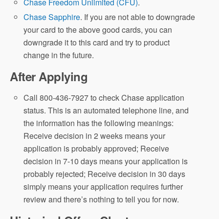
Chase Freedom Unlimited (CFU)
.
Chase Sapphire
. If you are not able to downgrade
Chase Travel
your card to the above good cards, you can
downgrade it to this card and try to product
change in the future.
account anniversary year
After Applying
Call 800-436-7927 to check Chase application
Chase Travel
status. This is an automated telephone line, and
the information has the following meanings:
account anniversary year
Receive decision in 2 weeks means your
application is probably approved; Receive
decision in 7-10 days means your application is
probably rejected; Receive decision in 30 days
simply means your application requires further
review and there’s nothing to tell you for now.
Priority Pass Select (PPS)
[New]
Earn 10x UR points on points on