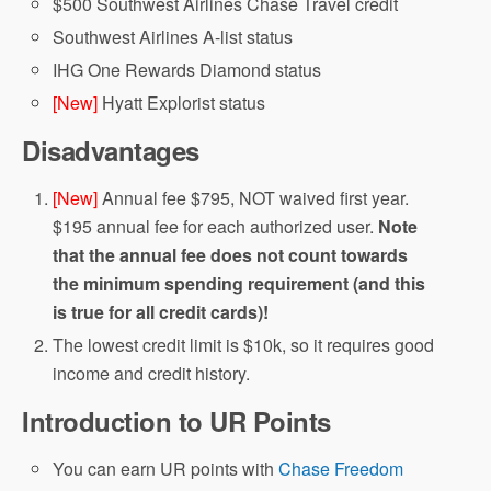
$500 Southwest Airlines Chase Travel credit
Southwest Airlines A-list status
IHG One Rewards Diamond status
[New]
Hyatt Explorist status
Disadvantages
[New]
Annual fee $795, NOT waived first year.
$195 annual fee for each authorized user.
Note
that the annual fee does not count towards
the minimum spending requirement (and this
is true for all credit cards)!
The lowest credit limit is $10k, so it requires good
income and credit history.
Introduction to UR Points
You can earn UR points with
Chase Freedom