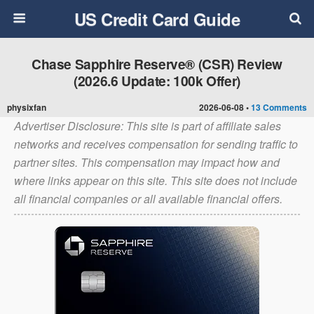
US Credit Card Guide
Chase Sapphire Reserve® (CSR) Review
(2026.6 Update: 100k Offer)
physixfan
2026-06-08 •
13 Comments
Advertiser Disclosure: This site is part of affiliate sales
networks and receives compensation for sending traffic to
partner sites. This compensation may impact how and
where links appear on this site. This site does not include
all financial companies or all available financial offers.