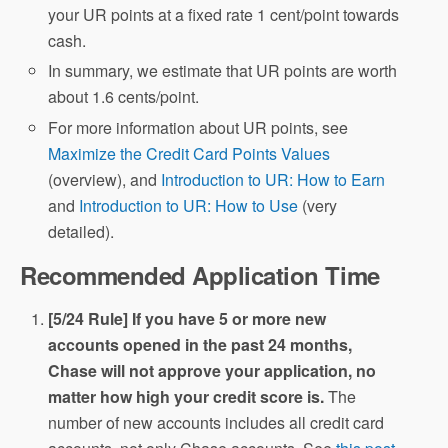
your UR points at a fixed rate 1 cent/point towards
cash.
In summary, we estimate that UR points are worth
about 1.6 cents/point.
For more information about UR points, see
Maximize the Credit Card Points Values
(overview), and
Introduction to UR: How to Earn
and
Introduction to UR: How to Use
(very
detailed).
Recommended Application Time
[5/24 Rule] If you have 5 or more new
accounts opened in the past 24 months,
Chase will not approve your application, no
matter how high your credit score is.
The
number of new accounts includes all credit card