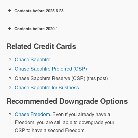
Contents before 2025.6.23
Contents before 2020.1
60k offer: earn 60,000 Ultimate Rewards
(UR) points after spending $4,000 in the
Related Credit Cards
first 3 months.
50k offer: earn 50,000 Ultimate Rewards
(UR)
points after spending $4000 in the
Chase Sapphire
first 3 months!
Chase Sapphire Preferred (CSP)
Chase Sapphire Reserve (CSR) (this post)
Chase Sapphire for Business
Recommended Downgrade Options
Chase Freedom
. Even if you already have a
Freedom, you are still able to downgrade your
CSP to have a second Freedom.