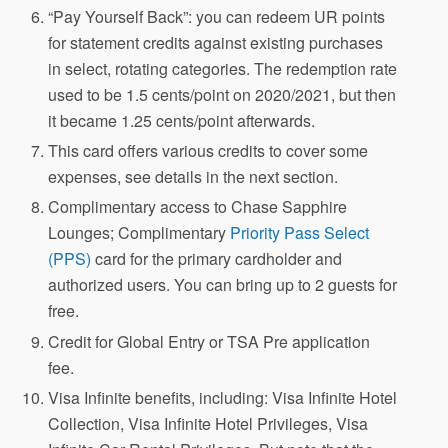
“Pay Yourself Back”: you can redeem UR points
for statement credits against existing purchases
in select, rotating categories. The redemption rate
used to be 1.5 cents/point on 2020/2021, but then
it became 1.25 cents/point afterwards.
This card offers various credits to cover some
expenses, see details in the next section.
Complimentary access to Chase Sapphire
Lounges; Complimentary
Priority Pass Select
(PPS)
card for the primary cardholder and
authorized users. You can bring up to 2 guests for
free.
Credit for Global Entry or TSA Pre application
fee.
Visa Infinite benefits, including: Visa Infinite Hotel
Collection, Visa Infinite Hotel Privileges, Visa