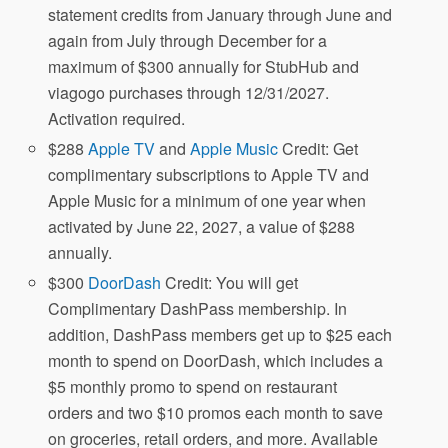
statement credits from January through June and
again from July through December for a
maximum of $300 annually for StubHub and
viagogo purchases through 12/31/2027.
Activation required.
$288
Apple TV
and
Apple Music
Credit: Get
complimentary subscriptions to Apple TV and
Apple Music for a minimum of one year when
activated by June 22, 2027, a value of $288
annually.
$300
DoorDash
Credit: You will get
Complimentary DashPass membership. In
addition, DashPass members get up to $25 each
month to spend on DoorDash, which includes a
$5 monthly promo to spend on restaurant
orders and two $10 promos each month to save
on groceries, retail orders, and more. Available