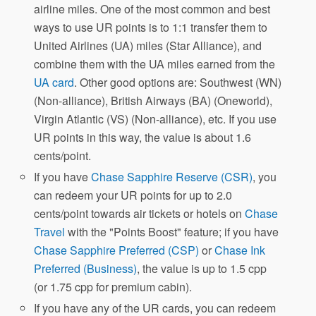
airline miles. One of the most common and best
ways to use UR points is to 1:1 transfer them to
United Airlines (UA) miles (Star Alliance), and
combine them with the UA miles earned from the
UA card
. Other good options are: Southwest (WN)
(Non-alliance), British Airways (BA) (Oneworld),
Virgin Atlantic (VS) (Non-alliance), etc. If you use
UR points in this way, the value is about 1.6
cents/point.
If you have
Chase Sapphire Reserve (CSR)
, you
can redeem your UR points for up to 2.0
cents/point towards air tickets or hotels on
Chase
Travel
with the "Points Boost" feature; if you have
Chase Sapphire Preferred (CSP)
or
Chase Ink
Preferred (Business)
, the value is up to 1.5 cpp
(or 1.75 cpp for premium cabin).
If you have any of the UR cards, you can redeem