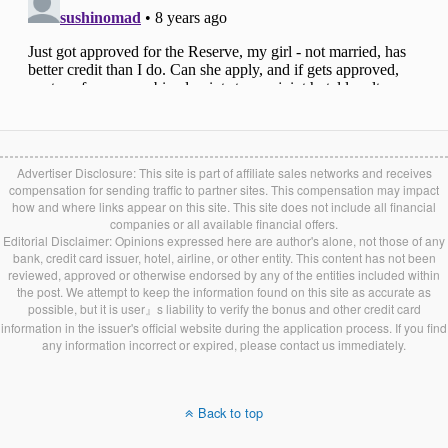
Advertiser Disclosure: This site is part of affiliate sales networks and receives
compensation for sending traffic to partner sites. This compensation may impact
how and where links appear on this site. This site does not include all financial
companies or all available financial offers.
Editorial Disclaimer: Opinions expressed here are author's alone, not those of any
bank, credit card issuer, hotel, airline, or other entity. This content has not been
reviewed, approved or otherwise endorsed by any of the entities included within
the post. We attempt to keep the information found on this site as accurate as
possible, but it is user』s liability to verify the bonus and other credit card
information in the issuer's official website during the application process. If you find
any information incorrect or expired, please contact us immediately.
Back to top