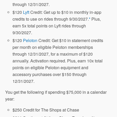
through 12/31/2027.
$120
Lyft
Credit: Get up to $10 in monthly in-app
credits to use on rides through 9/30/2027.
*
Plus,
earn 5x total points on Lyft rides through
9/30/2027.
$120
Peloton
Credit: Get $10 in statement credits
per month on eligible Peloton memberships
through 12/31/2027, for a maximum of $120
annually. Activation required. Plus, earn 10x total
points on eligible Peloton equipment and
accessory purchases over $150 through
12/31/2027.
You get the following if spending $75,000 in a calendar
year:
$250 Credit for The Shops at Chase