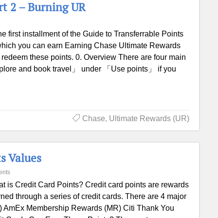
rt 2 – Burning UR
the first installment of the Guide to Transferrable Points
n which you can earn Earning Chase Ultimate Rewards
 redeem these points. 0. Overview There are four main
plore and book travel」 under 「Use points」 if you
Chase
,
Ultimate Rewards (UR)
s Values
ents
t is Credit Card Points? Credit card points are rewards
ned through a series of credit cards. There are 4 major
UR) AmEx Membership Rewards (MR) Citi Thank You