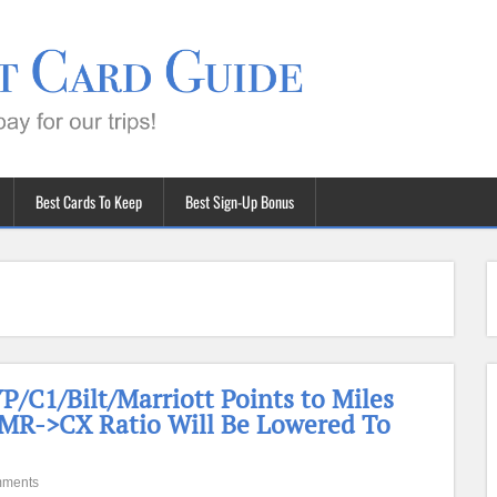
Best Cards To Keep
Best Sign-Up Bonus
/C1/Bilt/Marriott Points to Miles
 MR->CX Ratio Will Be Lowered To
mments