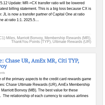
5.12 Update: MR->CX transfer ratio will be lowered
latest billing statement. This is a big loss because CX is
: JL is now a transfer partner of Capital One at ratio
ne at ratio 1:1. 2025.5…
C1) Miles
,
Marriott Bonvoy
,
Membership Rewards (MR)
,
ThankYou Points (TYP)
,
Ultimate Rewards (UR)
e: Chase UR, AmEx MR, Citi TYP,
voy
ents
 of the primary aspects to the credit card rewards game
encies: Chase Ultimate Rewards (UR), AmEx Membership
Marriott Bonvoy (MB). The best value for these
s. The relationship of each currency to various airlines