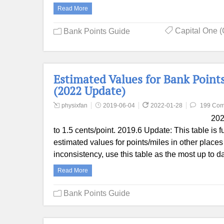
Read More
Capital One (
Bank Points Guide
Estimated Values for Bank Points
(2022 Update)
physixfan
2019-06-04
2022-01-28
199 Co
202
to 1.5 cents/point. 2019.6 Update: This table is f
estimated values for points/miles in other places 
inconsistency, use this table as the most up to
Read More
Bank Points Guide