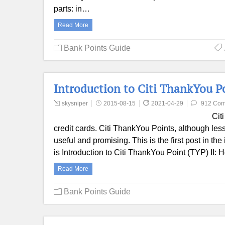
parts: in…
Read More
Bank Points Guide
Introduction to Citi ThankYou P
skysniper
2015-08-15
2021-04-29
912 Co
Cit
credit cards. Citi ThankYou Points, although les
useful and promising. This is the first post in t
is Introduction to Citi ThankYou Point (TYP) II:
Read More
Bank Points Guide