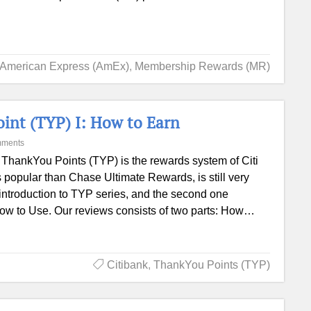
American Express (AmEx)
,
Membership Rewards (MR)
oint (TYP) I: How to Earn
mments
i ThankYou Points (TYP) is the rewards system of Citi
s popular than Chase Ultimate Rewards, is still very
he introduction to TYP series, and the second one
 How to Use. Our reviews consists of two parts: How…
Citibank
,
ThankYou Points (TYP)