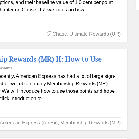
ptions, and their baseline value of 1.0 cent per point
s chapter on Chase UR, we focus on how…
Chase
,
Ultimate Rewards (UR)
p Rewards (MR) II: How to Use
mments
ently, American Express has had a lot of large sign-
ed or will obtain many Membership Rewards (MR)
s? We will introduce how to use those points and hope
click Introduction to…
American Express (AmEx)
,
Membership Rewards (MR)