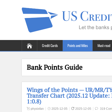
Credit Cards
Points and Miles
Must-read
Bank Points Guide
Wings of the Points — UR/MR/TYP
Transfer Chart (2025.12 Update:
1:0.8)
physixfan
2025-12-05
2025-12-05
319 Co