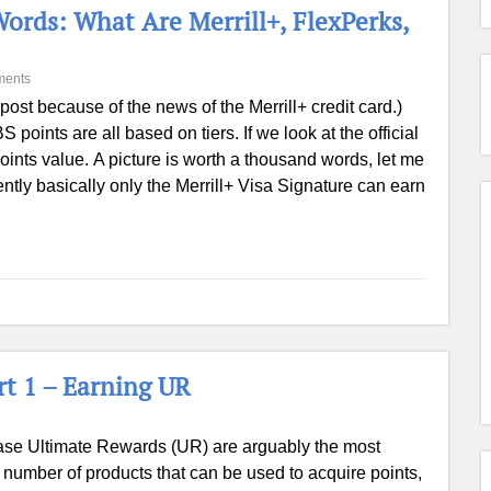
ords: What Are Merrill+, FlexPerks,
ments
post because of the news of the Merrill+ credit card.)
points are all based on tiers. If we look at the official
e points value. A picture is worth a thousand words, let me
ntly basically only the Merrill+ Visa Signature can earn
t 1 – Earning UR
se Ultimate Rewards (UR) are arguably the most
e number of products that can be used to acquire points,