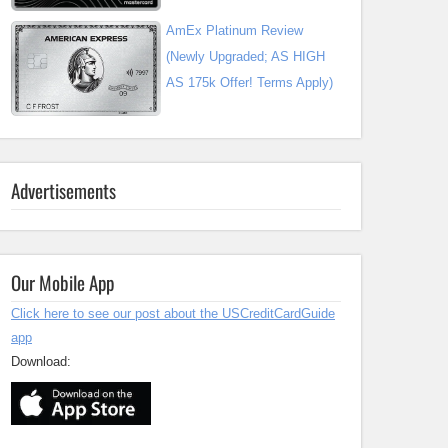
AmEx Platinum Review
(Newly Upgraded; AS HIGH
AS 175k Offer! Terms Apply)
Advertisements
Our Mobile App
Click here to see our post about the USCreditCardGuide
app
Download: