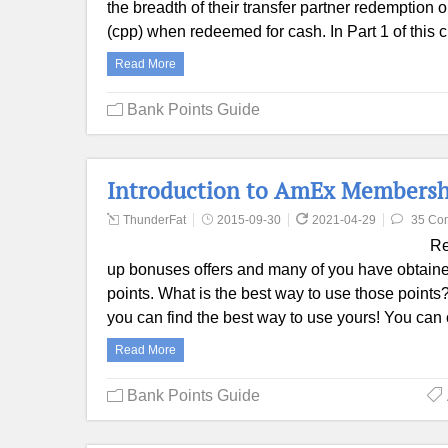
the breadth of their transfer partner redemption o
(cpp) when redeemed for cash. In Part 1 of thi
Read More
Bank Points Guide
Introduction to AmEx Membershi
ThunderFat
2015-09-30
2021-04-29
35 Co
Rec
up bonuses offers and many of you have obtain
points. What is the best way to use those point
you can find the best way to use yours! You can 
Read More
Bank Points Guide