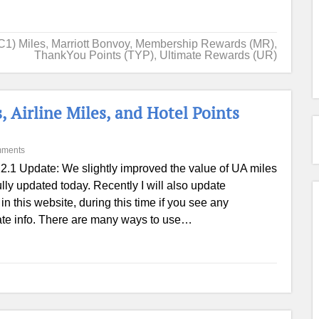
C1) Miles
,
Marriott Bonvoy
,
Membership Rewards (MR)
,
ThankYou Points (TYP)
,
Ultimate Rewards (UR)
, Airline Miles, and Hotel Points
mments
2.1 Update: We slightly improved the value of UA miles
ully updated today. Recently I will also update
in this website, during this time if you see any
 date info. There are many ways to use…