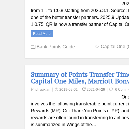
202
from 1:1 to 1:0.8 starting from 2026.3.1. Source: 
one of the better transfer partners. 2025.9 Update
1:0.75; QR is now a transfer partner of Capital O
Read More
Capital One (
Bank Points Guide
Summary of Points Transfer Tim
Capital One Miles, Marriott Bon
physixfan
2019-09-01
2021-04-29
6 Comm
One
involves the following transferable point curr
Rewards (MR), Citi ThankYou Points (TYP), and 
rewards are often found in transferring to airline
is summarized in Wings of the…