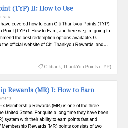
oint (TYP) II: How to Use
mments
have covered how to earn Citi Thankyou Points (TYP)
You Point (TYP) I: How to Earn, and here we』re going to
mmend the best redemption options available. 0.
the official website of Citi Thankyou Rewards, and…
Citibank
,
ThankYou Points (TYP)
ip Rewards (MR) I: How to Earn
mments
x Membership Rewards (MR) is one of the three
e United States. For quite a long time they have been
ystem with their ability to earn points fast and
w of Membership Rewards (MR) points consists of two