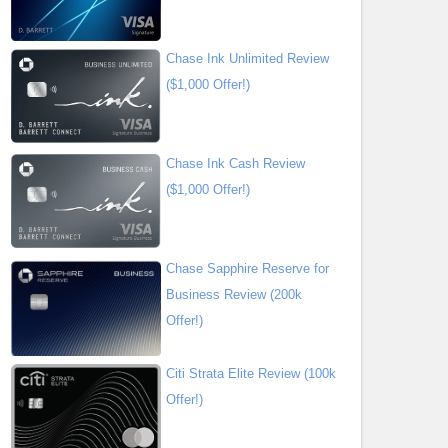
Chase Ink Unlimited Review
($1,000 Offer!)
Chase Ink Cash Review
($1,000 Offer!)
Chase Sapphire Reserve for
Business Review (200k
Offer!)
Citi Strata Elite Review (100k
Offer!)