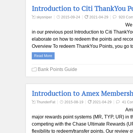
Introduction to Citi ThankYou P
skysniper
2015-09-24
2021-04-29
920 Co
We 
in our previous post Introduction to Citi Thank
elaborate on how to redeem the points and reco
Overview To redeem ThankYou Points, you go to 
Read More
Bank Points Guide
Introduction to Amex Membersh
ThunderFat
2015-08-19
2021-04-29
41 Co
AmE
major rewards point systems (MR, TYP, UR) in th
competing with the Chase Ultimate Rewards (UR) s
flexibility to redeem/transfer points. Our revie