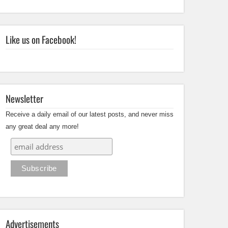
Like us on Facebook!
Newsletter
Receive a daily email of our latest posts, and never miss
any great deal any more!
Advertisements