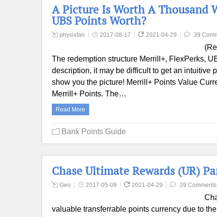
A Picture Is Worth A Thousand W
UBS Points Worth?
physixfan
2017-08-17
2021-04-29
39 Com
(Re
The redemption structure Merrill+, FlexPerks, UBS 
description, it may be difficult to get an intuitiv
show you the picture! Merrill+ Points Value Curre
Merrill+ Points. The…
Read More
Bank Points Guide
Chase Ultimate Rewards (UR) Par
Geo
2017-05-09
2021-04-29
29 Comments
Cha
valuable transferrable points currency due to th