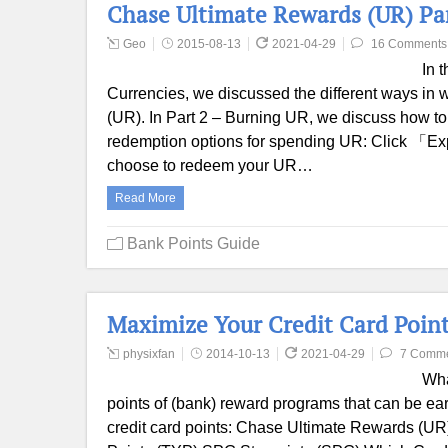
Chase Ultimate Rewards (UR) Pa
Geo
2015-08-13
2021-04-29
16 Comments
In 
Currencies, we discussed the different ways i
(UR). In Part 2 – Burning UR, we discuss how to
redemption options for spending UR: Click 「Ex
choose to redeem your UR…
Read More
Bank Points Guide
Maximize Your Credit Card Point
physixfan
2014-10-13
2021-04-29
7 Comm
Wha
points of (bank) reward programs that can be ear
credit card points: Chase Ultimate Rewards (