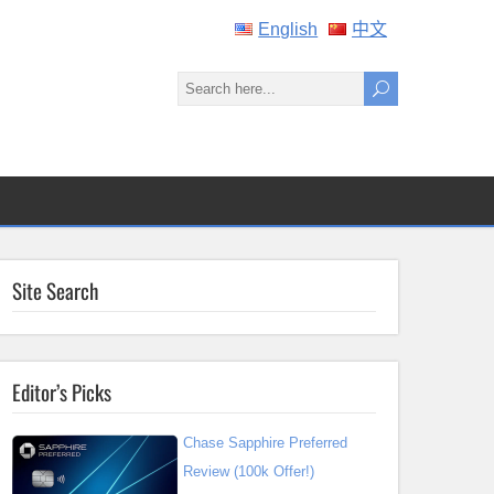
English
中文
Site Search
Editor’s Picks
Chase Sapphire Preferred
Review (100k Offer!)