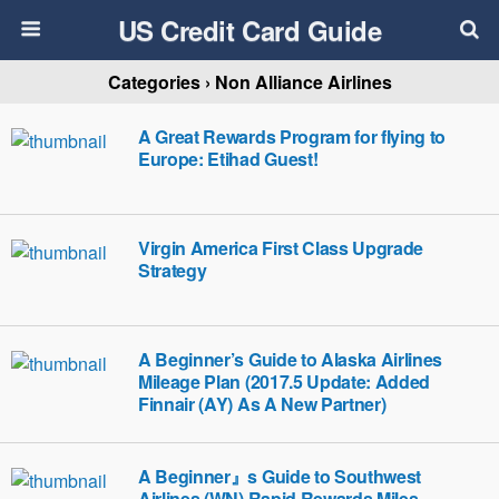
US Credit Card Guide
Categories ›
Non Alliance Airlines
A Great Rewards Program for flying to
Europe: Etihad Guest!
Virgin America First Class Upgrade
Strategy
A Beginner’s Guide to Alaska Airlines
Mileage Plan (2017.5 Update: Added
Finnair (AY) As A New Partner)
A Beginner』s Guide to Southwest
Airlines (WN) Rapid Rewards Miles