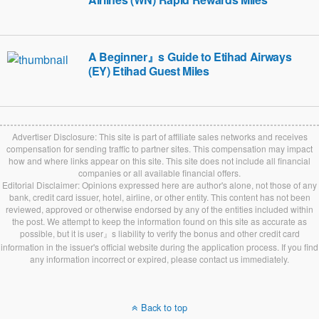
A Beginner』s Guide to Etihad Airways
(EY) Etihad Guest Miles
Advertiser Disclosure: This site is part of affiliate sales networks and receives
compensation for sending traffic to partner sites. This compensation may impact
how and where links appear on this site. This site does not include all financial
companies or all available financial offers.
Editorial Disclaimer: Opinions expressed here are author's alone, not those of any
bank, credit card issuer, hotel, airline, or other entity. This content has not been
reviewed, approved or otherwise endorsed by any of the entities included within
the post. We attempt to keep the information found on this site as accurate as
possible, but it is user』s liability to verify the bonus and other credit card
information in the issuer's official website during the application process. If you find
any information incorrect or expired, please contact us immediately.
Back to top