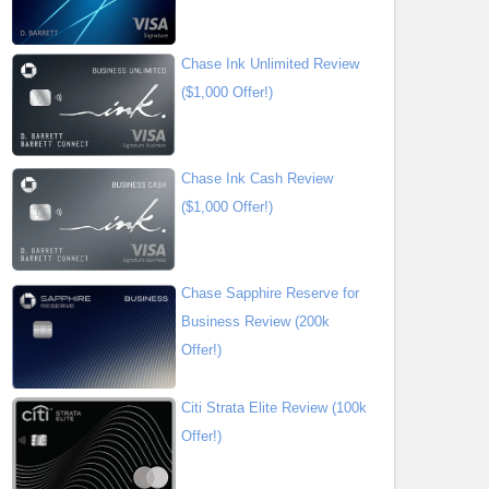
Chase Ink Unlimited Review
($1,000 Offer!)
Chase Ink Cash Review
($1,000 Offer!)
Chase Sapphire Reserve for
Business Review (200k
Offer!)
Citi Strata Elite Review (100k
Offer!)