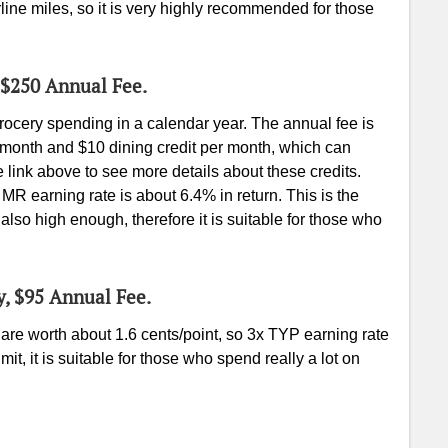
rline miles, so it is very highly recommended for those
 $250 Annual Fee.
ocery spending in a calendar year. The annual fee is
r month and $10 dining credit per month, which can
link above to see more details about these credits.
MR earning rate is about 6.4% in return. This is the
s also high enough, therefore it is suitable for those who
y, $95 Annual Fee.
re worth about 1.6 cents/point, so 3x TYP earning rate
mit, it is suitable for those who spend really a lot on