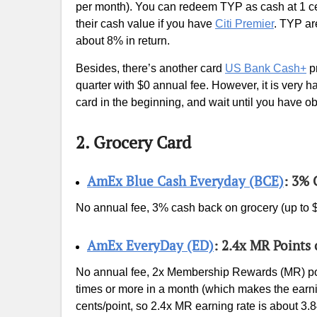
per month). You can redeem TYP as cash at 1 ce
their cash value if you have
Citi Premier
. TYP ar
about 8% in return.
Besides, there’s another card
US Bank Cash+
pr
quarter with $0 annual fee. However, it is very 
card in the beginning, and wait until you have o
2. Grocery Card
AmEx Blue Cash Everyday (BCE)
: 3% 
No annual fee, 3% cash back on grocery (up to $
AmEx EveryDay (ED)
: 2.4x MR Points
No annual fee, 2x Membership Rewards (MR) poi
times or more in a month (which makes the earni
cents/point, so 2.4x MR earning rate is about 3.8