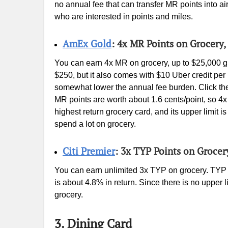
no annual fee that can transfer MR points into ai
who are interested in points and miles.
AmEx Gold
: 4x MR Points on Grocery,
You can earn 4x MR on grocery, up to $25,000 gr
$250, but it also comes with $10 Uber credit pe
somewhat lower the annual fee burden. Click the 
MR points are worth about 1.6 cents/point, so 4x 
highest return grocery card, and its upper limit i
spend a lot on grocery.
Citi Premier
: 3x TYP Points on Grocer
You can earn unlimited 3x TYP on grocery. TYP a
is about 4.8% in return. Since there is no upper li
grocery.
3. Dining Card