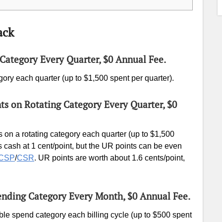
ack
Category Every Quarter, $0 Annual Fee.
gory each quarter (up to $1,500 spent per quarter).
nts on Rotating Category Every Quarter, $0
 on a rotating category each quarter (up to $1,500
 cash at 1 cent/point, but the UR points can be even
CSP
/
CSR
. UR points are worth about 1.6 cents/point,
ending Category Every Month, $0 Annual Fee.
ble spend category each billing cycle (up to $500 spent