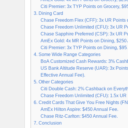
Citi Premier: 3x TYP Points on Grocery, $9
3. Dining Card
Chase Freedom Flex (CFF): 3x UR Points o
Chase Freedom Unlimited (CFU): 3x UR Poi
Chase Sapphire Preferred (CSP): 3x UR Poi
AmEx Gold: 4x MR Points on Dining, $250
Citi Premier: 3x TYP Points on Dining, $95
4. Some Wide Range Categories
BoA Customized Cash Rewards: 3% Cashba
US Bank Altitude Reserve (UAR): 3x Point
Effective Annual Fee).
5. Other Categories
Citi Double Cash: 2% Cashback on Everyth
Chase Freedom Unlimited (CFU): 1.5x UR P
6. Credit Cards That Give You Free Nights (FN
AmEx Hilton Aspire: $450 Annual Fee.
Chase Ritz-Carlton: $450 Annual Fee.
7. Conclusion