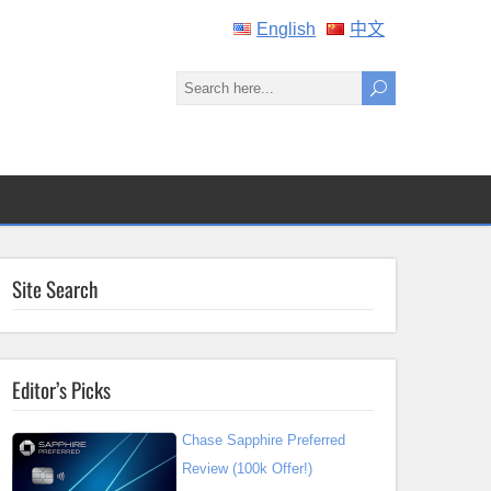
English
中文
Site Search
Editor’s Picks
Chase Sapphire Preferred
Review (100k Offer!)