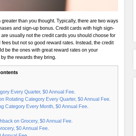
 greater than you thought. Typically, there are two ways
hases and sign-up bonus. Credit cards with high sign-
) are usually not the credit cards you should choose for
fees but not so good reward rates. Instead, the credit
d be the ones with great reward rates on your
 by the rewards they bring.
ontents
gory Every Quarter, $0 Annual Fee.
n Rotating Category Every Quarter, $0 Annual Fee.
ng Category Every Month, $0 Annual Fee.
back on Grocery, $0 Annual Fee.
rocery, $0 Annual Fee.
0 Annual Fee.