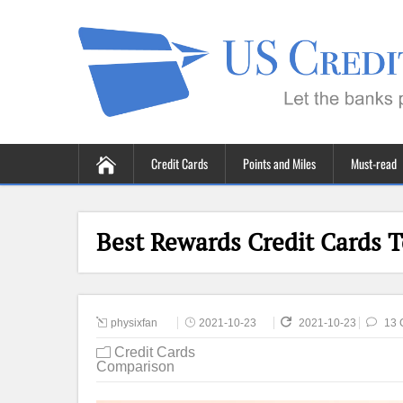
Credit Cards
Points and Miles
Must-read
Best Rewards Credit Cards T
physixfan
2021-10-23
2021-10-23
13 
Credit Cards
Comparison