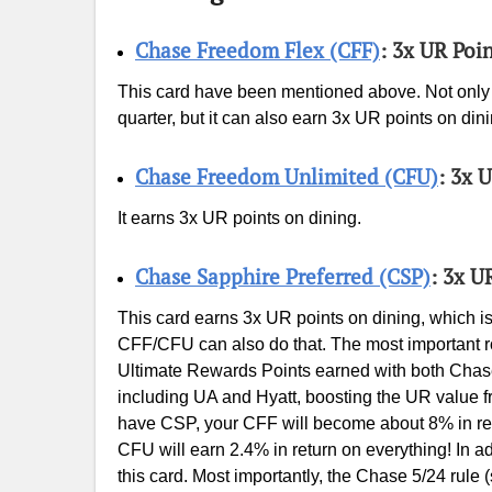
Chase Freedom Flex (CFF)
: 3x UR Poi
This card have been mentioned above. Not only i
quarter, but it can also earn 3x UR points on dini
Chase Freedom Unlimited (CFU)
: 3x 
It earns 3x UR points on dining.
Chase Sapphire Preferred (CSP)
: 3x U
This card earns 3x UR points on dining, which i
CFF/CFU can also do that. The most important rol
Ultimate Rewards Points earned with both Chas
including UA and Hyatt, boosting the UR value f
have CSP, your CFF will become about 8% in retu
CFU will earn 2.4% in return on everything! In ad
this card. Most importantly, the Chase 5/24 rule