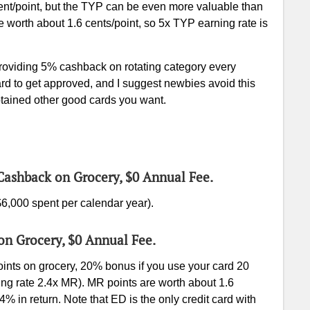
nt/point, but the TYP can be even more valuable than
e worth about 1.6 cents/point, so 5x TYP earning rate is
oviding 5% cashback on rotating category every
hard to get approved, and I suggest newbies avoid this
btained other good cards you want.
Cashback on Grocery, $0 Annual Fee.
6,000 spent per calendar year).
 on Grocery, $0 Annual Fee.
nts on grocery, 20% bonus if you use your card 20
ng rate 2.4x MR). MR points are worth about 1.6
4% in return. Note that ED is the only credit card with