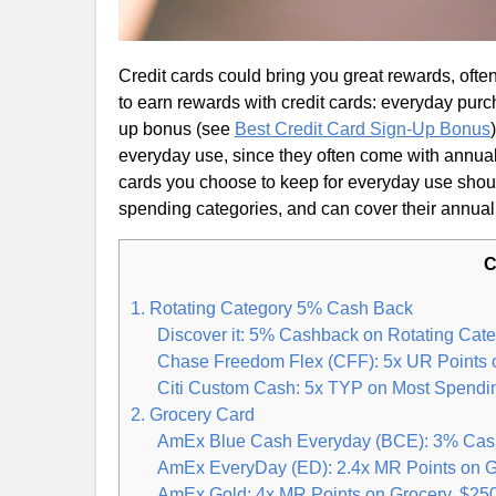
Credit cards could bring you great rewards, often
to earn rewards with credit cards: everyday purc
up bonus (see
Best Credit Card Sign-Up Bonus
everyday use, since they often come with annual 
cards you choose to keep for everyday use shoul
spending categories, and can cover their annual
C
1. Rotating Category 5% Cash Back
Discover it: 5% Cashback on Rotating Cate
Chase Freedom Flex (CFF): 5x UR Points o
Citi Custom Cash: 5x TYP on Most Spendi
2. Grocery Card
AmEx Blue Cash Everyday (BCE): 3% Cash
AmEx EveryDay (ED): 2.4x MR Points on G
AmEx Gold: 4x MR Points on Grocery, $25