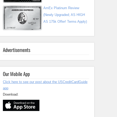
AmEx Platinum Review
(Newly Upgraded; AS HIGH
AS 175k Offer! Terms Apply)
Advertisements
Our Mobile App
Click here to see our post about the USCreditCardGuide
app
Download: