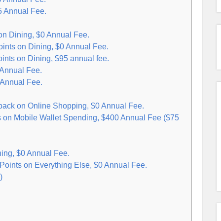
5 Annual Fee.
n Dining, $0 Annual Fee.
nts on Dining, $0 Annual Fee.
nts on Dining, $95 annual fee.
 Annual Fee.
 Annual Fee.
ck on Online Shopping, $0 Annual Fee.
s on Mobile Wallet Spending, $400 Annual Fee ($75
ing, $0 Annual Fee.
oints on Everything Else, $0 Annual Fee.
)