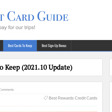
Best Cards To Keep
Best Sign-Up Bonus
o Keep (2021.10 Update)
Comments
Best Rewards Credit Cards