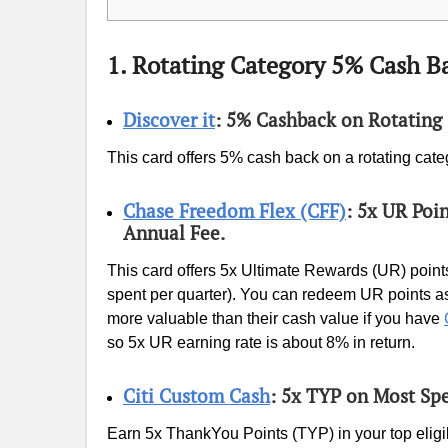
1. Rotating Category 5% Cash B
Discover it
: 5% Cashback on Rotating 
This card offers 5% cash back on a rotating cate
Chase Freedom Flex (CFF)
: 5x UR Poi
Annual Fee.
This card offers 5x Ultimate Rewards (UR) points
spent per quarter). You can redeem UR points as
more valuable than their cash value if you have
so 5x UR earning rate is about 8% in return.
Citi Custom Cash
: 5x TYP on Most Sp
Earn 5x ThankYou Points (TYP) in your top eligi