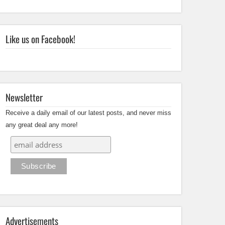
Like us on Facebook!
Newsletter
Receive a daily email of our latest posts, and never miss
any great deal any more!
Advertisements