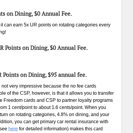
nts on Dining, $0 Annual Fee.
t can earn 5x UR points on rotating categories every
ng!
UR Points on Dining, $0 Annual Fee.
R Points on Dining, $95 annual fee.
s not very impressive because the no fee cards
e of the CSP, however, is that it allows you to transfer
e Freedom cards and CSP to partner loyalty programs
rom 1 cent/point to about 1.6 cents/point. When you
rn on rotating categories, 4.8% on dining, and your
dition, you can get primary car rental insurance with
 (see
here
for detailed information) makes this card