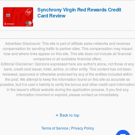
Synchrony Virgin Red Rewards Credit
Card Review
Advertiser Disclosure: This site is part of affiliate sales networks and receives
compensation for sending traffic to partner sites. This compensation may impact
how and where links appear on this site. This site does not include all financial
companies or all available financial offers.
Editorial Disclaimer: Opinions expressed here are author's alone, not those of any
bank, credit card issuer, hotel, airline, or other entity. This content has not been
reviewed, approved or otherwise endorsed by any of the entities included within
the post. We attempt to keep the information found on this site as accurate as
possible, but it is user’s liability to verify the bonus and other credit card information
in the issuer's official website during the application process. If you find any
information incorrect or expired, please contact us immediately.
Back to top
Terms of Service
|
Privacy Policy