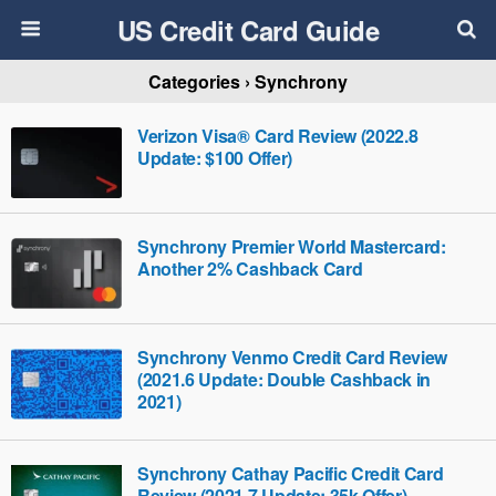
US Credit Card Guide
Categories ›
Synchrony
Verizon Visa® Card Review (2022.8
Update: $100 Offer)
Synchrony Premier World Mastercard:
Another 2% Cashback Card
Synchrony Venmo Credit Card Review
(2021.6 Update: Double Cashback in
2021)
Synchrony Cathay Pacific Credit Card
Review (2021.7 Update: 35k Offer)