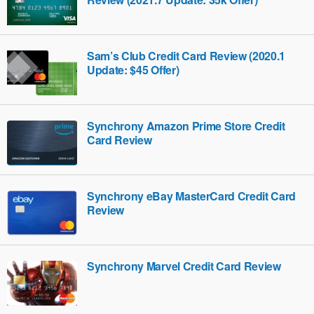
Sam’s Club Credit Card Review (2020.1
Update: $45 Offer)
Synchrony Amazon Prime Store Credit
Card Review
Synchrony eBay MasterCard Credit Card
Review
Synchrony Marvel Credit Card Review