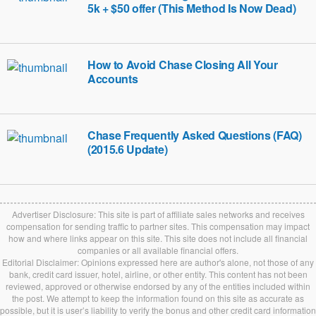
5k + $50 offer (This Method Is Now Dead)
How to Avoid Chase Closing All Your
Accounts
Chase Frequently Asked Questions (FAQ)
(2015.6 Update)
Advertiser Disclosure: This site is part of affiliate sales networks and receives
compensation for sending traffic to partner sites. This compensation may impact
how and where links appear on this site. This site does not include all financial
companies or all available financial offers.
Editorial Disclaimer: Opinions expressed here are author's alone, not those of any
bank, credit card issuer, hotel, airline, or other entity. This content has not been
reviewed, approved or otherwise endorsed by any of the entities included within
the post. We attempt to keep the information found on this site as accurate as
possible, but it is user’s liability to verify the bonus and other credit card information