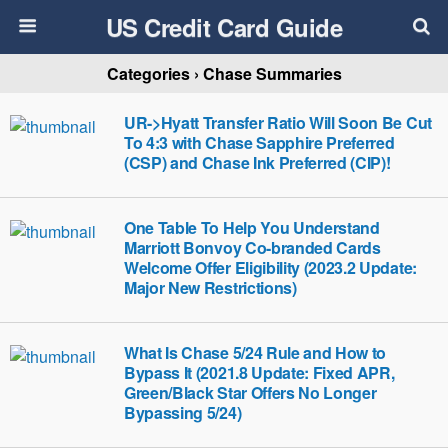
US Credit Card Guide
Categories ›
Chase Summaries
UR->Hyatt Transfer Ratio Will Soon Be Cut
To 4:3 with Chase Sapphire Preferred
(CSP) and Chase Ink Preferred (CIP)!
One Table To Help You Understand
Marriott Bonvoy Co-branded Cards
Welcome Offer Eligibility (2023.2 Update:
Major New Restrictions)
What Is Chase 5/24 Rule and How to
Bypass It (2021.8 Update: Fixed APR,
Green/Black Star Offers No Longer
Bypassing 5/24)