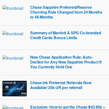
Chase Sapphire Preferred/Reserve
Churning Rule Changed from 24 Months
to 48 Months
Summary of Marriott & SPG Co-branded
Credit Cards Bonus Limits
New Chase Application Rule: Auto-
Decline for Any New Sapphire Product If
You Currently Hold One
Chase Ink Preferred Referrals Now
Available! 20k UR per referral!
Exclusive: How to get the Chase IHG 80k +