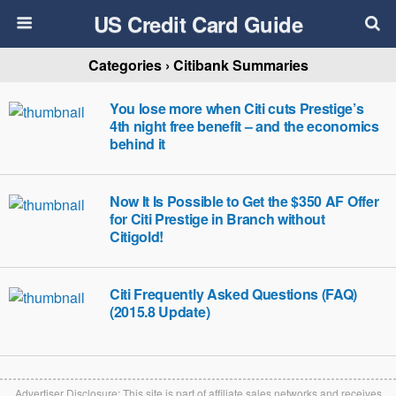
US Credit Card Guide
Categories ›
Citibank Summaries
You lose more when Citi cuts Prestige’s
4th night free benefit – and the economics
behind it
Now It Is Possible to Get the $350 AF Offer
for Citi Prestige in Branch without
Citigold!
Citi Frequently Asked Questions (FAQ)
(2015.8 Update)
Advertiser Disclosure: This site is part of affiliate sales networks and receives