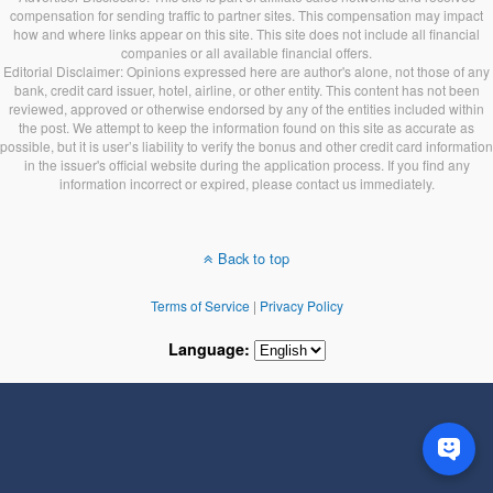
compensation for sending traffic to partner sites. This compensation may impact
how and where links appear on this site. This site does not include all financial
companies or all available financial offers.
Editorial Disclaimer: Opinions expressed here are author's alone, not those of any
bank, credit card issuer, hotel, airline, or other entity. This content has not been
reviewed, approved or otherwise endorsed by any of the entities included within
the post. We attempt to keep the information found on this site as accurate as
possible, but it is user’s liability to verify the bonus and other credit card information
in the issuer's official website during the application process. If you find any
information incorrect or expired, please contact us immediately.
Back to top
Terms of Service
|
Privacy Policy
Language: