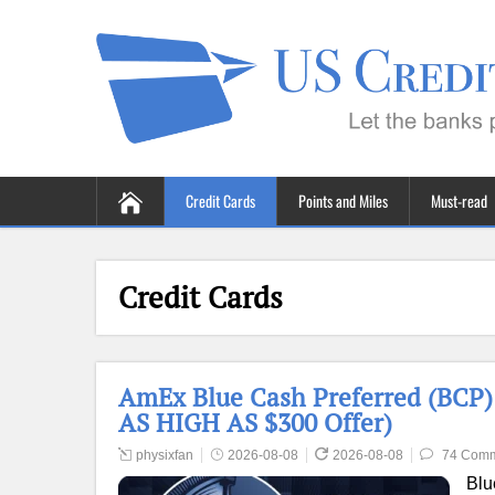
Credit Cards
Points and Miles
Must-read
Credit Cards
AmEx Blue Cash Preferred (BCP) 
AS HIGH AS $300 Offer)
physixfan
2026-08-08
2026-08-08
74 Com
Blu