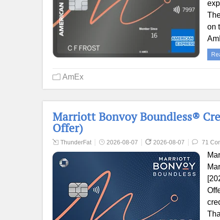
exp
The
on 
AmE
Re
AmEx
Marriott Bonvoy Boundless® Cre
Offer)
ThunderFat
2026-08-07
2026-08-07
71 Co
Mar
Mar
[20
Off
cre
Tha