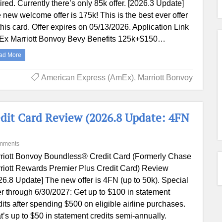
ired. Currently there’s only 85k offer. [2026.3 Update]
 new welcome offer is 175k! This is the best ever offer
this card. Offer expires on 05/13/2026. Application Link
x Marriott Bonvoy Bevy Benefits 125k+$150…
ad More
American Express (AmEx)
,
Marriott Bonvoy
dit Card Review (2026.8 Update: 4FN
mments
riott Bonvoy Boundless® Credit Card (Formerly Chase
riott Rewards Premier Plus Credit Card) Review
26.8 Update] The new offer is 4FN (up to 50k). Special
er through 6/30/2027: Get up to $100 in statement
dits after spending $500 on eligible airline purchases.
t’s up to $50 in statement credits semi-annually.