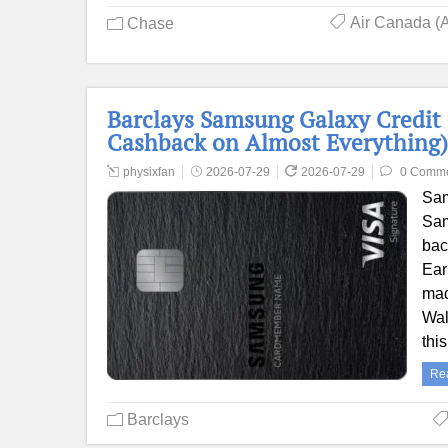
Air Canada (
Chase
Barclays Samsung Galaxy Credit
Cashback on Almost Everything)
physixfan
2026-07-29
2026-07-29
0 Comm
Sam
Sam
bac
Ear
mad
Wal
thi
Re
Barclays