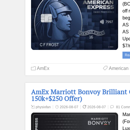
(BC
off
beg
AS 
AS 
Upd
$7
Re
AmEx
American
AmEx Marriott Bonvoy Brilliant 
150k+$250 Offer)
physixfan
2026-08-07
2026-08-07
81 Com
Mar
(Fo
Lux