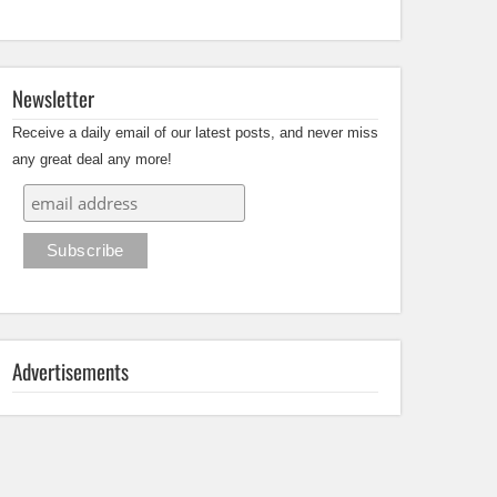
Newsletter
Receive a daily email of our latest posts, and never miss
any great deal any more!
Advertisements