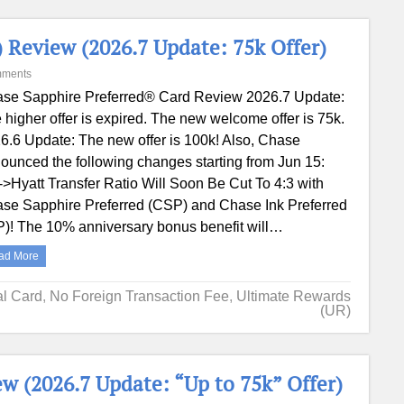
 Review (2026.7 Update: 75k Offer)
mments
se Sapphire Preferred® Card Review 2026.7 Update:
 higher offer is expired. The new welcome offer is 75k.
6.6 Update: The new offer is 100k! Also, Chase
ounced the following changes starting from Jun 15:
>Hyatt Transfer Ratio Will Soon Be Cut To 4:3 with
se Sapphire Preferred (CSP) and Chase Ink Preferred
P)! The 10% anniversary bonus benefit will…
ad More
al Card
,
No Foreign Transaction Fee
,
Ultimate Rewards
(UR)
w (2026.7 Update: “Up to 75k” Offer)