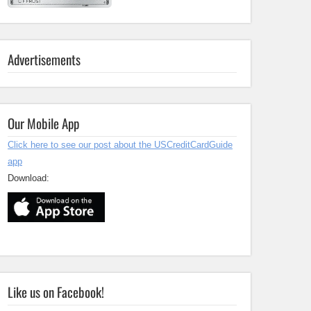
Advertisements
Our Mobile App
Click here to see our post about the USCreditCardGuide
app
Download:
Like us on Facebook!