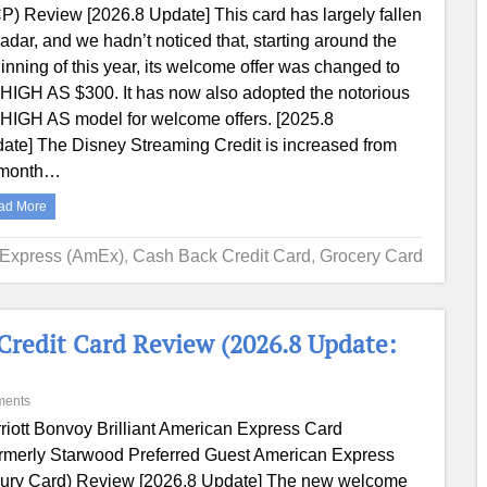
P) Review [2026.8 Update] This card has largely fallen
 radar, and we hadn’t noticed that, starting around the
inning of this year, its welcome offer was changed to
HIGH AS $300. It has now also adopted the notorious
HIGH AS model for welcome offers. [2025.8
ate] The Disney Streaming Credit is increased from
/month…
ad More
 Express (AmEx)
,
Cash Back Credit Card
,
Grocery Card
Credit Card Review (2026.8 Update:
ments
riott Bonvoy Brilliant American Express Card
rmerly Starwood Preferred Guest American Express
ury Card) Review [2026.8 Update] The new welcome