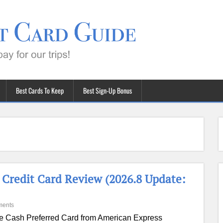
Best Cards To Keep
Best Sign-Up Bonus
Credit Card Review (2026.8 Update:
ments
e Cash Preferred Card from American Express