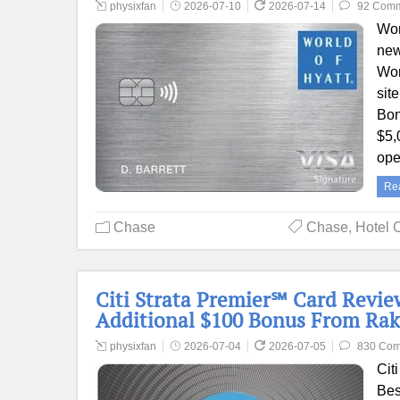
physixfan
2026-07-10
2026-07-14
92 Com
Wor
new
Wor
sit
Bon
$5,
ope
Re
Chase
Chase
,
Hotel 
Citi Strata Premier℠ Card Review
Additional $100 Bonus From Rak
physixfan
2026-07-04
2026-07-05
830 Co
Cit
Bes