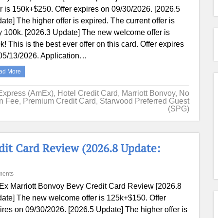
er is 150k+$250. Offer expires on 09/30/2026. [2026.5
ate] The higher offer is expired. The current offer is
y 100k. [2026.3 Update] The new welcome offer is
k! This is the best ever offer on this card. Offer expires
05/13/2026. Application…
ad More
Express (AmEx)
,
Hotel Credit Card
,
Marriott Bonvoy
,
No
on Fee
,
Premium Credit Card
,
Starwood Preferred Guest
(SPG)
it Card Review (2026.8 Update:
ments
x Marriott Bonvoy Bevy Credit Card Review [2026.8
ate] The new welcome offer is 125k+$150. Offer
ires on 09/30/2026. [2026.5 Update] The higher offer is