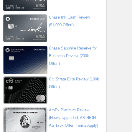
Chase Ink Cash Review
($1,000 Offer!)
Chase Sapphire Reserve for
Business Review (200k
Offer!)
Citi Strata Elite Review (100k
Offer!)
AmEx Platinum Review
(Newly Upgraded; AS HIGH
AS 175k Offer! Terms Apply)