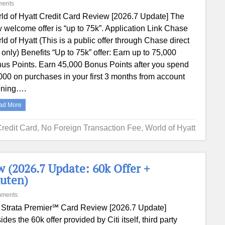
ments
ld of Hyatt Credit Card Review [2026.7 Update] The
 welcome offer is “up to 75k”. Application Link Chase
ld of Hyatt (This is a public offer through Chase direct
e only) Benefits “Up to 75k” offer: Earn up to 75,000
us Points. Earn 45,000 Bonus Points after you spend
000 on purchases in your first 3 months from account
ning….
ad More
Credit Card
,
No Foreign Transaction Fee
,
World of Hyatt
 (2026.7 Update: 60k Offer +
uten)
mments
i Strata Premier℠ Card Review [2026.7 Update]
ides the 60k offer provided by Citi itself, third party