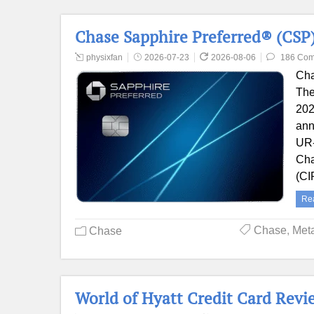
Chase Sapphire Preferred® (CSP)
physixfan
2026-07-23
2026-08-06
186 Co
Cha
The
202
ann
UR-
Cha
(CI
Re
Chase
,
Met
Chase
World of Hyatt Credit Card Revie