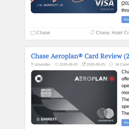
[20
thr
Re
Chase
Chase
,
Hotel Cr
Chase Aeroplan® Card Review (2
physixfan
2026-08-05
2026-08-05
34 Com
Cha
off
ope
mon
The
spe
The
Re