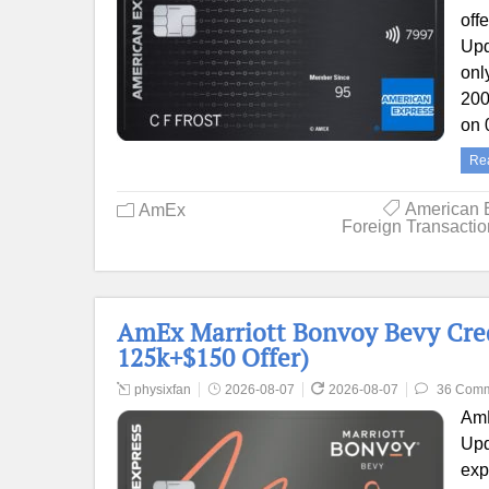
off
Upd
onl
200
on 
Re
American 
AmEx
Foreign Transacti
AmEx Marriott Bonvoy Bevy Cred
125k+$150 Offer)
physixfan
2026-08-07
2026-08-07
36 Com
AmE
Upd
exp