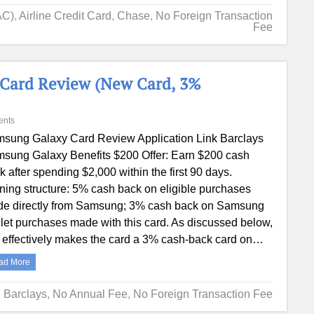
AC)
,
Airline Credit Card
,
Chase
,
No Foreign Transaction
Fee
 Card Review (New Card, 3%
ents
sung Galaxy Card Review Application Link Barclays
sung Galaxy Benefits $200 Offer: Earn $200 cash
k after spending $2,000 within the first 90 days.
ning structure: 5% cash back on eligible purchases
e directly from Samsung; 3% cash back on Samsung
let purchases made with this card. As discussed below,
s effectively makes the card a 3% cash-back card on…
ad More
Barclays
,
No Annual Fee
,
No Foreign Transaction Fee