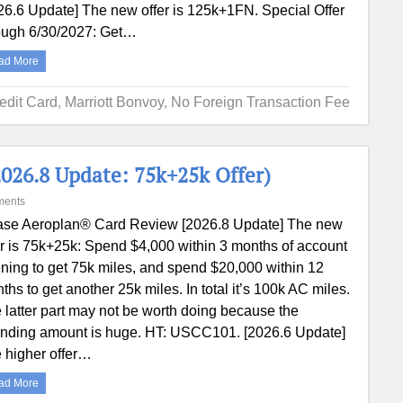
26.6 Update] The new offer is 125k+1FN. Special Offer
ough 6/30/2027: Get…
ad More
edit Card
,
Marriott Bonvoy
,
No Foreign Transaction Fee
026.8 Update: 75k+25k Offer)
ments
se Aeroplan® Card Review [2026.8 Update] The new
er is 75k+25k: Spend $4,000 within 3 months of account
ning to get 75k miles, and spend $20,000 within 12
ths to get another 25k miles. In total it’s 100k AC miles.
 latter part may not be worth doing because the
nding amount is huge. HT: USCC101. [2026.6 Update]
 higher offer…
ad More