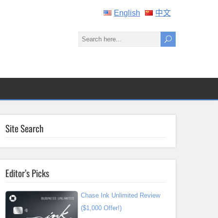
English
中文
Site Search
Editor’s Picks
Chase Ink Unlimited Review
($1,000 Offer!)