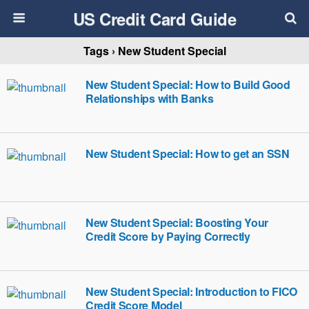
US Credit Card Guide
Tags › New Student Special
New Student Special: How to Build Good
Relationships with Banks
New Student Special: How to get an SSN
New Student Special: Boosting Your
Credit Score by Paying Correctly
New Student Special: Introduction to FICO
Credit Score Model