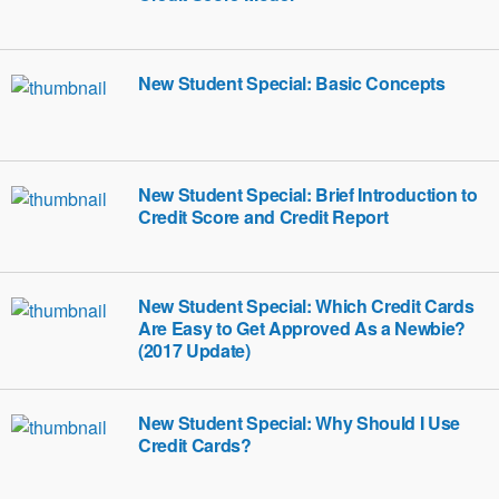
New Student Special: Basic Concepts
New Student Special: Brief Introduction to
Credit Score and Credit Report
New Student Special: Which Credit Cards
Are Easy to Get Approved As a Newbie?
(2017 Update)
New Student Special: Why Should I Use
Credit Cards?