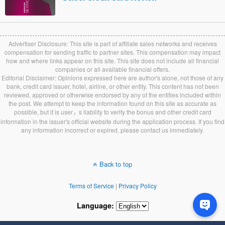
Advertiser Disclosure: This site is part of affiliate sales networks and receives
compensation for sending traffic to partner sites. This compensation may impact
how and where links appear on this site. This site does not include all financial
companies or all available financial offers.
Editorial Disclaimer: Opinions expressed here are author's alone, not those of any
bank, credit card issuer, hotel, airline, or other entity. This content has not been
reviewed, approved or otherwise endorsed by any of the entities included within
the post. We attempt to keep the information found on this site as accurate as
possible, but it is user』s liability to verify the bonus and other credit card
information in the issuer's official website during the application process. If you find
any information incorrect or expired, please contact us immediately.
Back to top
Terms of Service
|
Privacy Policy
Language: