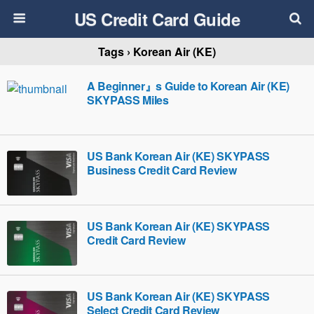
US Credit Card Guide
Tags › Korean Air (KE)
A Beginner』s Guide to Korean Air (KE)
SKYPASS Miles
US Bank Korean Air (KE) SKYPASS
Business Credit Card Review
US Bank Korean Air (KE) SKYPASS
Credit Card Review
US Bank Korean Air (KE) SKYPASS
Select Credit Card Review