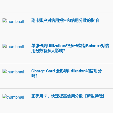
副卡账户对信用报告和信用分数的影响
单张卡高Utilization/很多卡留有Balance对信
用分数有多大影响？
Charge Card 会影响Utilization和信用分
吗？
正确用卡，快速提高信用分数【新生特辑】