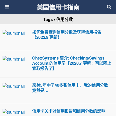
美国信用卡指南
Tags › 信用分数
如何免费查询信用分数及获得信用报告
【2022.9 更新】
ChexSystems 简介: Checking/Savings
Account 的信用局【2020.7 更新：可以网上
索取报告了】
来美5年申了40多张信用卡，我的信用分数
竟然是…
信用卡关卡对信用报告和信用分数的影响