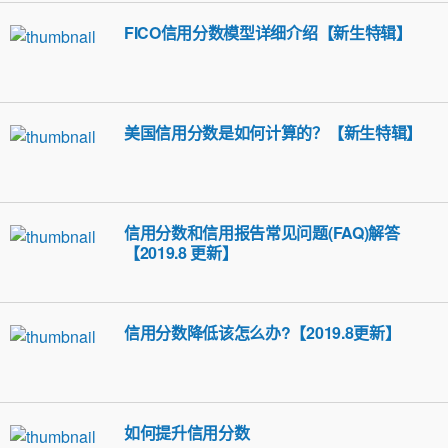
FICO信用分数模型详细介绍【新生特辑】
美国信用分数是如何计算的？【新生特辑】
信用分数和信用报告常见问题(FAQ)解答
【2019.8 更新】
信用分数降低该怎么办?【2019.8更新】
如何提升信用分数