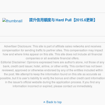
提升信用额度与 Hard Pull【2015.6更新】
Advertiser Disclosure: This site is part of affiliate sales networks and receives
compensation for sending traffic to partner sites. This compensation may impact
how and where links appear on this site. This site does not include all financial
companies or all available financial offers.
Editorial Disclaimer: Opinions expressed here are author's alone, not those of any
bank, credit card issuer, hotel, airline, or other entity. This content has not been
reviewed, approved or otherwise endorsed by any of the entities included within
the post. We attempt to keep the information found on this site as accurate as
possible, but it is user’s liability to verify the bonus and other credit card information
in the issuer's official website during the application process. If you find any
information incorrect or expired, please contact us immediately.
Back to top