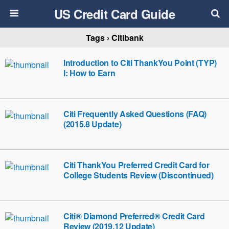
US Credit Card Guide
Tags › Citibank
Introduction to Citi ThankYou Point (TYP)
I: How to Earn
Citi Frequently Asked Questions (FAQ)
(2015.8 Update)
Citi ThankYou Preferred Credit Card for
College Students Review (Discontinued)
Citi® Diamond Preferred® Credit Card
Review (2019.12 Update)