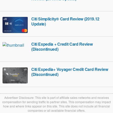
Citi Simplicity® Card Review (2019.12
Update)
Citi Expedia + Credit Card Review
(Discontinued)
Citi Expedia+ Voyager Credit Card Review
(Discontinued)
Advertiser Disclosure: This site is part of affiliate sales networks and receives
compensation for sending traffic to partner sites. This compensation may impact
how and where links appear on this site. This site does not include all financial
companies or all available financial offers.