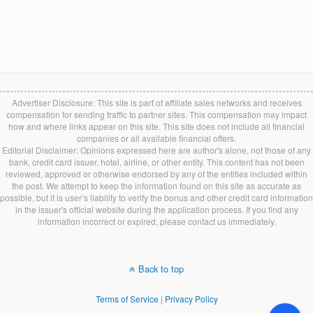
Advertiser Disclosure: This site is part of affiliate sales networks and receives
compensation for sending traffic to partner sites. This compensation may impact
how and where links appear on this site. This site does not include all financial
companies or all available financial offers.
Editorial Disclaimer: Opinions expressed here are author's alone, not those of any
bank, credit card issuer, hotel, airline, or other entity. This content has not been
reviewed, approved or otherwise endorsed by any of the entities included within
the post. We attempt to keep the information found on this site as accurate as
possible, but it is user’s liability to verify the bonus and other credit card information
in the issuer's official website during the application process. If you find any
information incorrect or expired, please contact us immediately.
Back to top
Terms of Service
|
Privacy Policy