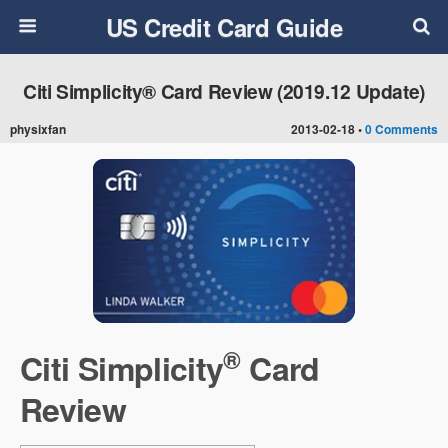
US Credit Card Guide
Citi Simplicity® Card Review (2019.12 Update)
physixfan
2013-02-18 •
0 Comments
®
Citi Simplicity
Card
Review