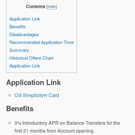
Contents
[
hide
]
Application Link
Benefits
Disadvantages
Recommended Application Time
Summary
Historical Offers Chart
Application Link
Application Link
Citi Simplicity® Card
Benefits
0%
Introductory APR on Balance Transfers for the
first 21 months from Account opening.