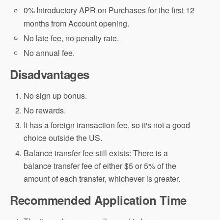
0%
Introductory APR on Purchases for the first 12
months from Account opening.
No late fee, no penalty rate.
No annual fee.
Disadvantages
No sign up bonus.
No rewards.
It has a foreign transaction fee, so it's not a good
choice outside the US.
Balance transfer fee still exists: There is a
balance transfer fee of either $5 or 5% of the
amount of each transfer, whichever is greater.
Recommended Application Time