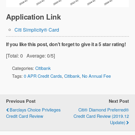
Application Link
Citi Simplicity® Card
If you like this post, don't forget to give it a 5 star rating!
[Total:
0
Average:
0
/5]
Categories:
Citibank
Tags:
0 APR Credit Cards
,
Citibank
,
No Annual Fee
Previous Post
Next Post
Barclays Choice Privileges
Citi® Diamond Preferred®
Credit Card Review
Credit Card Review (2019.12
Update)