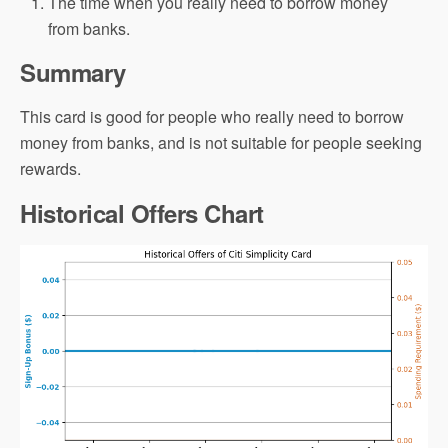
The time when you really need to borrow money
from banks.
Summary
This card is good for people who really need to borrow
money from banks, and is not suitable for people seeking
rewards.
Historical Offers Chart